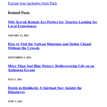
Europe tour packages from Paris
Related
Posts
Why Kayak Rentals Are Perfect for Tourists Looking for
Local Experiences
JANUARY 12, 2026
How to Visit the Vatican Museums and Sistine Chapel
Without the Crowds
SEPTEMBER 3, 2025
More Than Just Blue Waters: Rediscovering Life on an
Andaman Escape
JULY 3, 2025
Hotels in Rishikesh: A Spiritual Stay Amidst the
Himalayas
JUNE 5, 2025