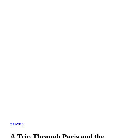
TRAVEL
A Trip Through Paris and the