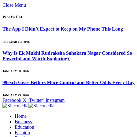
Close Menu
What's Hot
The App I Didn’t Expect to Keep on My Phone This Long
FEBRUARY 3, 2026
Why Is Ek Mukhi Rudraksha Sahakara Nagar Considered So
Powerful and Worth Exploring?
JANUARY 30, 2026
99exch Gives Bettors More Control and Better Odds Every Day
JANUARY 29, 2026
Facebook
X (Twitter)
Instagram
Home
Business
Education
Fashion