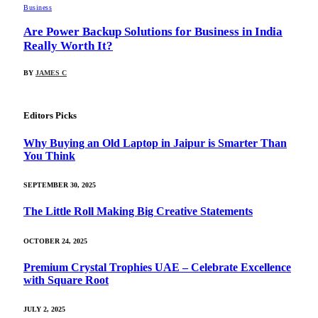
Business
Are Power Backup Solutions for Business in India
Really Worth It?
BY
JAMES C
Editors Picks
Why Buying an Old Laptop in Jaipur is Smarter Than
You Think
SEPTEMBER 30, 2025
The Little Roll Making Big Creative Statements
OCTOBER 24, 2025
Premium Crystal Trophies UAE – Celebrate Excellence
with Square Root
JULY 2, 2025