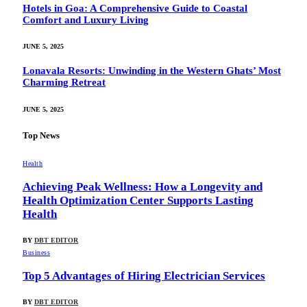
Hotels in Goa: A Comprehensive Guide to Coastal
Comfort and Luxury Living
JUNE 5, 2025
Lonavala Resorts: Unwinding in the Western Ghats’ Most
Charming Retreat
JUNE 5, 2025
Top News
Health
Achieving Peak Wellness: How a Longevity and
Health Optimization Center Supports Lasting
Health
BY
DBT EDITOR
Business
Top 5 Advantages of Hiring Electrician Services
BY
DBT EDITOR