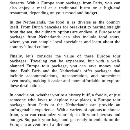
desserts. With a Europe tour package from Paris, you can
also enjoy a meal at a traditional bistro or a high-end
restaurant, depending on your mood and budget.
In the Netherlands, the food is as diverse as the country
itself. From Dutch pancakes for breakfast to herring straight
from the sea, the culinary options are endless. A Europe tour
package from Netherlands can also include food tours,
where you can sample local specialties and learn about the
country’s food culture.
Finally, let’s consider the value of these Europe tour
packages. Traveling can be expensive, but with a well-
planned Europe tour package, you can save money and
time. Both Paris and the Netherlands offer packages that
include accommodations, transportation, and sometimes
even meals, making it easier and more affordable to explore
these destinations.
In conclusion, whether you’re a history buff, a foodie, or just
someone who loves to explore new places, a Europe tour
package from Paris or the Netherlands can provide an
unforgettable experience. With a variety of options to choose
from, you can customize your trip to fit your interests and
budget. So, pack your bags and get ready to embark on the
European adventure of a lifetime!