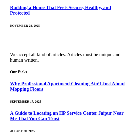
Building a Home That Feels Secure, Healthy, and
Protected
NOVEMBER 28, 2025
We accept all kind of articles. Articles must be unique and
human written.
Our Picks
Why Professional Apartment Cleaning Ain’t Just About
Mopping Floors
SEPTEMBER 17, 2025
A Guide to Locating an HP Service Center Jaipur Near
Me That You Can Trust
AUGUST 30, 2025