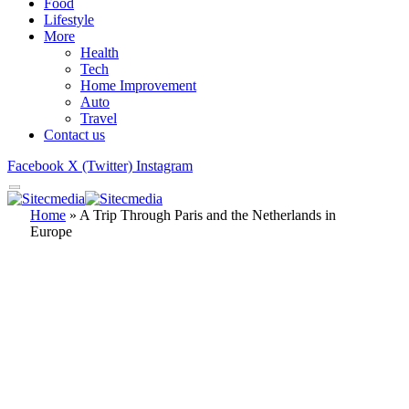
Food
Lifestyle
More
Health
Tech
Home Improvement
Auto
Travel
Contact us
Facebook
X (Twitter)
Instagram
Home
»
A Trip Through Paris and the Netherlands in
Europe