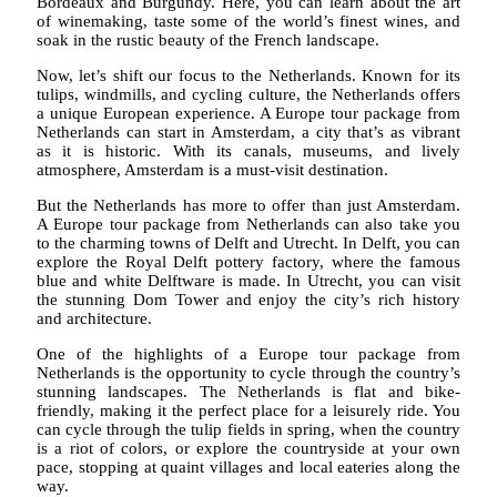
Bordeaux and Burgundy. Here, you can learn about the art
of winemaking, taste some of the world’s finest wines, and
soak in the rustic beauty of the French landscape.
Now, let’s shift our focus to the Netherlands. Known for its
tulips, windmills, and cycling culture, the Netherlands offers
a unique European experience. A Europe tour package from
Netherlands can start in Amsterdam, a city that’s as vibrant
as it is historic. With its canals, museums, and lively
atmosphere, Amsterdam is a must-visit destination.
But the Netherlands has more to offer than just Amsterdam.
A Europe tour package from Netherlands can also take you
to the charming towns of Delft and Utrecht. In Delft, you can
explore the Royal Delft pottery factory, where the famous
blue and white Delftware is made. In Utrecht, you can visit
the stunning Dom Tower and enjoy the city’s rich history
and architecture.
One of the highlights of a Europe tour package from
Netherlands is the opportunity to cycle through the country’s
stunning landscapes. The Netherlands is flat and bike-
friendly, making it the perfect place for a leisurely ride. You
can cycle through the tulip fields in spring, when the country
is a riot of colors, or explore the countryside at your own
pace, stopping at quaint villages and local eateries along the
way.