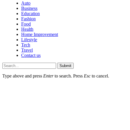
Auto
Business
Education
Fashion
Food
Health
Home Improvement
Lifestyle
Tech
Travel
Contact us
Submit
Type above and press
Enter
to search. Press
Esc
to cancel.