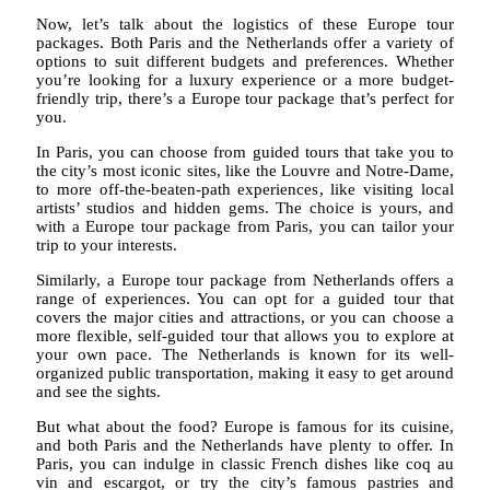
Now, let’s talk about the logistics of these Europe tour
packages. Both Paris and the Netherlands offer a variety of
options to suit different budgets and preferences. Whether
you’re looking for a luxury experience or a more budget-
friendly trip, there’s a Europe tour package that’s perfect for
you.
In Paris, you can choose from guided tours that take you to
the city’s most iconic sites, like the Louvre and Notre-Dame,
to more off-the-beaten-path experiences, like visiting local
artists’ studios and hidden gems. The choice is yours, and
with a Europe tour package from Paris, you can tailor your
trip to your interests.
Similarly, a Europe tour package from Netherlands offers a
range of experiences. You can opt for a guided tour that
covers the major cities and attractions, or you can choose a
more flexible, self-guided tour that allows you to explore at
your own pace. The Netherlands is known for its well-
organized public transportation, making it easy to get around
and see the sights.
But what about the food? Europe is famous for its cuisine,
and both Paris and the Netherlands have plenty to offer. In
Paris, you can indulge in classic French dishes like coq au
vin and escargot, or try the city’s famous pastries and