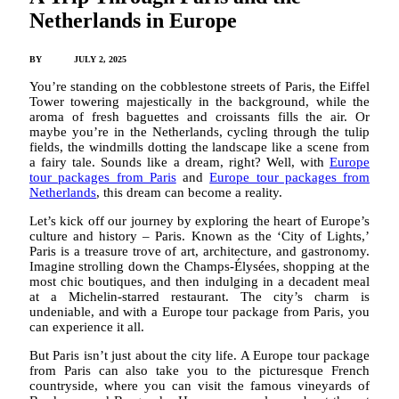
Netherlands in Europe
BY
ADMIN
JULY 2, 2025
You’re standing on the cobblestone streets of Paris, the Eiffel
Tower towering majestically in the background, while the
aroma of fresh baguettes and croissants fills the air. Or
maybe you’re in the Netherlands, cycling through the tulip
fields, the windmills dotting the landscape like a scene from
a fairy tale. Sounds like a dream, right? Well, with
Europe
tour packages from Paris
and
Europe tour packages from
Netherlands
, this dream can become a reality.
Let’s kick off our journey by exploring the heart of Europe’s
culture and history – Paris. Known as the ‘City of Lights,’
Paris is a treasure trove of art, architecture, and gastronomy.
Imagine strolling down the Champs-Élysées, shopping at the
most chic boutiques, and then indulging in a decadent meal
at a Michelin-starred restaurant. The city’s charm is
undeniable, and with a Europe tour package from Paris, you
can experience it all.
But Paris isn’t just about the city life. A Europe tour package
from Paris can also take you to the picturesque French
countryside, where you can visit the famous vineyards of