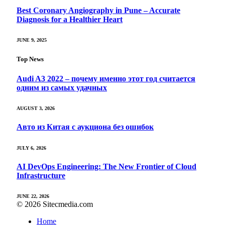
Best Coronary Angiography in Pune – Accurate
Diagnosis for a Healthier Heart
JUNE 9, 2025
Top News
Audi A3 2022 – почему именно этот год считается
одним из самых удачных
AUGUST 3, 2026
Авто из Китая с аукциона без ошибок
JULY 6, 2026
AI DevOps Engineering: The New Frontier of Cloud
Infrastructure
JUNE 22, 2026
© 2026 Sitecmedia.com
Home