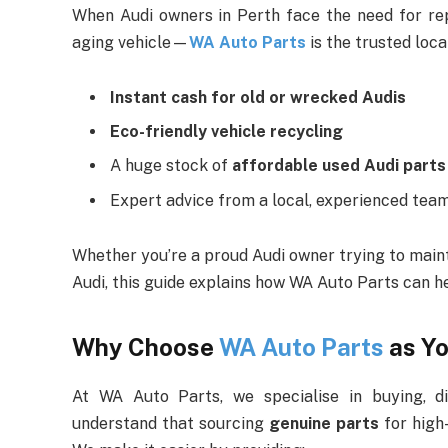
When Audi owners in Perth face the need for r
aging vehicle—
WA Auto Parts
is the trusted loca
Instant cash for old or wrecked Audis
Eco-friendly vehicle recycling
A huge stock of
affordable used Audi parts
Expert advice from a local, experienced tea
Whether you’re a proud Audi owner trying to mainta
Audi, this guide explains how WA Auto Parts can 
Why Choose
WA Auto Parts
as Yo
At WA Auto Parts, we specialise in buying, di
understand that sourcing
genuine parts
for high