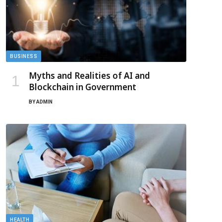
BUSINESS
Myths and Realities of AI and
Blockchain in Government
BY
ADMIN
HEALTH