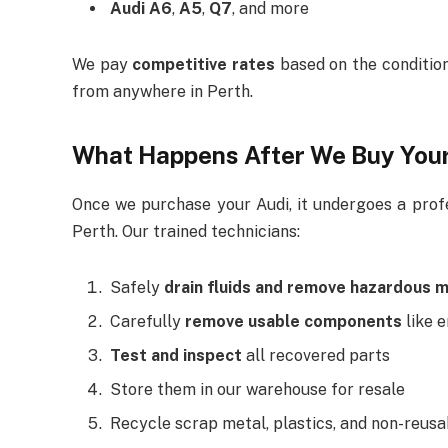
Audi A6
,
A5
,
Q7
, and more
We pay
competitive rates
based on the condition
from anywhere in Perth.
What Happens After We Buy You
Once we purchase your Audi, it undergoes a profes
Perth. Our trained technicians:
Safely
drain fluids and remove hazardous m
Carefully
remove usable components
like e
Test and inspect
all recovered parts
Store them in our warehouse for resale
Recycle scrap metal, plastics, and non-reus