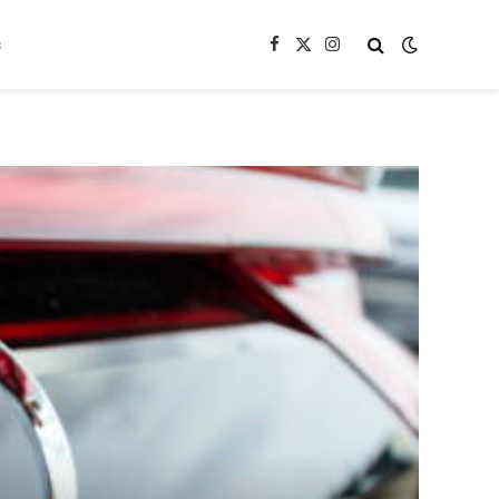
s
Facebook
X
Instagram
(Twitter)