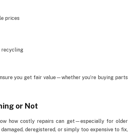
le prices
 recycling
ensure you get fair value—whether you’re buying parts
ning or Not
now how costly repairs can get—especially for older
s damaged, deregistered, or simply too expensive to fix,