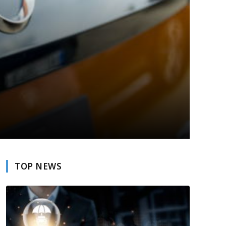
TOP NEWS