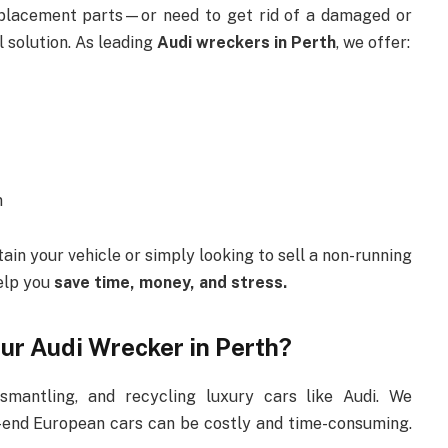
eplacement parts—or need to get rid of a damaged or
l solution. As leading
Audi wreckers in Perth
, we offer:
m
in your vehicle or simply looking to sell a non-running
help you
save time, money, and stress.
ur Audi Wrecker in Perth?
smantling, and recycling luxury cars like Audi. We
-end European cars can be costly and time-consuming.