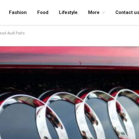
Fashion
Food
Lifestyle
More
Contact u
Used Audi Parts