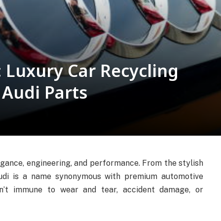
 Luxury Car Recycling
 Audi Parts
egance, engineering, and performance. From the stylish
Audi is a name synonymous with premium automotive
en’t immune to wear and tear, accident damage, or