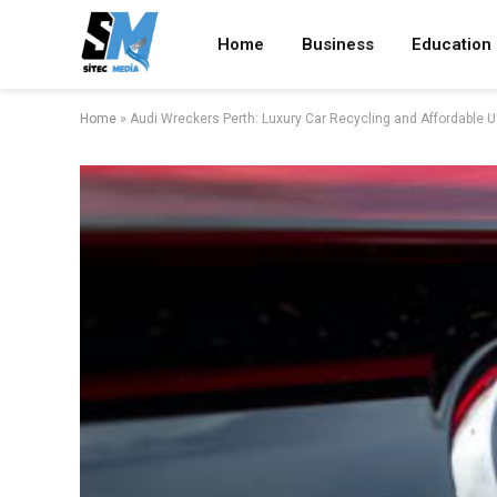
Home
Business
Education
Home
»
Audi Wreckers Perth: Luxury Car Recycling and Affordable 