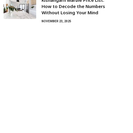
Kishangarh Marble Price List:
How to Decode the Numbers
Without Losing Your Mind
NOVEMBER 23, 2025