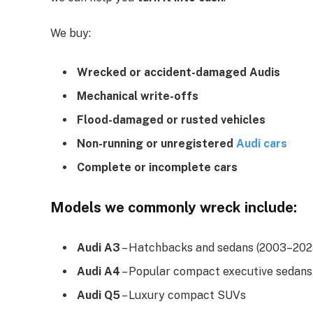
We buy:
Wrecked or accident-damaged Audis
Mechanical write-offs
Flood-damaged or rusted vehicles
Non-running or unregistered
Audi cars
Complete or incomplete cars
Models we commonly wreck include:
Audi A3
– Hatchbacks and sedans (2003–202
Audi A4
– Popular compact executive sedans
Audi Q5
– Luxury compact SUVs