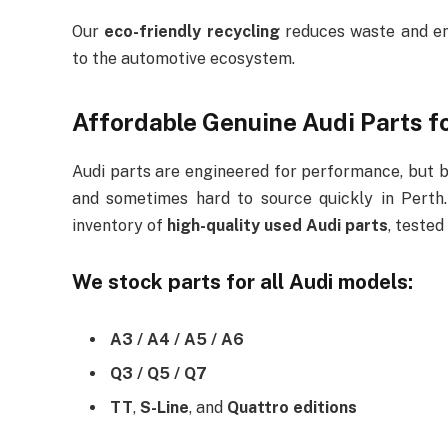
Our
eco-friendly recycling
reduces waste and ens
to the automotive ecosystem.
Affordable Genuine Audi Parts fo
Audi parts are engineered for performance, but
and sometimes hard to source quickly in Perth
inventory of
high-quality used Audi parts
, tested
We stock parts for all Audi models:
A3 / A4 / A5 / A6
Q3 / Q5 / Q7
TT
,
S-Line
, and
Quattro editions