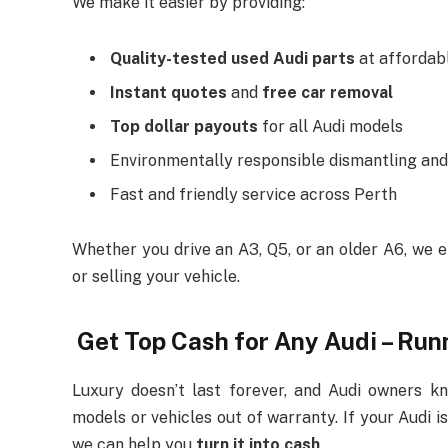
We make it easier by providing:
Quality-tested used Audi parts
at affordab
Instant quotes
and
free car removal
Top dollar payouts
for all Audi models
Environmentally responsible dismantling and
Fast and friendly service across Perth
Whether you drive an A3, Q5, or an older A6, we 
or selling your vehicle.
Get Top Cash for Any Audi – Run
Luxury doesn’t last forever, and Audi owners k
models or vehicles out of warranty. If your Audi i
we can help you
turn it into cash
.