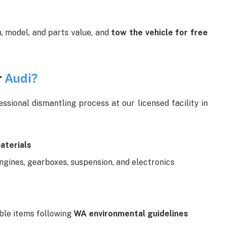
, model, and parts value, and
tow the vehicle for free
r
Audi?
sional dismantling process at our licensed facility in
aterials
ngines, gearboxes, suspension, and electronics
able items following
WA environmental guidelines