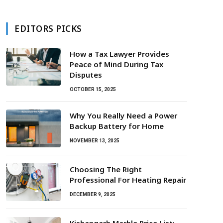
EDITORS PICKS
How a Tax Lawyer Provides
Peace of Mind During Tax
Disputes
OCTOBER 15, 2025
Why You Really Need a Power
Backup Battery for Home
NOVEMBER 13, 2025
Choosing The Right
Professional For Heating Repair
DECEMBER 9, 2025