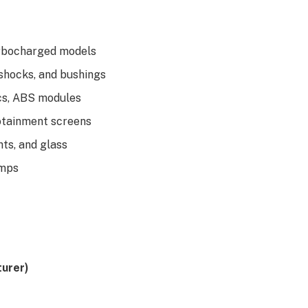
turbocharged models
 shocks, and bushings
ics, ABS modules
fotainment screens
hts, and glass
umps
urer)