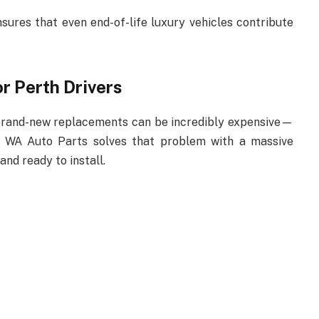
ures that even end-of-life luxury vehicles contribute
r Perth Drivers
 brand-new replacements can be incredibly expensive—
. WA Auto Parts solves that problem with a massive
 and ready to install.