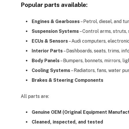
Popular parts available:
Engines & Gearboxes
– Petrol, diesel, and 
Suspension Systems
– Control arms, struts,
ECUs & Sensors
– Audi computers, electron
Interior Parts
– Dashboards, seats, trims, in
Body Panels
– Bumpers, bonnets, mirrors, lig
Cooling Systems
– Radiators, fans, water p
Brakes & Steering Components
All parts are:
Genuine OEM (Original Equipment Manufact
Cleaned, inspected, and tested