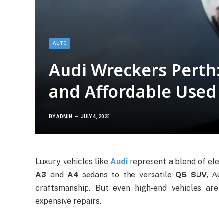
AUTO
Audi Wreckers Perth:
and Affordable Used
BY
ADMIN
JULY 4, 2025
Luxury vehicles like
Audi
represent a blend of el
A3
and
A4
sedans to the versatile
Q5 SUV
, 
craftsmanship. But even high-end vehicles ar
expensive repairs.