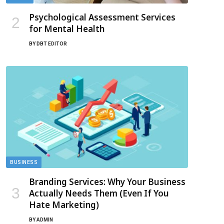
Psychological Assessment Services
for Mental Health
BY
DBT EDITOR
BUSINESS
Branding Services: Why Your Business
Actually Needs Them (Even If You
Hate Marketing)
BY
ADMIN