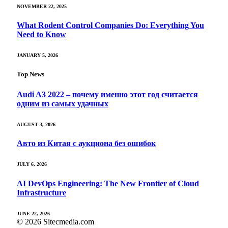
NOVEMBER 22, 2025
What Rodent Control Companies Do: Everything You
Need to Know
JANUARY 5, 2026
Top News
Audi A3 2022 – почему именно этот год считается
одним из самых удачных
AUGUST 3, 2026
Авто из Китая с аукциона без ошибок
JULY 6, 2026
AI DevOps Engineering: The New Frontier of Cloud
Infrastructure
JUNE 22, 2026
© 2026 Sitecmedia.com