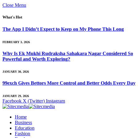
Close Menu
What's Hot
The App I Didn’t Expect to Keep on My Phone This Long
FEBRUARY 3, 2026
Why Is Ek Mukhi Rudraksha Sahakara Nagar Considered So
Powerful and Worth Exploring?
JANUARY 30, 2026
99exch Gives Bettors More Control and Better Odds Every Day
JANUARY 29, 2026
Facebook
X (Twitter)
Instagram
Home
Business
Education
Fashion