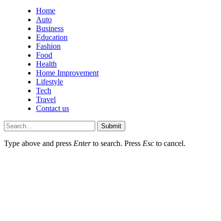
Home
Auto
Business
Education
Fashion
Food
Health
Home Improvement
Lifestyle
Tech
Travel
Contact us
Submit
Type above and press
Enter
to search. Press
Esc
to cancel.