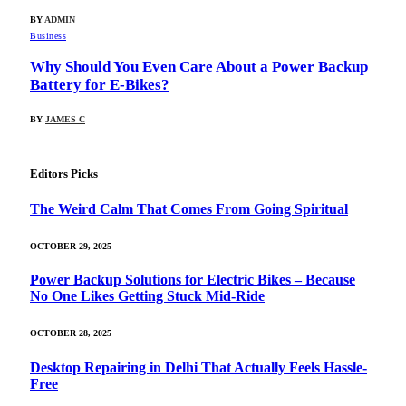
BY
ADMIN
Business
Why Should You Even Care About a Power Backup
Battery for E-Bikes?
BY
JAMES C
Editors Picks
The Weird Calm That Comes From Going Spiritual
OCTOBER 29, 2025
Power Backup Solutions for Electric Bikes – Because
No One Likes Getting Stuck Mid-Ride
OCTOBER 28, 2025
Desktop Repairing in Delhi That Actually Feels Hassle-
Free