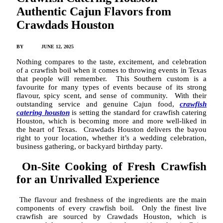
Authentic Cajun Flavors from
Crawdads Houston
BY
ADMIN
JUNE 12, 2025
Nothing compares to the taste, excitement, and celebration
of a crawfish boil when it comes to throwing events in Texas
that people will remember. This Southern custom is a
favourite for many types of events because of its strong
flavour, spicy scent, and sense of community. With their
outstanding service and genuine Cajun food,
crawfish
catering houston
is setting the standard for crawfish catering
Houston, which is becoming more and more well-liked in
the heart of Texas. Crawdads Houston delivers the bayou
right to your location, whether it’s a wedding celebration,
business gathering, or backyard birthday party.
On-Site Cooking of Fresh Crawfish
for an Unrivalled Experience
The flavour and freshness of the ingredients are the main
components of every crawfish boil. Only the finest live
crawfish are sourced by Crawdads Houston, which is