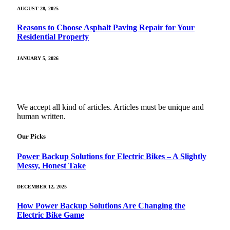
AUGUST 28, 2025
Reasons to Choose Asphalt Paving Repair for Your
Residential Property
JANUARY 5, 2026
We accept all kind of articles. Articles must be unique and
human written.
Our Picks
Power Backup Solutions for Electric Bikes – A Slightly
Messy, Honest Take
DECEMBER 12, 2025
How Power Backup Solutions Are Changing the
Electric Bike Game