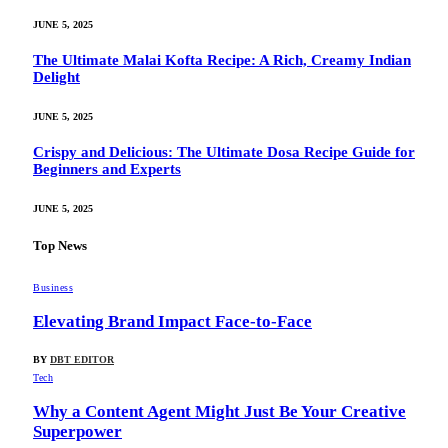
JUNE 5, 2025
The Ultimate Malai Kofta Recipe: A Rich, Creamy Indian
Delight
JUNE 5, 2025
Crispy and Delicious: The Ultimate Dosa Recipe Guide for
Beginners and Experts
JUNE 5, 2025
Top News
Business
Elevating Brand Impact Face-to-Face
BY
DBT EDITOR
Tech
Why a Content Agent Might Just Be Your Creative
Superpower