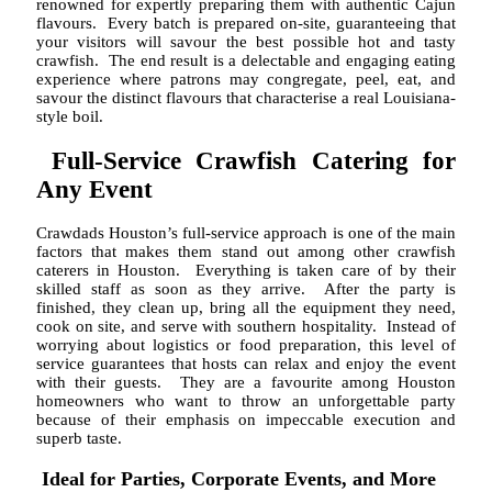
renowned for expertly preparing them with authentic Cajun
flavours. Every batch is prepared on-site, guaranteeing that
your visitors will savour the best possible hot and tasty
crawfish. The end result is a delectable and engaging eating
experience where patrons may congregate, peel, eat, and
savour the distinct flavours that characterise a real Louisiana-
style boil.
Full-Service Crawfish Catering for
Any Event
Crawdads Houston’s full-service approach is one of the main
factors that makes them stand out among other crawfish
caterers in Houston. Everything is taken care of by their
skilled staff as soon as they arrive. After the party is
finished, they clean up, bring all the equipment they need,
cook on site, and serve with southern hospitality. Instead of
worrying about logistics or food preparation, this level of
service guarantees that hosts can relax and enjoy the event
with their guests. They are a favourite among Houston
homeowners who want to throw an unforgettable party
because of their emphasis on impeccable execution and
superb taste.
Ideal for Parties, Corporate Events, and More