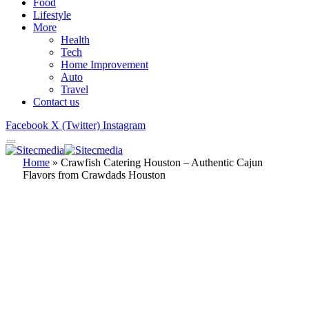
Food
Lifestyle
More
Health
Tech
Home Improvement
Auto
Travel
Contact us
Facebook
X (Twitter)
Instagram
Home
»
Crawfish Catering Houston – Authentic Cajun
Flavors from Crawdads Houston