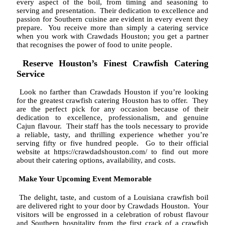
every aspect of the boil, from timing and seasoning to
serving and presentation. Their dedication to excellence and
passion for Southern cuisine are evident in every event they
prepare. You receive more than simply a catering service
when you work with Crawdads Houston; you get a partner
that recognises the power of food to unite people.
Reserve Houston’s Finest Crawfish Catering
Service
Look no farther than Crawdads Houston if you’re looking
for the greatest crawfish catering Houston has to offer. They
are the perfect pick for any occasion because of their
dedication to excellence, professionalism, and genuine
Cajun flavour. Their staff has the tools necessary to provide
a reliable, tasty, and thrilling experience whether you’re
serving fifty or five hundred people. Go to their official
website at https://crawdadshouston.com/ to find out more
about their catering options, availability, and costs.
Make Your Upcoming Event Memorable
The delight, taste, and custom of a Louisiana crawfish boil
are delivered right to your door by Crawdads Houston. Your
visitors will be engrossed in a celebration of robust flavour
and Southern hospitality from the first crack of a crawfish