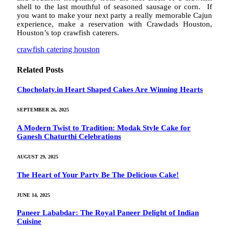
shell to the last mouthful of seasoned sausage or corn. If
you want to make your next party a really memorable Cajun
experience, make a reservation with Crawdads Houston,
Houston’s top crawfish caterers.
crawfish catering houston
Related
Posts
Chocholaty.in Heart Shaped Cakes Are Winning Hearts
SEPTEMBER 26, 2025
A Modern Twist to Tradition: Modak Style Cake for
Ganesh Chaturthi Celebrations
AUGUST 29, 2025
The Heart of Your Party Be The Delicious Cake!
JUNE 14, 2025
Paneer Lababdar: The Royal Paneer Delight of Indian
Cuisine