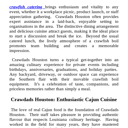
crawfish catering
brings enthusiasm and vitality to any
event, whether it a workplace picnic, product launch, or staff
appreciation gathering. Crawdads Houston often provides
expert assistance in a laid-back, enjoyable setting to
organisations in the area. The distinctive dining arrangement
and delicious cuisine attract guests, making it the ideal place
to start a discussion and break the ice. Beyond the usual
catered lunch, the lively atmosphere of a crawfish boil
promotes team building and creates a memorable
impression.
Crawdads Houston turns a typical get-together into an
amazing culinary experience for private events including
birthdays, anniversaries, graduations, and holiday parties.
Any backyard, driveway, or outdoor space can experience
the Southern flair with their movable crawfish boil
equipment. It’s a celebration of taste, companions, and
priceless memories rather than simply a meal.
Crawdads Houston: Enthusiastic Cajun Cuisine
The love of real Cajun food is the foundation of Crawdads
Houston. Their staff takes pleasure in providing authentic
flavour that respects Louisiana culinary heritage. Having
worked in the field for many years, they have mastered