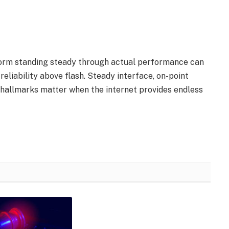
tform standing steady through actual performance can
reliability above flash. Steady interface, on-point
hallmarks matter when the internet provides endless