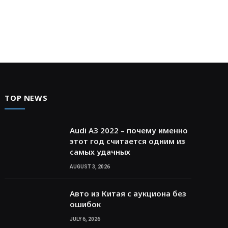
TOP NEWS
Audi A3 2022 – почему именно
этот год считается одним из
самых удачных
AUGUST 3, 2026
Авто из Китая с аукциона без
ошибок
JULY 6, 2026