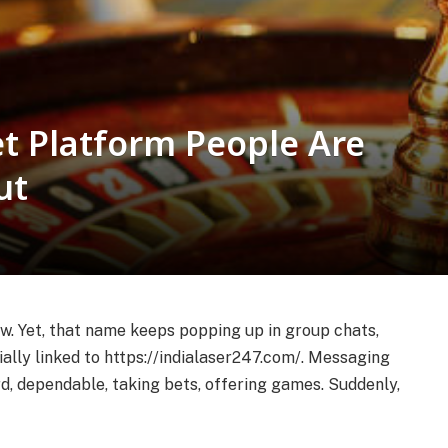
t Platform People Are
ut
w. Yet, that name keeps popping up in group chats,
lly linked to https://indialaser247.com/. Messaging
d, dependable, taking bets, offering games. Suddenly,