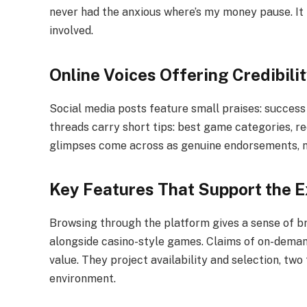
never had the anxious where’s my money pause. It
involved.
Online Voices Offering Credibili
Social media posts feature small praises: success
threads carry short tips: best game categories,
glimpses come across as genuine endorsements, 
Key Features That Support the 
Browsing through the platform gives a sense of 
alongside casino-style games. Claims of on-deman
value. They project availability and selection, t
environment.