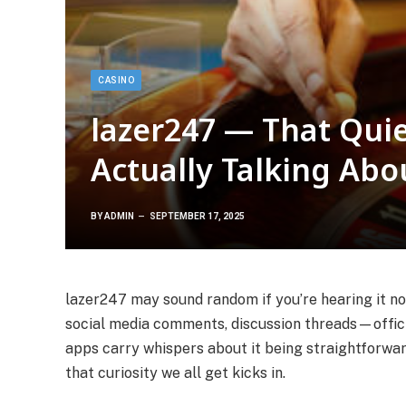
CASINO
lazer247 — That Quie
Actually Talking Abo
BY
ADMIN
SEPTEMBER 17, 2025
lazer247 may sound random if you’re hearing it no
social media comments, discussion threads—officia
apps carry whispers about it being straightforwar
that curiosity we all get kicks in.