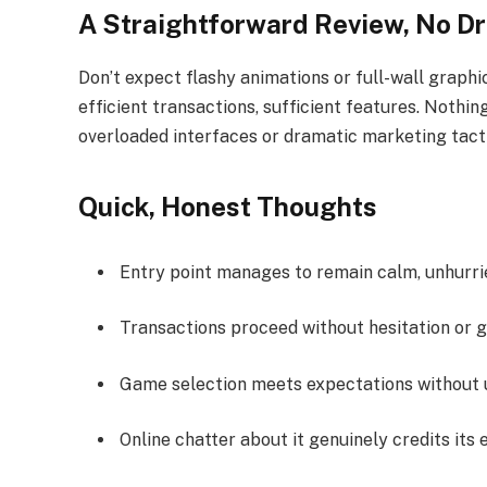
A Straightforward Review, No D
Don’t expect flashy animations or full-wall graphic
efficient transactions, sufficient features. Noth
overloaded interfaces or dramatic marketing tact
Quick, Honest Thoughts
Entry point manages to remain calm, unhurri
Transactions proceed without hesitation or g
Game selection meets expectations without 
Online chatter about it genuinely credits it