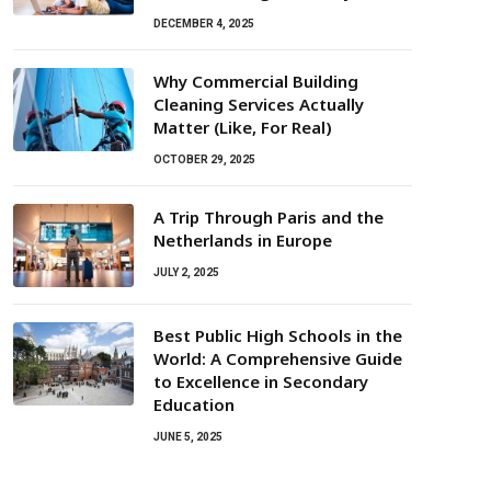
DECEMBER 4, 2025
Why Commercial Building
Cleaning Services Actually
Matter (Like, For Real)
OCTOBER 29, 2025
A Trip Through Paris and the
Netherlands in Europe
JULY 2, 2025
Best Public High Schools in the
World: A Comprehensive Guide
to Excellence in Secondary
Education
JUNE 5, 2025