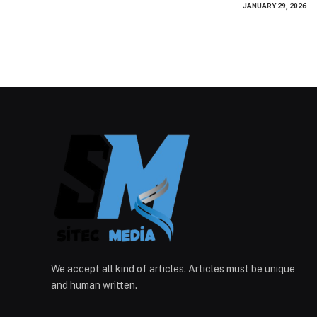
JANUARY 29, 2026
We accept all kind of articles. Articles must be unique
and human written.