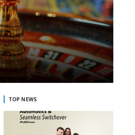
TOP NEWS