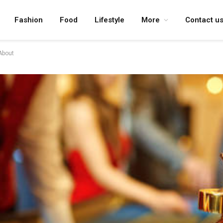
Fashion
Food
Lifestyle
More
Contact u
About