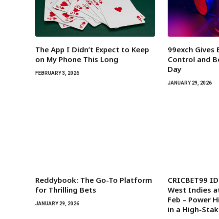
The App I Didn’t Expect to Keep
99exch Gives 
on My Phone This Long
Control and B
Day
FEBRUARY 3, 2026
JANUARY 29, 2026
Reddybook: The Go-To Platform
CRICBET99 ID:
for Thrilling Bets
West Indies a
Feb – Power H
JANUARY 29, 2026
in a High-Sta