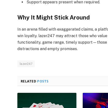
Support appears present when required.
Why It Might Stick Around
In an arena filled with exaggerated claims, a pla
win loyalty. lazer247 may attract those who value 
functionality, game range, timely support—those 
distractions and empty promises.
lazer247
RELATED
POSTS