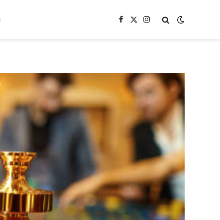
s
Facebook
X
Instagram
(Twitter)