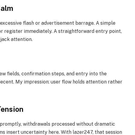
Calm
 excessive flash or advertisement barrage. A simple
r register immediately. A straightforward entry point,
jack attention.
ew fields, confirmation steps, and entry into the
cent. My impression: user flow holds attention rather
Tension
 promptly, withdrawals processed without dramatic
ms insert uncertainty here. With lazer247, that session