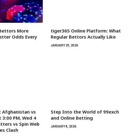
Bettors More
tiger365 Online Platform: What
etter Odds Every
Regular Bettors Actually Like
JANUARY 29, 2026
 Afghanistan vs
Step Into the World of 99exch
t 3:00 PM, Wed 4
and Online Betting
itters vs Spin Web
JANUARY 8, 2026
kes Clash