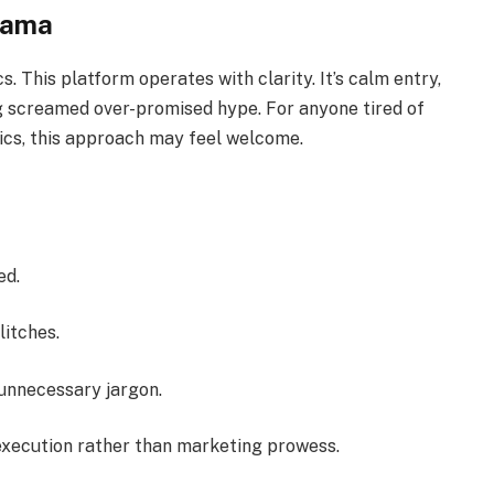
rama
s. This platform operates with clarity. It’s calm entry,
ing screamed over-promised hype. For anyone tired of
ics, this approach may feel welcome.
ed.
litches.
unnecessary jargon.
s execution rather than marketing prowess.