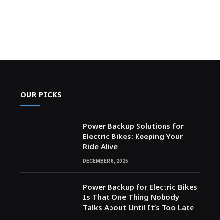
OUR PICKS
Power Backup Solutions for
Electric Bikes: Keeping Your
Ride Alive
DECEMBER 8, 2025
Power Backup for Electric Bikes
Is That One Thing Nobody
Talks About Until It’s Too Late