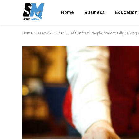
Home
Business
Education
Home
»
lazer247 — That Quiet Platform People Are Actually Talking 