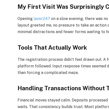
My First Visit Was Surprisingly 
Opening
lazer247
on a slow evening, there was no
layout greeted me, no pressure to take an action o
minimal distractions and fewer forms waiting to hi
Tools That Actually Work
The registration process didn’t feel drawn out. A f
platform followed. Input response times seemed de
than forcing a complicated maze.
Handling Transactions Without 
Financial moves stayed calm. Deposits processed
waits. That consistency builds trust. Most platfor