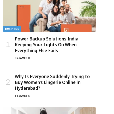
BUSINESS
Power Backup Solutions India:
Keeping Your Lights On When
Everything Else Fails
BY
JAMES C
Why Is Everyone Suddenly Trying to
Buy Women’s Lingerie Online in
Hyderabad?
BY
JAMES C