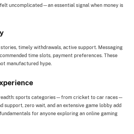
 felt uncomplicated—an essential signal when money is
ty
 stories, timely withdrawals, active support. Messaging
 recommended time slots, payment preferences. These
not manufactured hype.
Experience
breadth: sports categories—from cricket to car races—
d support, zero wait, and an extensive game lobby add
wo fundamentals for anyone exploring an online gaming