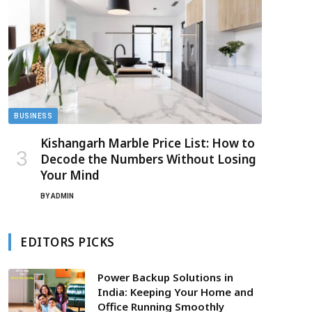
BUSINESS
Kishangarh Marble Price List: How to
Decode the Numbers Without Losing
Your Mind
BY
ADMIN
EDITORS PICKS
Power Backup Solutions in
India: Keeping Your Home and
Office Running Smoothly