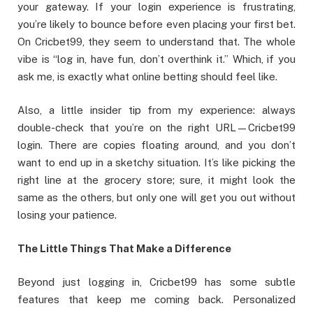
your gateway. If your login experience is frustrating,
you’re likely to bounce before even placing your first bet.
On Cricbet99, they seem to understand that. The whole
vibe is “log in, have fun, don’t overthink it.” Which, if you
ask me, is exactly what online betting should feel like.
Also, a little insider tip from my experience: always
double-check that you’re on the right URL—Cricbet99
login. There are copies floating around, and you don’t
want to end up in a sketchy situation. It’s like picking the
right line at the grocery store; sure, it might look the
same as the others, but only one will get you out without
losing your patience.
The Little Things That Make a Difference
Beyond just logging in, Cricbet99 has some subtle
features that keep me coming back. Personalized