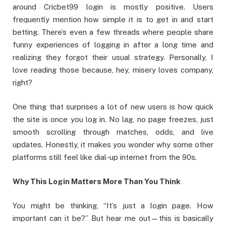
around Cricbet99 login is mostly positive. Users
frequently mention how simple it is to get in and start
betting. There’s even a few threads where people share
funny experiences of logging in after a long time and
realizing they forgot their usual strategy. Personally, I
love reading those because, hey, misery loves company,
right?
One thing that surprises a lot of new users is how quick
the site is once you log in. No lag, no page freezes, just
smooth scrolling through matches, odds, and live
updates. Honestly, it makes you wonder why some other
platforms still feel like dial-up internet from the 90s.
Why This Login Matters More Than You Think
You might be thinking, “It’s just a login page. How
important can it be?” But hear me out—this is basically