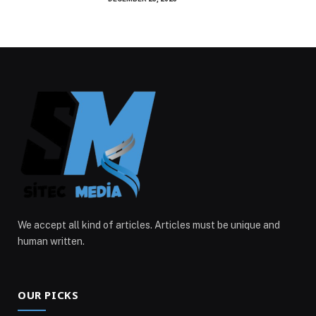
We accept all kind of articles. Articles must be unique and
human written.
OUR PICKS