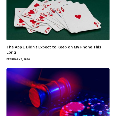
The App I Didn’t Expect to Keep on My Phone This
Long
FEBRUARY 3, 2026