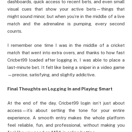
dashboards, quick access to recent bets, and even small
visual cues that show your active bets—things that
might sound minor, but when you’re in the middle of a live
match and the adrenaline is pumping, every second
counts.
I remember one time I was in the middle of a cricket
match that went into extra overs, and thanks to how fast
Cricbet99 loaded after logging in, I was able to place a
last-minute bet. It felt like being a sniper in a video game
—precise, satisfying, and slightly addictive.
Final Thoughts on Logging In and Playing Smart
At the end of the day, Cricbet99 login isn’t just about
access—it’s about setting the tone for your entire
experience. A smooth entry makes the whole platform
feel reliable, fun, and professional, without making you