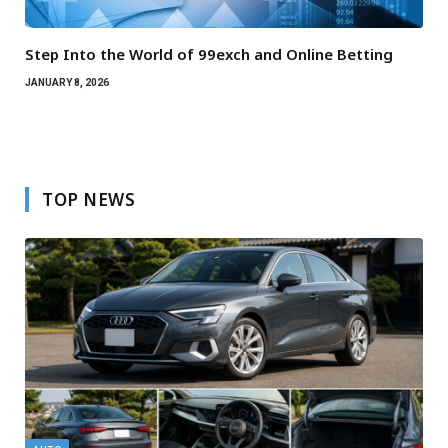
Step Into the World of 99exch and Online Betting
JANUARY 8, 2026
TOP NEWS