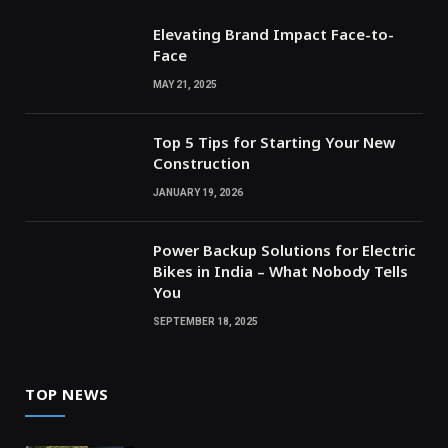
Elevating Brand Impact Face-to-
Face
MAY 21, 2025
Top 5 Tips for Starting Your New
Construction
JANUARY 19, 2026
Power Backup Solutions for Electric
Bikes in India – What Nobody Tells
You
SEPTEMBER 18, 2025
TOP NEWS