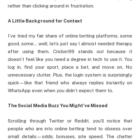
rather than clicking around in frustration.
A Little Background for Context
I’ve tried my fair share of online betting platforms, some
good, some… well, let’s just say I almost needed therapy
after using them. Cricbet99 stands out because it
doesn’t feel like you need a degree in tech to use it. You
log in, find your sport, place a bet, and move on. No
unnecessary clutter. Plus, the login system is surprisingly
quick—like that friend who always replies instantly on
WhatsApp even when you didn’t expect them to.
The Social Media Buzz You Might’ve Missed
Scrolling through Twitter or Reddit, you’ll notice that
people who are into online betting tend to obsess over
small details—odds, bonuses, site speed. The chatter