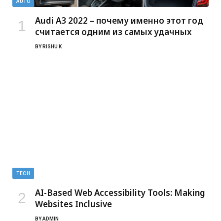
AUTO
Audi A3 2022 – почему именно этот год
считается одним из самых удачных
BY
RISHU K
TECH
AI-Based Web Accessibility Tools: Making
Websites Inclusive
BY
ADMIN