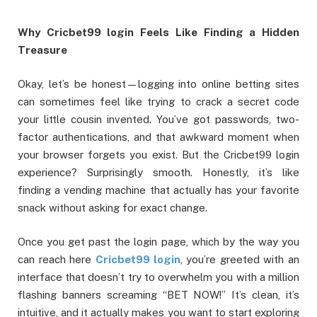
Why Cricbet99 login Feels Like Finding a Hidden
Treasure
Okay, let’s be honest—logging into online betting sites
can sometimes feel like trying to crack a secret code
your little cousin invented. You’ve got passwords, two-
factor authentications, and that awkward moment when
your browser forgets you exist. But the Cricbet99 login
experience? Surprisingly smooth. Honestly, it’s like
finding a vending machine that actually has your favorite
snack without asking for exact change.
Once you get past the login page, which by the way you
can reach here
Cricbet99 login
, you’re greeted with an
interface that doesn’t try to overwhelm you with a million
flashing banners screaming “BET NOW!” It’s clean, it’s
intuitive, and it actually makes you want to start exploring