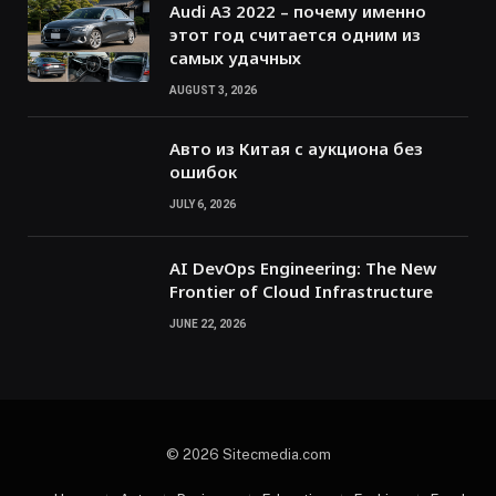
Audi A3 2022 – почему именно
этот год считается одним из
самых удачных
AUGUST 3, 2026
Авто из Китая с аукциона без
ошибок
JULY 6, 2026
AI DevOps Engineering: The New
Frontier of Cloud Infrastructure
JUNE 22, 2026
© 2026 Sitecmedia.com