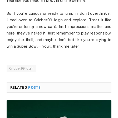
feel like you need an MBA in online betting.
So if you’re curious or ready to jump in, don’t overthink it.
Head over to Cricbet99 login and explore. Treat it like
you’re entering a new café: first impressions matter, and
here, they’ve nailed it. Just remember to play responsibly,
enjoy the thrill, and maybe don’t bet like you’re trying to
win a Super Bowl—you’ll thank me later.
Cricbet99 login
RELATED
POSTS