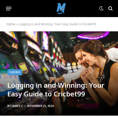
Home
»
Logging in and Winning: Your Easy Guide to Cricbet99
CASINO
Logging in and Winning: Your
Easy Guide to Cricbet99
BY
JAMES C
NOVEMBER 21, 2024