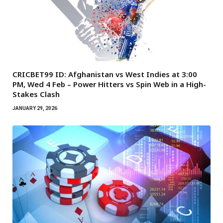
CRICBET99 ID: Afghanistan vs West Indies at 3:00
PM, Wed 4 Feb – Power Hitters vs Spin Web in a High-
Stakes Clash
JANUARY 29, 2026