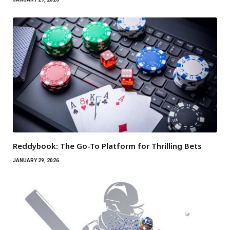
Reddybook: The Go-To Platform for Thrilling Bets
JANUARY 29, 2026