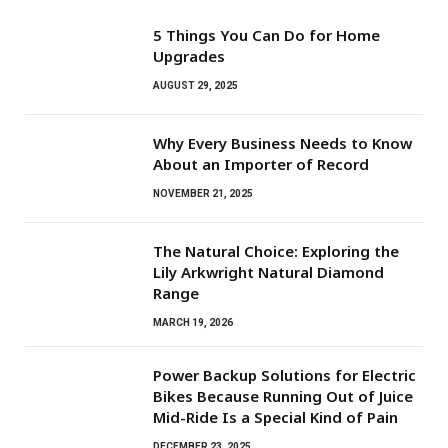
5 Things You Can Do for Home
Upgrades
AUGUST 29, 2025
Why Every Business Needs to Know
About an Importer of Record
NOVEMBER 21, 2025
The Natural Choice: Exploring the
Lily Arkwright Natural Diamond
Range
MARCH 19, 2026
Power Backup Solutions for Electric
Bikes Because Running Out of Juice
Mid-Ride Is a Special Kind of Pain
DECEMBER 23, 2025