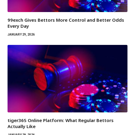
99exch Gives Bettors More Control and Better Odds
Every Day
JANUARY 29, 2026
tiger365 Online Platform: What Regular Bettors
Actually Like
JANUARY 29, 2026