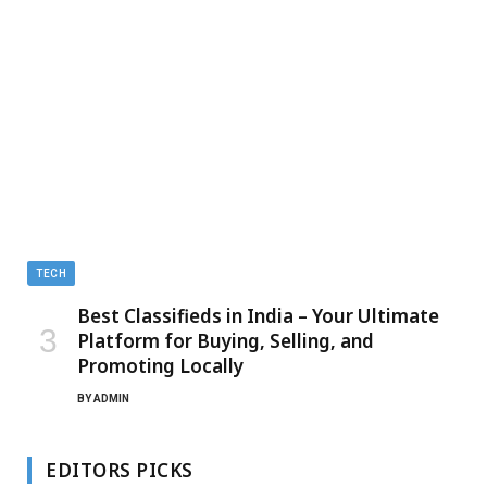
TECH
Best Classifieds in India – Your Ultimate
Platform for Buying, Selling, and
Promoting Locally
BY
ADMIN
EDITORS PICKS