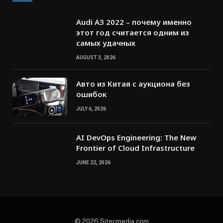
Audi A3 2022 – почему именно
этот год считается одним из
самых удачных
AUGUST 3, 2026
Авто из Китая с аукциона без
ошибок
JULY 6, 2026
AI DevOps Engineering: The New
Frontier of Cloud Infrastructure
JUNE 22, 2026
© 2026 Sitecmedia.com