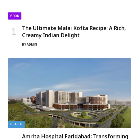
FOOD
The Ultimate Malai Kofta Recipe: A Rich,
Creamy Indian Delight
BY
ADMIN
HEALTH
Amrita Hospital Faridabad: Transforming