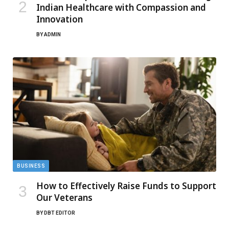
Indian Healthcare with Compassion and
Innovation
BY
ADMIN
BUSINESS
How to Effectively Raise Funds to Support
Our Veterans
BY
DBT EDITOR