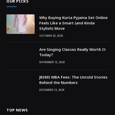
OUR PICKS
Why Buying Kurta Pyjama Set Online
Feels Like a Smart (and Kinda
Stylish) Move
OCTOBER 25, 2025
Are Singing Classes Really Worth It
Today?
NOVEMBER 15, 2025
JBIMS MBA Fees: The Untold Stories
Behind the Numbers
DECEMBER 13, 2025
TOP NEWS