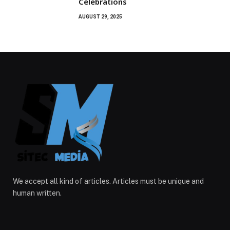
Celebrations
AUGUST 29, 2025
We accept all kind of articles. Articles must be unique and
human written.