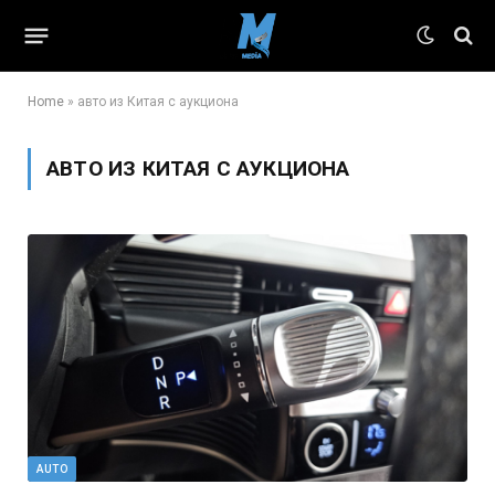
Home
»
авто из Китая с аукциона
АВТО ИЗ КИТАЯ С АУКЦИОНА
AUTO