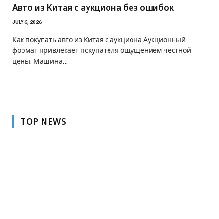
Авто из Китая с аукциона без ошибок
JULY 6, 2026
Как покупать авто из Китая с аукциона Аукционный
формат привлекает покупателя ощущением честной
цены. Машина…
TOP NEWS