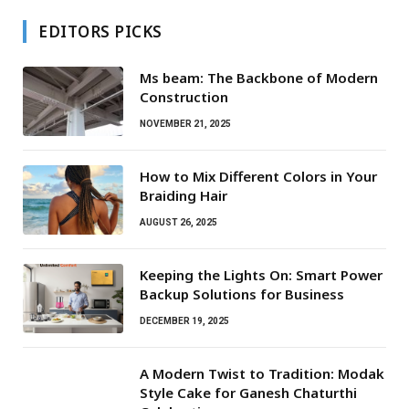
EDITORS PICKS
Ms beam: The Backbone of Modern
Construction
NOVEMBER 21, 2025
How to Mix Different Colors in Your
Braiding Hair
AUGUST 26, 2025
Keeping the Lights On: Smart Power
Backup Solutions for Business
DECEMBER 19, 2025
A Modern Twist to Tradition: Modak
Style Cake for Ganesh Chaturthi