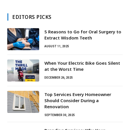
EDITORS PICKS
5 Reasons to Go for Oral Surgery to
Extract Wisdom Teeth
AUGUST 11, 2025
When Your Electric Bike Goes Silent
at the Worst Time
DECEMBER 26, 2025
Top Services Every Homeowner
Should Consider During a
Renovation
SEPTEMBER 30, 2025