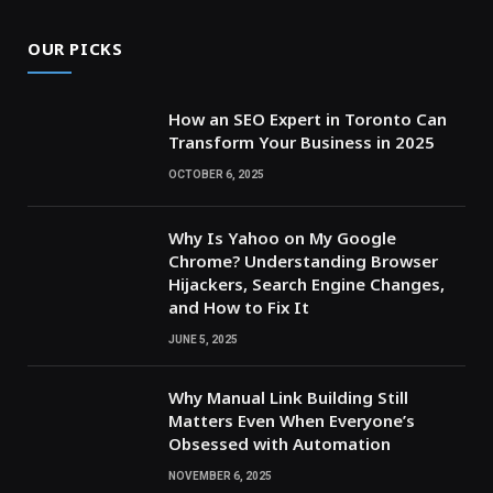
OUR PICKS
How an SEO Expert in Toronto Can
Transform Your Business in 2025
OCTOBER 6, 2025
Why Is Yahoo on My Google
Chrome? Understanding Browser
Hijackers, Search Engine Changes,
and How to Fix It
JUNE 5, 2025
Why Manual Link Building Still
Matters Even When Everyone’s
Obsessed with Automation
NOVEMBER 6, 2025