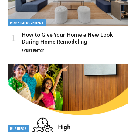
HOME IMPROVEMENT
How to Give Your Home a New Look
During Home Remodeling
BY
DBT EDITOR
BUSINESS