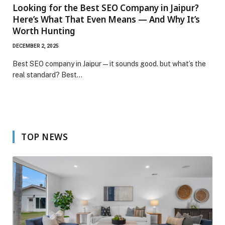
Looking for the Best SEO Company in Jaipur?
Here’s What That Even Means — And Why It’s
Worth Hunting
DECEMBER 2, 2025
Best SEO company in Jaipur — it sounds good. but what’s the
real standard? Best…
TOP NEWS