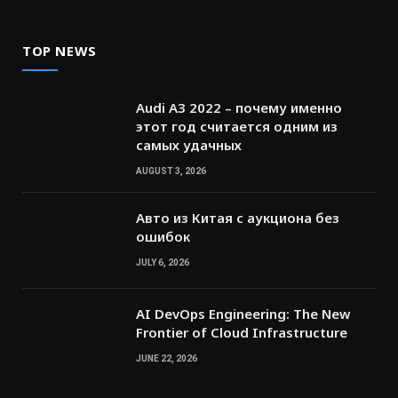
TOP NEWS
Audi A3 2022 – почему именно
этот год считается одним из
самых удачных
AUGUST 3, 2026
Авто из Китая с аукциона без
ошибок
JULY 6, 2026
AI DevOps Engineering: The New
Frontier of Cloud Infrastructure
JUNE 22, 2026