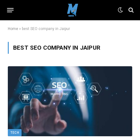
Home
»
best SEO company in Jaipur
BEST SEO COMPANY IN JAIPUR
TECH