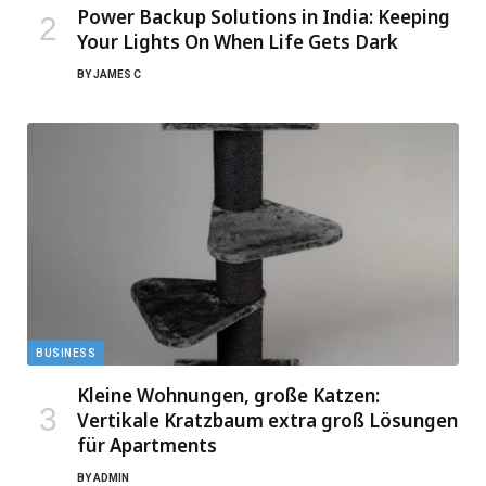
Power Backup Solutions in India: Keeping
Your Lights On When Life Gets Dark
BY
JAMES C
BUSINESS
Kleine Wohnungen, große Katzen:
Vertikale Kratzbaum extra groß Lösungen
für Apartments
BY
ADMIN