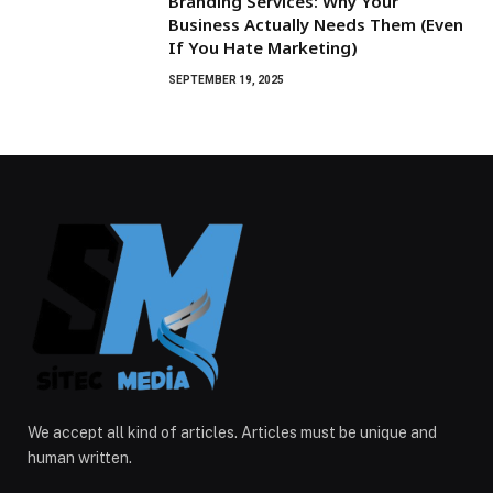
Branding Services: Why Your
Business Actually Needs Them (Even
If You Hate Marketing)
SEPTEMBER 19, 2025
We accept all kind of articles. Articles must be unique and
human written.