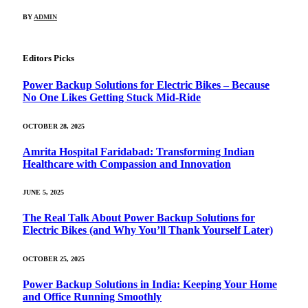
BY
ADMIN
Editors Picks
Power Backup Solutions for Electric Bikes – Because
No One Likes Getting Stuck Mid-Ride
OCTOBER 28, 2025
Amrita Hospital Faridabad: Transforming Indian
Healthcare with Compassion and Innovation
JUNE 5, 2025
The Real Talk About Power Backup Solutions for
Electric Bikes (and Why You’ll Thank Yourself Later)
OCTOBER 25, 2025
Power Backup Solutions in India: Keeping Your Home
and Office Running Smoothly