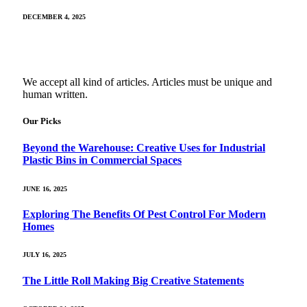
DECEMBER 4, 2025
We accept all kind of articles. Articles must be unique and
human written.
Our Picks
Beyond the Warehouse: Creative Uses for Industrial
Plastic Bins in Commercial Spaces
JUNE 16, 2025
Exploring The Benefits Of Pest Control For Modern
Homes
JULY 16, 2025
The Little Roll Making Big Creative Statements