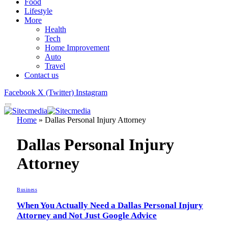
Food
Lifestyle
More
Health
Tech
Home Improvement
Auto
Travel
Contact us
Facebook
X (Twitter)
Instagram
Home
»
Dallas Personal Injury Attorney
Dallas Personal Injury
Attorney
Business
When You Actually Need a Dallas Personal Injury
Attorney and Not Just Google Advice