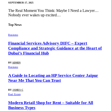
SEPTEMBER 17, 2025
The Real Moment You Think: Maybe I Need a Lawyer…
Nobody ever wakes up excited…
Top News
Business
Financial Services Advisory DIFC – Expert
Compliance and Strategic Guidance at the Heart of
Dubai’s Financial Hub
BY
ADMIN
Business
A Guide to Locating an HP Service Center Jaipur
Near Me That You Can Trust
BY
JAMES C
Real Estate
Modern Retail Shop for Rent – Suitable for All
Business Types