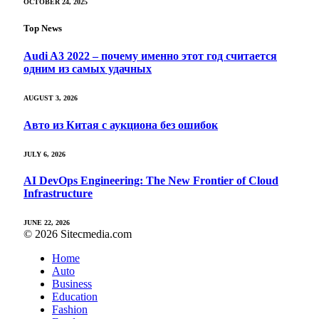
OCTOBER 24, 2025
Top News
Audi A3 2022 – почему именно этот год считается
одним из самых удачных
AUGUST 3, 2026
Авто из Китая с аукциона без ошибок
JULY 6, 2026
AI DevOps Engineering: The New Frontier of Cloud
Infrastructure
JUNE 22, 2026
© 2026 Sitecmedia.com
Home
Auto
Business
Education
Fashion