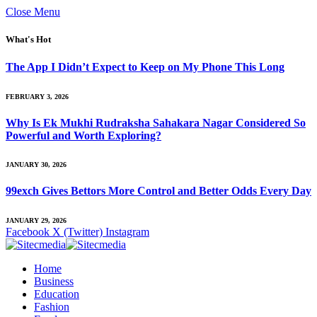
Close Menu
What's Hot
The App I Didn’t Expect to Keep on My Phone This Long
FEBRUARY 3, 2026
Why Is Ek Mukhi Rudraksha Sahakara Nagar Considered So
Powerful and Worth Exploring?
JANUARY 30, 2026
99exch Gives Bettors More Control and Better Odds Every Day
JANUARY 29, 2026
Facebook
X (Twitter)
Instagram
Home
Business
Education
Fashion