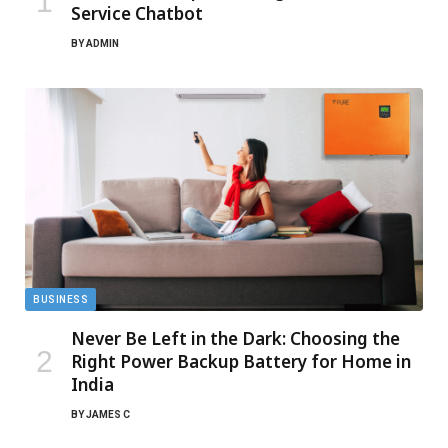
Service Chatbot
BY
ADMIN
BUSINESS
Never Be Left in the Dark: Choosing the
Right Power Backup Battery for Home in
India
BY
JAMES C