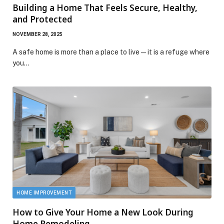
Building a Home That Feels Secure, Healthy,
and Protected
NOVEMBER 28, 2025
A safe home is more than a place to live—it is a refuge where
you…
HOME IMPROVEMENT
How to Give Your Home a New Look During
Home Remodeling