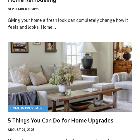
SEPTEMBER 8, 2025
Giving your home a fresh look can completely change how it
feels and looks. Home…
HOME IMPROVEMENT
5 Things You Can Do for Home Upgrades
AUGUST 29, 2025