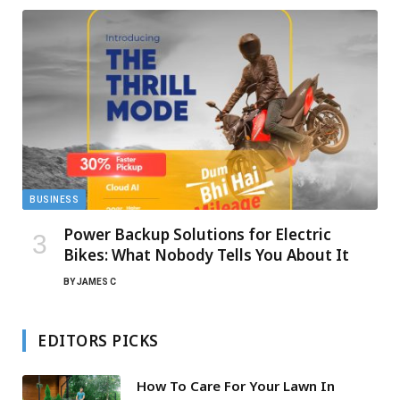
BUSINESS
Power Backup Solutions for Electric
Bikes: What Nobody Tells You About It
BY
JAMES C
EDITORS PICKS
How To Care For Your Lawn In