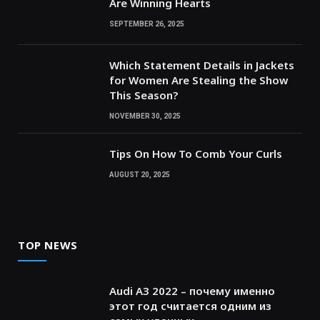
Are Winning Hearts
SEPTEMBER 26, 2025
Which Statement Details in Jackets
for Women Are Stealing the Show
This Season?
NOVEMBER 30, 2025
Tips On How To Comb Your Curls
AUGUST 20, 2025
TOP NEWS
Audi A3 2022 – почему именно
этот год считается одним из