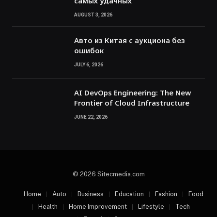
самых удачных
AUGUST 3, 2026
Авто из Китая с аукциона без
ошибок
JULY 6, 2026
AI DevOps Engineering: The New
Frontier of Cloud Infrastructure
JUNE 22, 2026
© 2026 Sitecmedia.com
Home
Auto
Business
Education
Fashion
Food
Health
Home Improvement
Lifestyle
Tech