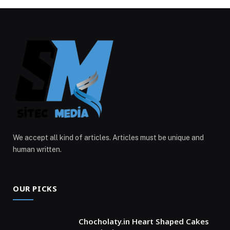
We accept all kind of articles. Articles must be unique and
human written.
OUR PICKS
Chocholaty.in Heart Shaped Cakes