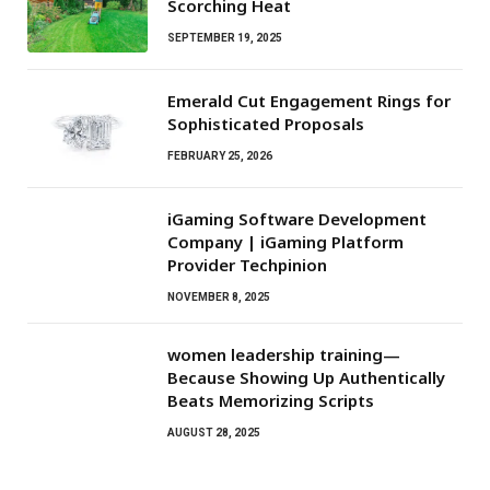
Scorching Heat
SEPTEMBER 19, 2025
Emerald Cut Engagement Rings for
Sophisticated Proposals
FEBRUARY 25, 2026
iGaming Software Development
Company | iGaming Platform
Provider Techpinion
NOVEMBER 8, 2025
women leadership training—
Because Showing Up Authentically
Beats Memorizing Scripts
AUGUST 28, 2025