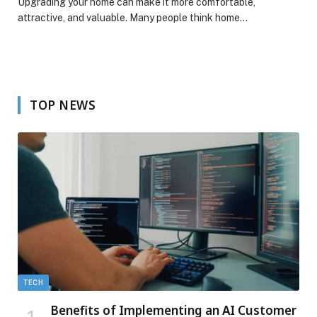
Upgrading your home can make it more comfortable,
attractive, and valuable. Many people think home…
TOP NEWS
TECH
Benefits of Implementing an AI Customer