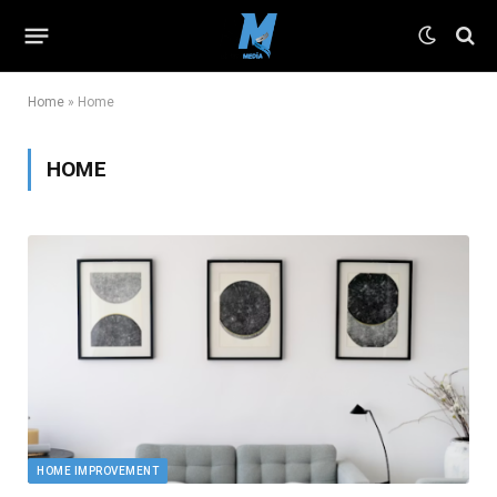
Home
»
Home
HOME
HOME IMPROVEMENT