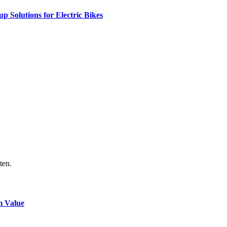
 Solutions for Electric Bikes
ten.
m Value