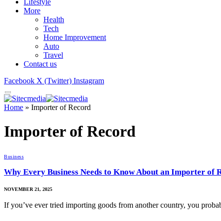
Lifestyle
More
Health
Tech
Home Improvement
Auto
Travel
Contact us
Facebook
X (Twitter)
Instagram
Home
»
Importer of Record
Importer of Record
Business
Why Every Business Needs to Know About an Importer of 
NOVEMBER 21, 2025
If you’ve ever tried importing goods from another country, you proba