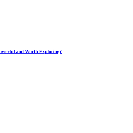
werful and Worth Exploring?