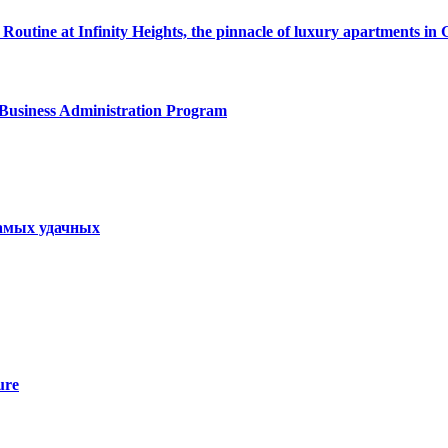
Routine at Infinity Heights, the pinnacle of luxury apartments in
 Business Administration Program
самых удачных
ure