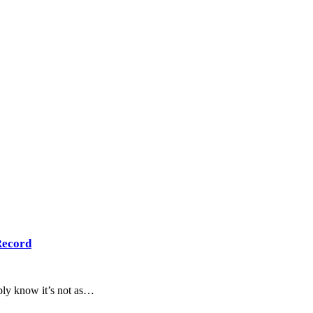
Record
bly know it’s not as…