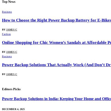
Top News
Business
How to Choose the Right Power Backup Battery for E-Bike
BY
JAMES C
Fashion
Online Shopping for Chic Women’s Sandals at Affordable Pr
BY
JAMES C
Business
Power Backup Solutions That Actually Work (And Don’t Dr
BY
JAMES C
Editors Picks
Power Backup Solutions in India: Keeping Your Home and Offi
DECEMBER 4, 2025