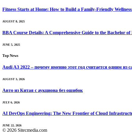
Fitness Starts at Home: How to Build a Family-Friendly Wellness 
AUGUST 8, 2025
BBA Course Details: A Comprehensive Guide to the Bachelor of
JUNE 5, 2025
Top News
Audi A3 2022 – почему именно этот год считается одним из 
AUGUST 3, 2026
Авто из Китая с аукциона без ошибок
JULY 6, 2026
AI DevOps Engineering: The New Frontier of Cloud Infrastruct
JUNE 22, 2026
© 2026 Sitecmedia.com