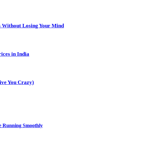
s Without Losing Your Mind
ices in India
ive You Crazy)
ce Running Smoothly