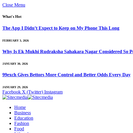
Close Menu
What's Hot
The App I Didn’t Expect to Keep on My Phone This Long
FEBRUARY 3, 2026
Why Is Ek Mukhi Rudraksha Sahakara Nagar Considered So Po
JANUARY 30, 2026
99exch Gives Bettors More Control and Better Odds Every Day
JANUARY 29, 2026
Facebook
X (Twitter)
Instagram
Home
Business
Education
Fashion
Food