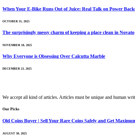
When Your E-Bike Runs Out of Juice: Real Talk on Power Backup
OCTOBER 31, 2025
The surprisingly messy charm of keeping a place clean in Novato
NOVEMBER 18, 2025
Why Everyone is Obsessing Over Calcutta Marble
DECEMBER 23, 2025
We accept all kind of articles. Articles must be unique and human writ
Our Picks
Old Coins Buyer | Sell Your Rare Coins Safely and Get Maximu
AUGUST 30, 2025