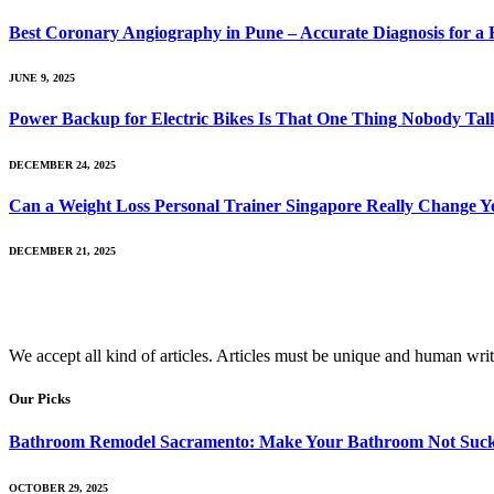
Best Coronary Angiography in Pune – Accurate Diagnosis for a 
JUNE 9, 2025
Power Backup for Electric Bikes Is That One Thing Nobody Talk
DECEMBER 24, 2025
Can a Weight Loss Personal Trainer Singapore Really Change Y
DECEMBER 21, 2025
We accept all kind of articles. Articles must be unique and human writ
Our Picks
Bathroom Remodel Sacramento: Make Your Bathroom Not Suc
OCTOBER 29, 2025