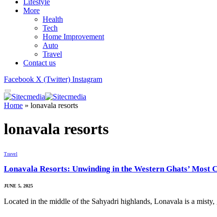
Lifestyle
More
Health
Tech
Home Improvement
Auto
Travel
Contact us
Facebook
X (Twitter)
Instagram
Home
»
lonavala resorts
lonavala resorts
Travel
Lonavala Resorts: Unwinding in the Western Ghats’ Most 
JUNE 5, 2025
Located in the middle of the Sahyadri highlands, Lonavala is a misty