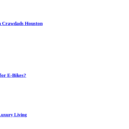
om Crawdads Houston
for E-Bikes?
Luxury Living