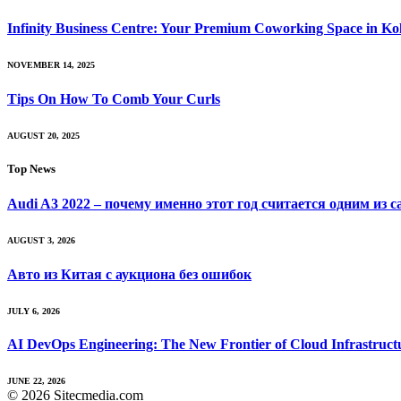
Infinity Business Centre: Your Premium Coworking Space in Ko
NOVEMBER 14, 2025
Tips On How To Comb Your Curls
AUGUST 20, 2025
Top News
Audi A3 2022 – почему именно этот год считается одним из 
AUGUST 3, 2026
Авто из Китая с аукциона без ошибок
JULY 6, 2026
AI DevOps Engineering: The New Frontier of Cloud Infrastruct
JUNE 22, 2026
© 2026 Sitecmedia.com