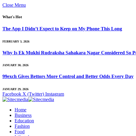
Close Menu
What's Hot
The App I Didn’t Expect to Keep on My Phone This Long
FEBRUARY 3, 2026
Why Is Ek Mukhi Rudraksha Sahakara Nagar Considered So Po
JANUARY 30, 2026
99exch Gives Bettors More Control and Better Odds Every Day
JANUARY 29, 2026
Facebook
X (Twitter)
Instagram
Home
Business
Education
Fashion
Food