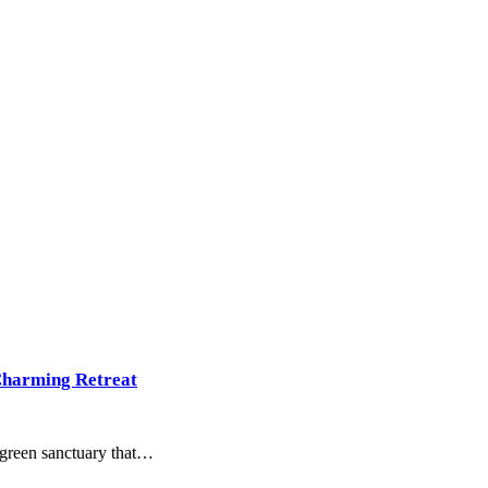
Charming Retreat
, green sanctuary that…