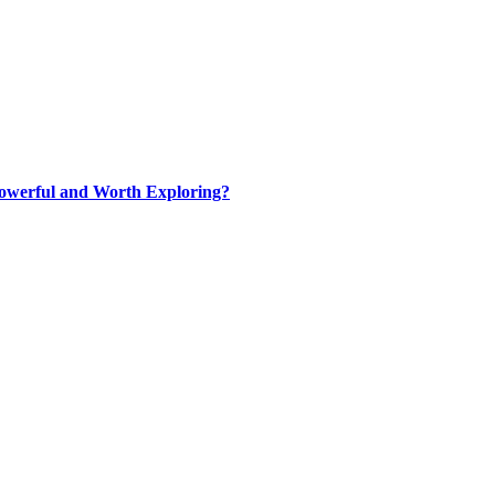
werful and Worth Exploring?