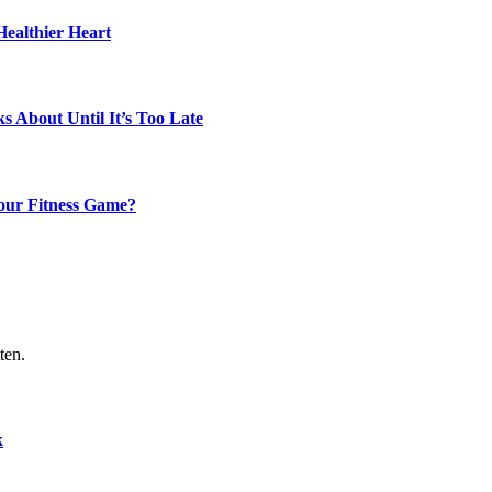
Healthier Heart
s About Until It’s Too Late
our Fitness Game?
ten.
k