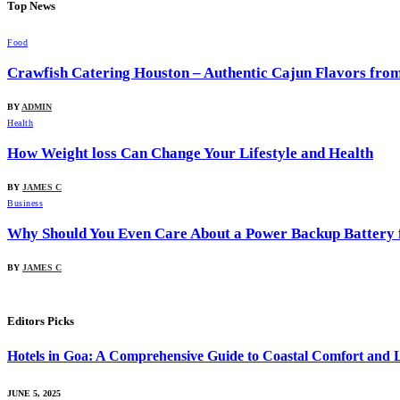
Top News
Food
Crawfish Catering Houston – Authentic Cajun Flavors fr
BY
ADMIN
Health
How Weight loss Can Change Your Lifestyle and Health
BY
JAMES C
Business
Why Should You Even Care About a Power Backup Battery 
BY
JAMES C
Editors Picks
Hotels in Goa: A Comprehensive Guide to Coastal Comfort and 
JUNE 5, 2025