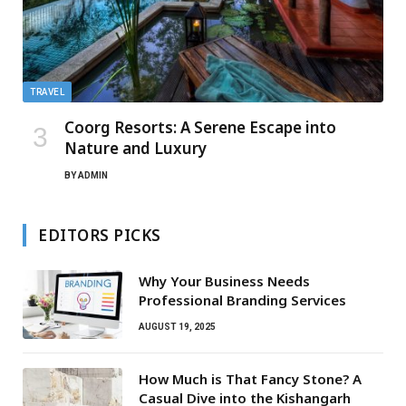
TRAVEL
Coorg Resorts: A Serene Escape into
Nature and Luxury
BY
ADMIN
EDITORS PICKS
Why Your Business Needs
Professional Branding Services
AUGUST 19, 2025
How Much is That Fancy Stone? A
Casual Dive into the Kishangarh