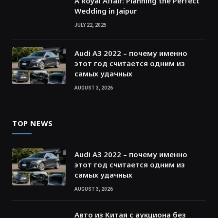
A Royal Affair: Planning the Perfect
Wedding in Jaipur
JULY 22, 2025
Audi A3 2022 – почему именно
этот год считается одним из
самых удачных
AUGUST 3, 2026
TOP NEWS
Audi A3 2022 – почему именно
этот год считается одним из
самых удачных
AUGUST 3, 2026
Авто из Китая с аукциона без