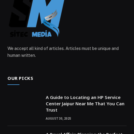
We accept all kind of articles. Articles must be unique and
human written.
OUR PICKS
A Guide to Locating an HP Service
Center Jaipur Near Me That You Can
Trust
AUGUST 30, 2025