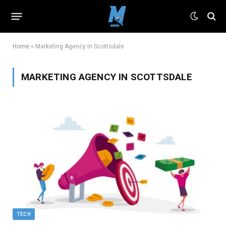
Home
»
Marketing Agency In Scottsdale
MARKETING AGENCY IN SCOTTSDALE
TECH