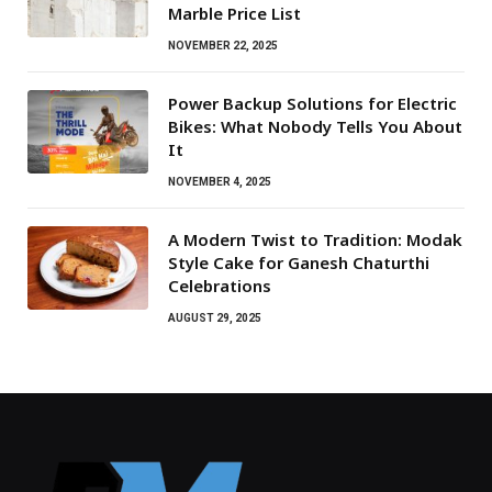
Marble Price List
NOVEMBER 22, 2025
Power Backup Solutions for Electric
Bikes: What Nobody Tells You About
It
NOVEMBER 4, 2025
A Modern Twist to Tradition: Modak
Style Cake for Ganesh Chaturthi
Celebrations
AUGUST 29, 2025