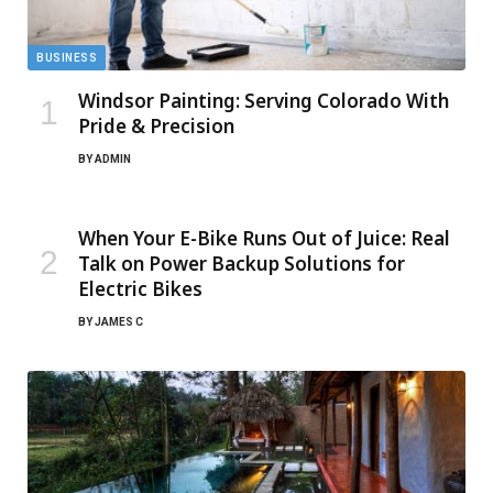
BUSINESS
Windsor Painting: Serving Colorado With
Pride & Precision
BY
ADMIN
When Your E-Bike Runs Out of Juice: Real
Talk on Power Backup Solutions for
Electric Bikes
BY
JAMES C