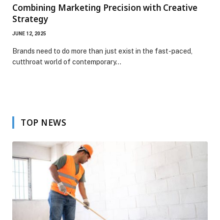
Combining Marketing Precision with Creative
Strategy
JUNE 12, 2025
Brands need to do more than just exist in the fast-paced,
cutthroat world of contemporary…
TOP NEWS