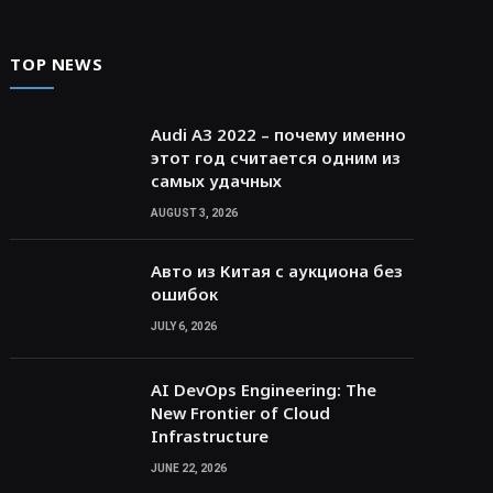
TOP NEWS
Audi A3 2022 – почему именно
этот год считается одним из
самых удачных
AUGUST 3, 2026
Авто из Китая с аукциона без
ошибок
JULY 6, 2026
AI DevOps Engineering: The
New Frontier of Cloud
Infrastructure
JUNE 22, 2026