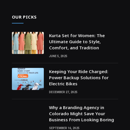
OUR PICKS
Kurta Set for Women: The
Ultimate Guide to Style,
Comfort, and Tradition
JUNE 5, 2025
Keeping Your Ride Charged:
Power Backup Solutions for
Electric Bikes
DECEMBER 27, 2025
Why a Branding Agency in
Colorado Might Save Your
Business From Looking Boring
SEPTEMBER 16, 2025