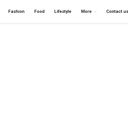
Fashion
Food
Lifestyle
More
Contact u