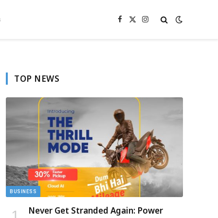
s
Facebook
X
Instagram
(Twitter)
TOP NEWS
BUSINESS
Never Get Stranded Again: Power