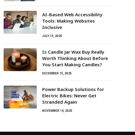
AI-Based Web Accessibility
Tools: Making Websites
Inclusive
JULY 19, 2025
Is Candle Jar Wax Buy Really
Worth Thinking About Before
You Start Making Candles?
DECEMBER 15, 2025
Power Backup Solutions for
Electric Bikes: Never Get
Stranded Again
NOVEMBER 14, 2025