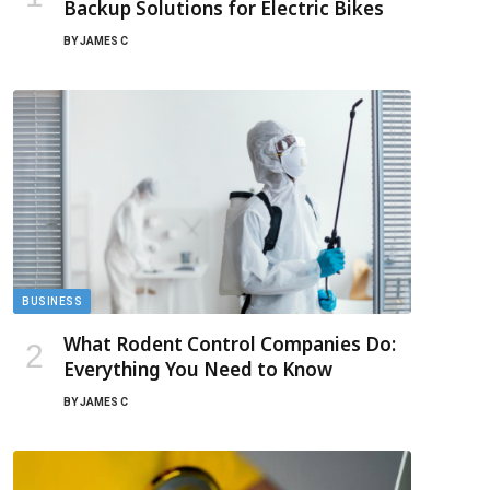
Backup Solutions for Electric Bikes
BY
JAMES C
BUSINESS
What Rodent Control Companies Do:
Everything You Need to Know
BY
JAMES C