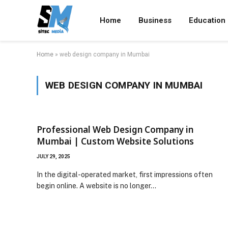
Home
Business
Education
Home
»
web design company in Mumbai
WEB DESIGN COMPANY IN MUMBAI
Professional Web Design Company in
Mumbai | Custom Website Solutions
JULY 29, 2025
In the digital-operated market, first impressions often
begin online. A website is no longer…