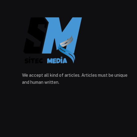
We accept all kind of articles. Articles must be unique
and human written.