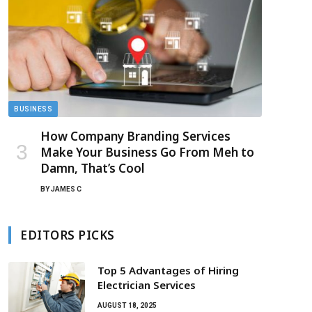
BUSINESS
How Company Branding Services
Make Your Business Go From Meh to
Damn, That’s Cool
BY
JAMES C
EDITORS PICKS
Top 5 Advantages of Hiring
Electrician Services
AUGUST 18, 2025