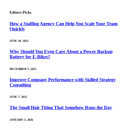
Editors Picks
How a Staffing Agency Can Help You Scale Your Team
Quickly
JUNE 10, 2025
Why Should You Even Care About a Power Backup
Battery for E-Bikes?
DECEMBER 5, 2025
Improve Company Performance with Skilled Strategy
Consulting
JUNE 7, 2025
The Small Hair Thing That Somehow Runs the Day
JANUARY 3, 2026