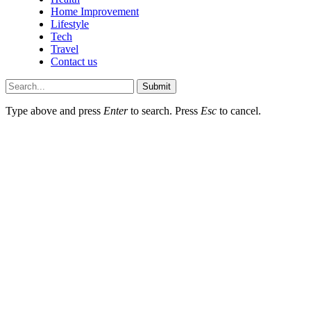
Home Improvement
Lifestyle
Tech
Travel
Contact us
Submit
Type above and press
Enter
to search. Press
Esc
to cancel.