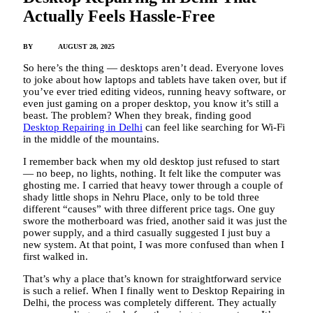
Actually Feels Hassle-Free
BY
ADMIN
AUGUST 28, 2025
So here’s the thing — desktops aren’t dead. Everyone loves
to joke about how laptops and tablets have taken over, but if
you’ve ever tried editing videos, running heavy software, or
even just gaming on a proper desktop, you know it’s still a
beast. The problem? When they break, finding good
Desktop Repairing in Delhi
can feel like searching for Wi-Fi
in the middle of the mountains.
I remember back when my old desktop just refused to start
— no beep, no lights, nothing. It felt like the computer was
ghosting me. I carried that heavy tower through a couple of
shady little shops in Nehru Place, only to be told three
different “causes” with three different price tags. One guy
swore the motherboard was fried, another said it was just the
power supply, and a third casually suggested I just buy a
new system. At that point, I was more confused than when I
first walked in.
That’s why a place that’s known for straightforward service
is such a relief. When I finally went to Desktop Repairing in
Delhi, the process was completely different. They actually