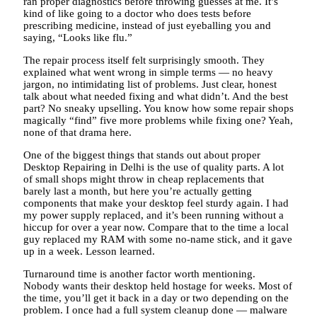
ran proper diagnostics before throwing guesses at me. It’s
kind of like going to a doctor who does tests before
prescribing medicine, instead of just eyeballing you and
saying, “Looks like flu.”
The repair process itself felt surprisingly smooth. They
explained what went wrong in simple terms — no heavy
jargon, no intimidating list of problems. Just clear, honest
talk about what needed fixing and what didn’t. And the best
part? No sneaky upselling. You know how some repair shops
magically “find” five more problems while fixing one? Yeah,
none of that drama here.
One of the biggest things that stands out about proper
Desktop Repairing in Delhi is the use of quality parts. A lot
of small shops might throw in cheap replacements that
barely last a month, but here you’re actually getting
components that make your desktop feel sturdy again. I had
my power supply replaced, and it’s been running without a
hiccup for over a year now. Compare that to the time a local
guy replaced my RAM with some no-name stick, and it gave
up in a week. Lesson learned.
Turnaround time is another factor worth mentioning.
Nobody wants their desktop held hostage for weeks. Most of
the time, you’ll get it back in a day or two depending on the
problem. I once had a full system cleanup done — malware