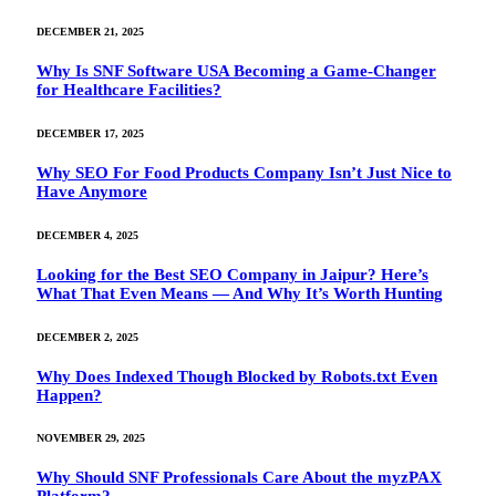
DECEMBER 21, 2025
Why Is SNF Software USA Becoming a Game-Changer
for Healthcare Facilities?
DECEMBER 17, 2025
Why SEO For Food Products Company Isn’t Just Nice to
Have Anymore
DECEMBER 4, 2025
Looking for the Best SEO Company in Jaipur? Here’s
What That Even Means — And Why It’s Worth Hunting
DECEMBER 2, 2025
Why Does Indexed Though Blocked by Robots.txt Even
Happen?
NOVEMBER 29, 2025
Why Should SNF Professionals Care About the myzPAX