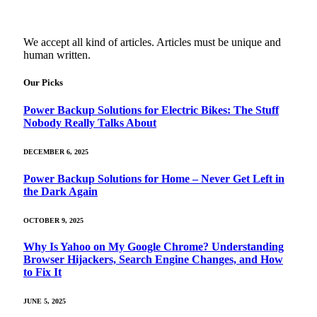
We accept all kind of articles. Articles must be unique and
human written.
Our Picks
Power Backup Solutions for Electric Bikes: The Stuff
Nobody Really Talks About
DECEMBER 6, 2025
Power Backup Solutions for Home – Never Get Left in
the Dark Again
OCTOBER 9, 2025
Why Is Yahoo on My Google Chrome? Understanding
Browser Hijackers, Search Engine Changes, and How
to Fix It
JUNE 5, 2025