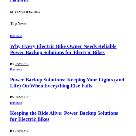
Platform?
NOVEMBER 15, 2025
Top News
Business
Why Every Electric Bike Owner Needs Reliable
Power Backup Solutions for Electric Bikes
BY
JAMES C
Business
Power Backup Solutions: Keeping Your Lights (and
Life) On When Everything Else Fails
BY
JAMES C
Business
Keeping the Ride Alive: Power Backup Solutions
for Electric Bikes
BY
JAMES C