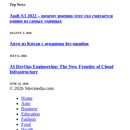
Top News
Audi A3 2022 – почему именно этот год считается
одним из самых удачных
AUGUST 3, 2026
Авто из Китая с аукциона без ошибок
JULY 6, 2026
AI DevOps Engineering: The New Frontier of Cloud
Infrastructure
JUNE 22, 2026
© 2026 Sitecmedia.com
Home
Auto
Business
Education
Fashion
Food
Health