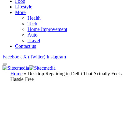
Food
Lifestyle
More
Health
Tech
Home Improvement
Auto
Travel
Contact us
Facebook
X (Twitter)
Instagram
Home
»
Desktop Repairing in Delhi That Actually Feels
Hassle-Free