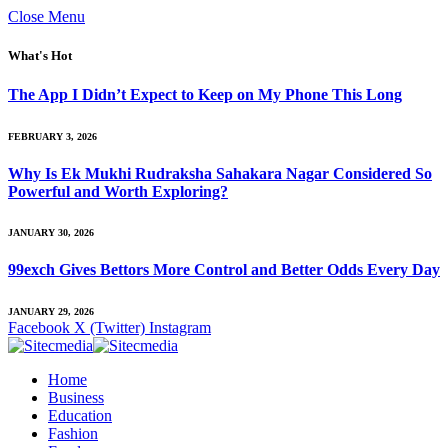
Close Menu
What's Hot
The App I Didn’t Expect to Keep on My Phone This Long
FEBRUARY 3, 2026
Why Is Ek Mukhi Rudraksha Sahakara Nagar Considered So
Powerful and Worth Exploring?
JANUARY 30, 2026
99exch Gives Bettors More Control and Better Odds Every Day
JANUARY 29, 2026
Facebook
X (Twitter)
Instagram
Home
Business
Education
Fashion