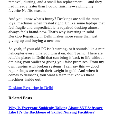
removal, dusting, and a small fan replacement — and they
had it ready faster than I could finish re-watching my
favorite Netflix season.
And you know what’s funny? Desktops are still the most
loyal machines when treated right. Unlike some laptops that
feel fragile and unpredictable, a repaired desktop almost
always feels brand-new. That’s why investing in solid
Desktop Repairing in Delhi makes more sense than just
giving up and buying a new one.
So yeah, if your old PC isn’t starting, or it sounds like a mini
helicopter every time you turn it on, don’t panic. There are
reliable places in Delhi that can bring it back to life without
draining your wallet or giving you false promises. From my
own run-ins with broken systems, I can say this — good
repair shops are worth their weight in gold. And when it
comes to desktops, you want a team that knows these
machines inside out.
Desktop Repairing in Delhi
Related
Posts
Why Is Everyone Suddenly Talking About SNF Software
Like It’s the Backbone of Skilled Nursing Facilities?