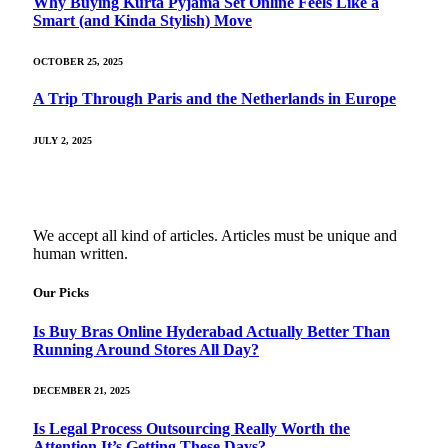
Why Buying Kurta Pyjama Set Online Feels Like a
Smart (and Kinda Stylish) Move
OCTOBER 25, 2025
A Trip Through Paris and the Netherlands in Europe
JULY 2, 2025
We accept all kind of articles. Articles must be unique and
human written.
Our Picks
Is Buy Bras Online Hyderabad Actually Better Than
Running Around Stores All Day?
DECEMBER 21, 2025
Is Legal Process Outsourcing Really Worth the
Attention It’s Getting These Days?