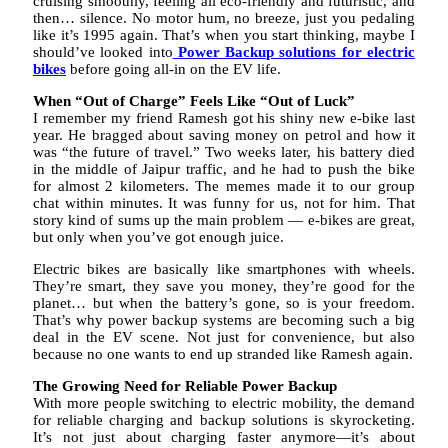
cruising smoothly, feeling all eco-friendly and futuristic, and
then… silence. No motor hum, no breeze, just you pedaling
like it’s 1995 again. That’s when you start thinking, maybe I
should’ve looked into
Power Backup solutions for electric
bikes
before going all-in on the EV life.
When “Out of Charge” Feels Like “Out of Luck”
I remember my friend Ramesh got his shiny new e-bike last
year. He bragged about saving money on petrol and how it
was “the future of travel.” Two weeks later, his battery died
in the middle of Jaipur traffic, and he had to push the bike
for almost 2 kilometers. The memes made it to our group
chat within minutes. It was funny for us, not for him. That
story kind of sums up the main problem — e-bikes are great,
but only when you’ve got enough juice.
Electric bikes are basically like smartphones with wheels.
They’re smart, they save you money, they’re good for the
planet… but when the battery’s gone, so is your freedom.
That’s why power backup systems are becoming such a big
deal in the EV scene. Not just for convenience, but also
because no one wants to end up stranded like Ramesh again.
The Growing Need for Reliable Power Backup
With more people switching to electric mobility, the demand
for reliable charging and backup solutions is skyrocketing.
It’s not just about charging faster anymore—it’s about