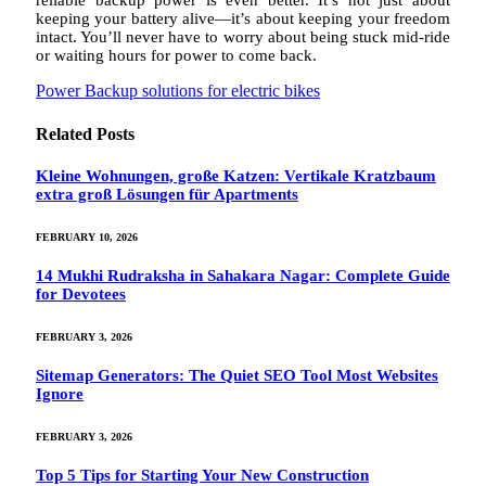
reliable backup power is even better. It’s not just about
keeping your battery alive—it’s about keeping your freedom
intact. You’ll never have to worry about being stuck mid-ride
or waiting hours for power to come back.
Power Backup solutions for electric bikes
Related
Posts
Kleine Wohnungen, große Katzen: Vertikale Kratzbaum
extra groß Lösungen für Apartments
FEBRUARY 10, 2026
14 Mukhi Rudraksha in Sahakara Nagar: Complete Guide
for Devotees
FEBRUARY 3, 2026
Sitemap Generators: The Quiet SEO Tool Most Websites
Ignore
FEBRUARY 3, 2026
Top 5 Tips for Starting Your New Construction