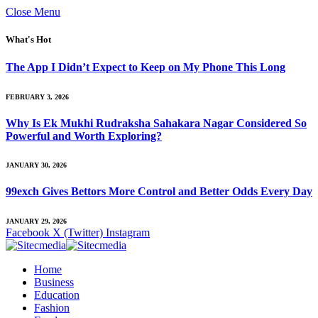
Close Menu
What's Hot
The App I Didn’t Expect to Keep on My Phone This Long
FEBRUARY 3, 2026
Why Is Ek Mukhi Rudraksha Sahakara Nagar Considered So
Powerful and Worth Exploring?
JANUARY 30, 2026
99exch Gives Bettors More Control and Better Odds Every Day
JANUARY 29, 2026
Facebook
X (Twitter)
Instagram
Home
Business
Education
Fashion