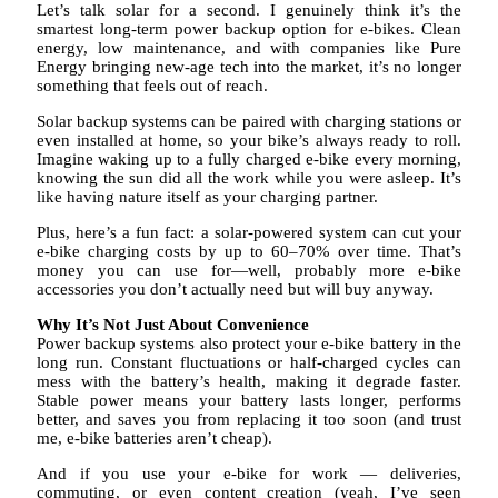
Let’s talk solar for a second. I genuinely think it’s the
smartest long-term power backup option for e-bikes. Clean
energy, low maintenance, and with companies like Pure
Energy bringing new-age tech into the market, it’s no longer
something that feels out of reach.
Solar backup systems can be paired with charging stations or
even installed at home, so your bike’s always ready to roll.
Imagine waking up to a fully charged e-bike every morning,
knowing the sun did all the work while you were asleep. It’s
like having nature itself as your charging partner.
Plus, here’s a fun fact: a solar-powered system can cut your
e-bike charging costs by up to 60–70% over time. That’s
money you can use for—well, probably more e-bike
accessories you don’t actually need but will buy anyway.
Why It’s Not Just About Convenience
Power backup systems also protect your e-bike battery in the
long run. Constant fluctuations or half-charged cycles can
mess with the battery’s health, making it degrade faster.
Stable power means your battery lasts longer, performs
better, and saves you from replacing it too soon (and trust
me, e-bike batteries aren’t cheap).
And if you use your e-bike for work — deliveries,
commuting, or even content creation (yeah, I’ve seen