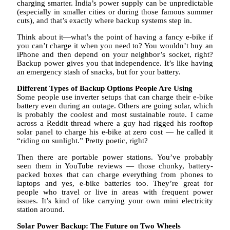
charging smarter. India’s power supply can be unpredictable
(especially in smaller cities or during those famous summer
cuts), and that’s exactly where backup systems step in.
Think about it—what’s the point of having a fancy e-bike if
you can’t charge it when you need to? You wouldn’t buy an
iPhone and then depend on your neighbor’s socket, right?
Backup power gives you that independence. It’s like having
an emergency stash of snacks, but for your battery.
Different Types of Backup Options People Are Using
Some people use inverter setups that can charge their e-bike
battery even during an outage. Others are going solar, which
is probably the coolest and most sustainable route. I came
across a Reddit thread where a guy had rigged his rooftop
solar panel to charge his e-bike at zero cost — he called it
“riding on sunlight.” Pretty poetic, right?
Then there are portable power stations. You’ve probably
seen them in YouTube reviews — those chunky, battery-
packed boxes that can charge everything from phones to
laptops and yes, e-bike batteries too. They’re great for
people who travel or live in areas with frequent power
issues. It’s kind of like carrying your own mini electricity
station around.
Solar Power Backup: The Future on Two Wheels