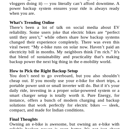
vloggers doing it) — you literally can’t afford downtime. A
power backup system ensures your ride is always ready
when you are.
What’s Trending Online
There’s been a lot of talk on social media about EV
reliability. Some users joke that electric bikes are “perfect
until they aren’t,” while others share how backup systems
changed their experience completely. There was even this
viral tweet: “My e-bike runs on solar now. Haven’t paid an
electricity bill in months. My neighbors think I’m rich.” It’s
that blend of sustainability and practicality that’s making
backup power the next big thing in the e-mobility world.
How to Pick the Right Backup Setup
You don’t need to go overboard, but you also shouldn’t
cheap out. If you mostly use your e-bike for short trips, a
portable power unit or small inverter will do. But if it’s your
daily ride, investing in a proper solar-powered system or a
smart charger setup is totally worth it. Pure Energy, for
instance, offers a bunch of modern charging and backup
solutions that work perfectly for electric bikes — sleek,
compact, and made for Indian conditions.
Final Thoughts
Owning an e-bike is awesome, but owning an e-bike with