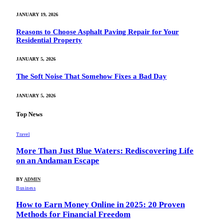
JANUARY 19, 2026
Reasons to Choose Asphalt Paving Repair for Your
Residential Property
JANUARY 5, 2026
The Soft Noise That Somehow Fixes a Bad Day
JANUARY 5, 2026
Top News
Travel
More Than Just Blue Waters: Rediscovering Life
on an Andaman Escape
BY
ADMIN
Business
How to Earn Money Online in 2025: 20 Proven
Methods for Financial Freedom