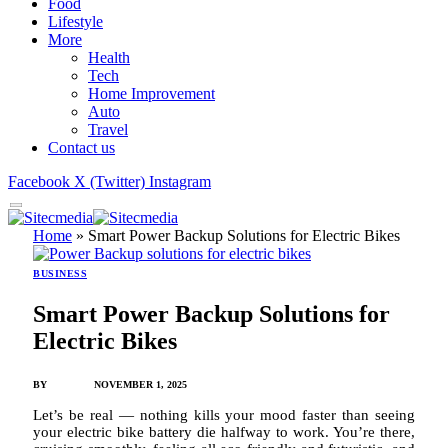
Food
Lifestyle
More
Health
Tech
Home Improvement
Auto
Travel
Contact us
Facebook
X (Twitter)
Instagram
Home
»
Smart Power Backup Solutions for Electric Bikes
BUSINESS
Smart Power Backup Solutions for
Electric Bikes
BY
JAMES C
NOVEMBER 1, 2025
Let’s be real — nothing kills your mood faster than seeing
your electric bike battery die halfway to work. You’re there,