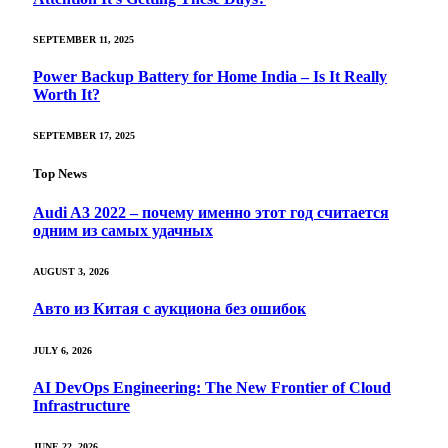
SEPTEMBER 11, 2025
Power Backup Battery for Home India – Is It Really
Worth It?
SEPTEMBER 17, 2025
Top News
Audi A3 2022 – почему именно этот год считается
одним из самых удачных
AUGUST 3, 2026
Авто из Китая с аукциона без ошибок
JULY 6, 2026
AI DevOps Engineering: The New Frontier of Cloud
Infrastructure
JUNE 22, 2026