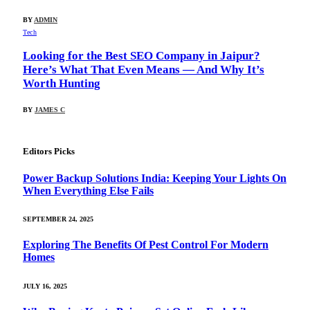
BY
ADMIN
Tech
Looking for the Best SEO Company in Jaipur?
Here’s What That Even Means — And Why It’s
Worth Hunting
BY
JAMES C
Editors Picks
Power Backup Solutions India: Keeping Your Lights On
When Everything Else Fails
SEPTEMBER 24, 2025
Exploring The Benefits Of Pest Control For Modern
Homes
JULY 16, 2025