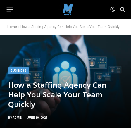
Home
»
How a Staffing Agency Can Help You Scale Your Team Quickly
BUSINESS
How a Staffing Agency Can
Help You Scale Your Team
Quickly
BY
ADMIN
JUNE 10, 2025