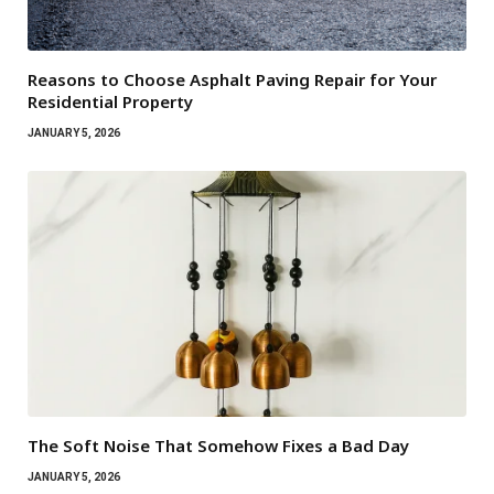
Reasons to Choose Asphalt Paving Repair for Your
Residential Property
JANUARY 5, 2026
The Soft Noise That Somehow Fixes a Bad Day
JANUARY 5, 2026