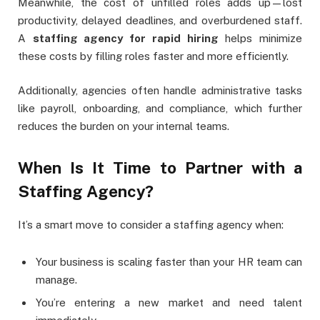
Meanwhile, the cost of unfilled roles adds up—lost
productivity, delayed deadlines, and overburdened staff.
A
staffing agency for rapid hiring
helps minimize
these costs by filling roles faster and more efficiently.
Additionally, agencies often handle administrative tasks
like payroll, onboarding, and compliance, which further
reduces the burden on your internal teams.
When Is It Time to Partner with a
Staffing Agency?
It’s a smart move to consider a staffing agency when:
Your business is scaling faster than your HR team can
manage.
You’re entering a new market and need talent