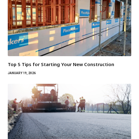
Top 5 Tips for Starting Your New Construction
JANUARY 19, 2026