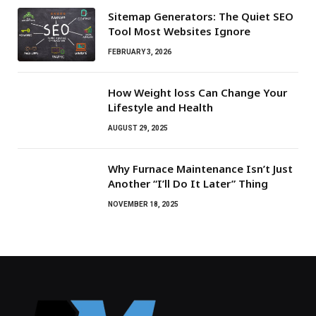
Sitemap Generators: The Quiet SEO
Tool Most Websites Ignore
FEBRUARY 3, 2026
How Weight loss Can Change Your
Lifestyle and Health
AUGUST 29, 2025
Why Furnace Maintenance Isn’t Just
Another “I’ll Do It Later” Thing
NOVEMBER 18, 2025