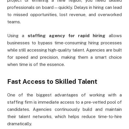
project or entering a new region, you need skilled
professionals on board—quickly. Delays in hiring can lead
to missed opportunities, lost revenue, and overworked
teams.
Using a
staffing agency for rapid hiring
allows
businesses to bypass time-consuming hiring processes
while still accessing high-quality talent. Agencies are built
for speed and precision, making them a smart choice
when time is of the essence.
Fast Access to Skilled Talent
One of the biggest advantages of working with a
staffing firm is immediate access to a pre-vetted pool of
candidates. Agencies continuously build and maintain
their talent networks, which helps reduce time-to-hire
dramatically.