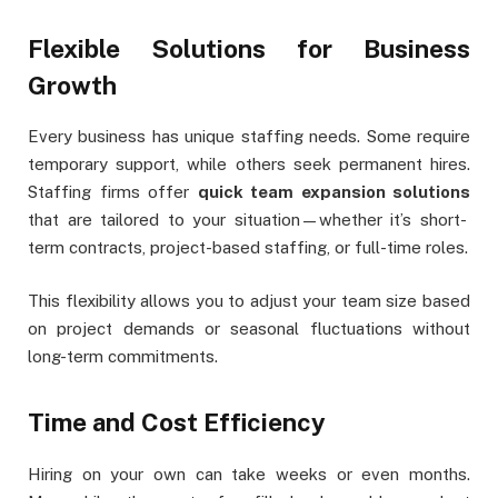
Flexible Solutions for Business
Growth
Every business has unique staffing needs. Some require
temporary support, while others seek permanent hires.
Staffing firms offer
quick team expansion solutions
that are tailored to your situation—whether it’s short-
term contracts, project-based staffing, or full-time roles.
This flexibility allows you to adjust your team size based
on project demands or seasonal fluctuations without
long-term commitments.
Time and Cost Efficiency
Hiring on your own can take weeks or even months.