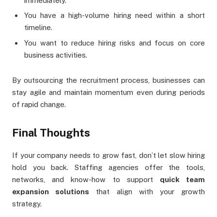
immediately.
You have a high-volume hiring need within a short
timeline.
You want to reduce hiring risks and focus on core
business activities.
By outsourcing the recruitment process, businesses can
stay agile and maintain momentum even during periods
of rapid change.
Final Thoughts
If your company needs to grow fast, don’t let slow hiring
hold you back. Staffing agencies offer the tools,
networks, and know-how to support
quick team
expansion solutions
that align with your growth
strategy.