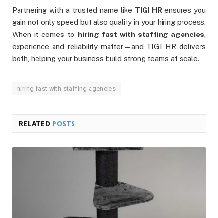
Partnering with a trusted name like
TIGI HR
ensures you
gain not only speed but also quality in your hiring process.
When it comes to
hiring fast with staffing agencies
,
experience and reliability matter—and TIGI HR delivers
both, helping your business build strong teams at scale.
hiring fast with staffing agencies
RELATED
POSTS