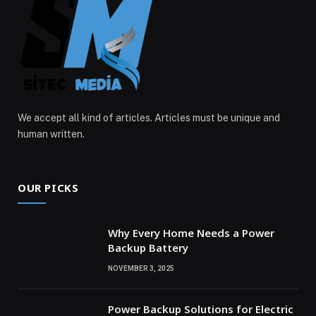
We accept all kind of articles. Articles must be unique and
human written.
OUR PICKS
Why Every Home Needs a Power
Backup Battery
NOVEMBER 3, 2025
Power Backup Solutions for Electric