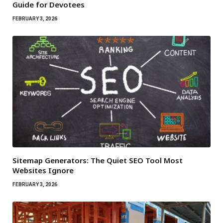
Guide for Devotees
FEBRUARY 3, 2026
Sitemap Generators: The Quiet SEO Tool Most
Websites Ignore
FEBRUARY 3, 2026