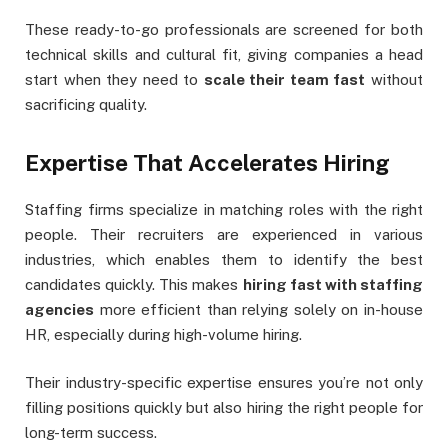
These ready-to-go professionals are screened for both
technical skills and cultural fit, giving companies a head
start when they need to
scale their team fast
without
sacrificing quality.
Expertise That Accelerates Hiring
Staffing firms specialize in matching roles with the right
people. Their recruiters are experienced in various
industries, which enables them to identify the best
candidates quickly. This makes
hiring fast with staffing
agencies
more efficient than relying solely on in-house
HR, especially during high-volume hiring.
Their industry-specific expertise ensures you’re not only
filling positions quickly but also hiring the right people for
long-term success.