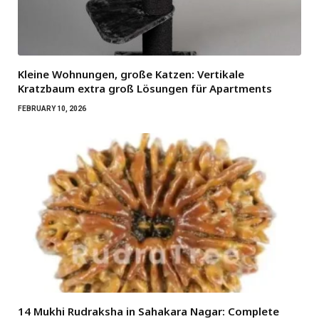
Kleine Wohnungen, große Katzen: Vertikale
Kratzbaum extra groß Lösungen für Apartments
FEBRUARY 10, 2026
14 Mukhi Rudraksha in Sahakara Nagar: Complete