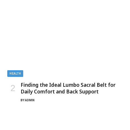
HEALTH
Finding the Ideal Lumbo Sacral Belt for
Daily Comfort and Back Support
BY
ADMIN