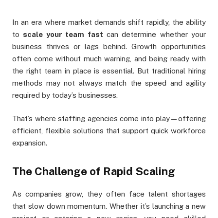
In an era where market demands shift rapidly, the ability
to
scale your team fast
can determine whether your
business thrives or lags behind. Growth opportunities
often come without much warning, and being ready with
the right team in place is essential. But traditional hiring
methods may not always match the speed and agility
required by today’s businesses.
That’s where staffing agencies come into play—offering
efficient, flexible solutions that support quick workforce
expansion.
The Challenge of Rapid Scaling
As companies grow, they often face talent shortages
that slow down momentum. Whether it’s launching a new