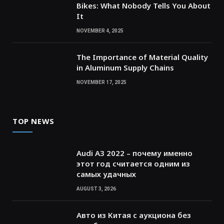
Bikes: What Nobody Tells You About
It
NOVEMBER 4, 2025
The Importance of Material Quality
in Aluminum Supply Chains
NOVEMBER 17, 2025
TOP NEWS
Audi A3 2022 – почему именно
этот год считается одним из
самых удачных
AUGUST 3, 2026
Авто из Китая с аукциона без