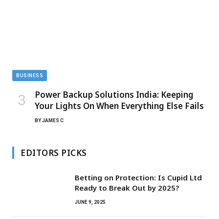
BUSINESS
Power Backup Solutions India: Keeping
Your Lights On When Everything Else Fails
BY
JAMES C
EDITORS PICKS
Betting on Protection: Is Cupid Ltd
Ready to Break Out by 2025?
JUNE 9, 2025