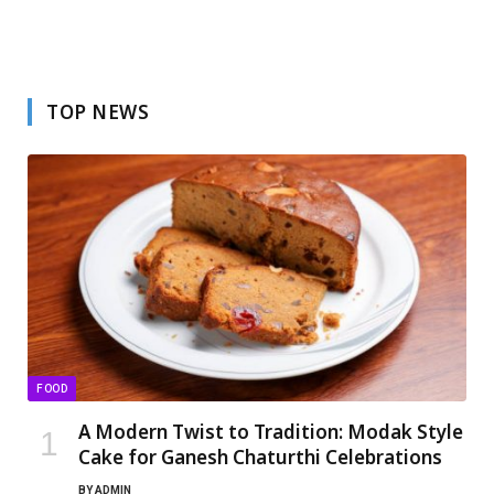
TOP NEWS
FOOD
A Modern Twist to Tradition: Modak Style
Cake for Ganesh Chaturthi Celebrations
BY
ADMIN