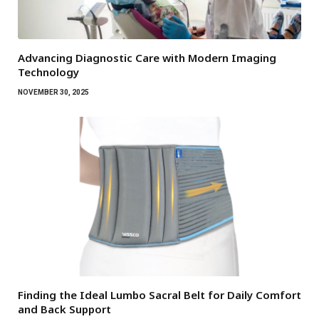
Advancing Diagnostic Care with Modern Imaging
Technology
NOVEMBER 30, 2025
Finding the Ideal Lumbo Sacral Belt for Daily Comfort
and Back Support