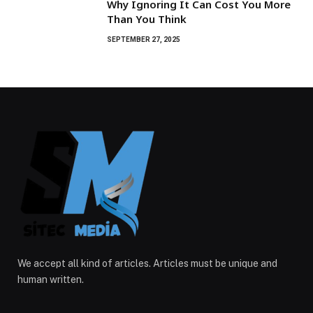
Why Ignoring It Can Cost You More
Than You Think
SEPTEMBER 27, 2025
We accept all kind of articles. Articles must be unique and
human written.