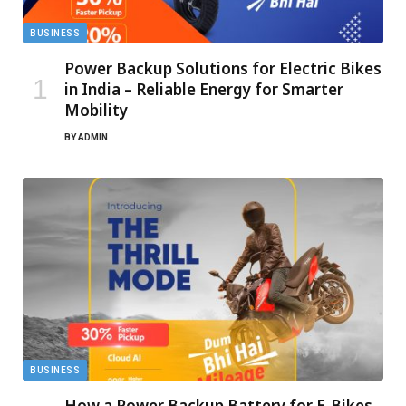
BUSINESS
Power Backup Solutions for Electric Bikes
in India – Reliable Energy for Smarter
Mobility
BY
ADMIN
BUSINESS
How a Power Backup Battery for E-Bikes