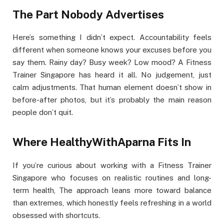
The Part Nobody Advertises
Here’s something I didn’t expect. Accountability feels
different when someone knows your excuses before you
say them. Rainy day? Busy week? Low mood? A Fitness
Trainer Singapore has heard it all. No judgement, just
calm adjustments. That human element doesn’t show in
before-after photos, but it’s probably the main reason
people don’t quit.
Where HealthyWithAparna Fits In
If you’re curious about working with a Fitness Trainer
Singapore who focuses on realistic routines and long-
term health, The approach leans more toward balance
than extremes, which honestly feels refreshing in a world
obsessed with shortcuts.