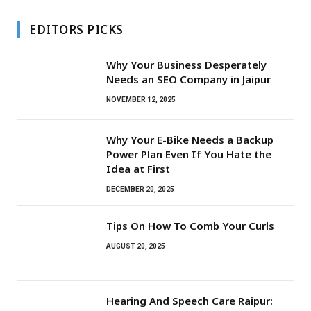
EDITORS PICKS
Why Your Business Desperately
Needs an SEO Company in Jaipur
NOVEMBER 12, 2025
Why Your E-Bike Needs a Backup
Power Plan Even If You Hate the
Idea at First
DECEMBER 20, 2025
Tips On How To Comb Your Curls
AUGUST 20, 2025
Hearing And Speech Care Raipur: