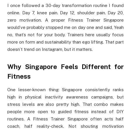
I once followed a 30-day transformation routine I found
online. Day 7, knee pain. Day 12, shoulder pain. Day 20,
zero motivation. A proper Fitness Trainer Singapore
would’ve probably stopped me on day one and said, Yeah
no, that’s not for your body. Trainers here usually focus
more on form and sustainability than ego lifting. That part
doesn’t trend on Instagram, but it matters.
Why Singapore Feels Different for
Fitness
One lesser-known thing: Singapore consistently ranks
high in physical inactivity awareness campaigns, but
stress levels are also pretty high. That combo makes
people more open to guided fitness instead of DIY
routines. A Fitness Trainer Singapore often acts half
coach, half reality-check. Not shouting motivation