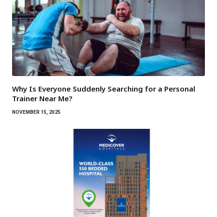
Why Is Everyone Suddenly Searching for a Personal
Trainer Near Me?
NOVEMBER 15, 2025