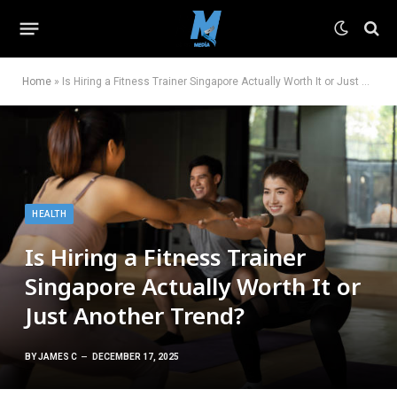
Home
»
Is Hiring a Fitness Trainer Singapore Actually Worth It or Just Another Trend?
HEALTH
Is Hiring a Fitness Trainer
Singapore Actually Worth It or
Just Another Trend?
BY
JAMES C
DECEMBER 17, 2025