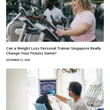
Can a Weight Loss Personal Trainer Singapore Really
Change Your Fitness Game?
DECEMBER 21, 2025