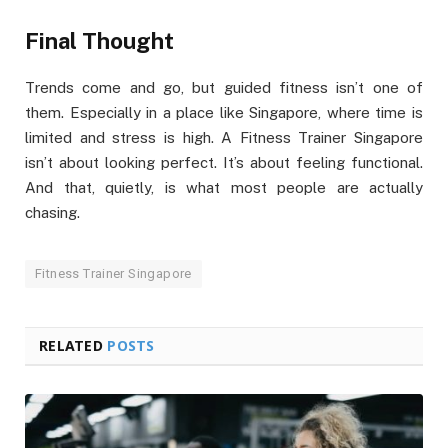
Final Thought
Trends come and go, but guided fitness isn’t one of
them. Especially in a place like Singapore, where time is
limited and stress is high. A Fitness Trainer Singapore
isn’t about looking perfect. It’s about feeling functional.
And that, quietly, is what most people are actually
chasing.
Fitness Trainer Singapore
RELATED
POSTS