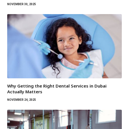
NOVEMBER 30, 2025
Why Getting the Right Dental Services in Dubai
Actually Matters
NOVEMBER 24, 2025