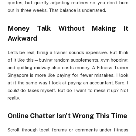
quotes, but quietly adjusting routines so you don’t burn
out in three weeks. That balance is underrated.
Money Talk Without Making It
Awkward
Let’s be real, hiring a trainer sounds expensive. But think
of it like this—buying random supplements, gym hopping,
and quitting midway also costs money. A Fitness Trainer
Singapore is more like paying for fewer mistakes. I look
at it the same way I look at paying an accountant. Sure, I
could
do taxes myself. But do I want to mess it up? Not
really.
Online Chatter Isn’t Wrong This Time
Scroll through local forums or comments under fitness