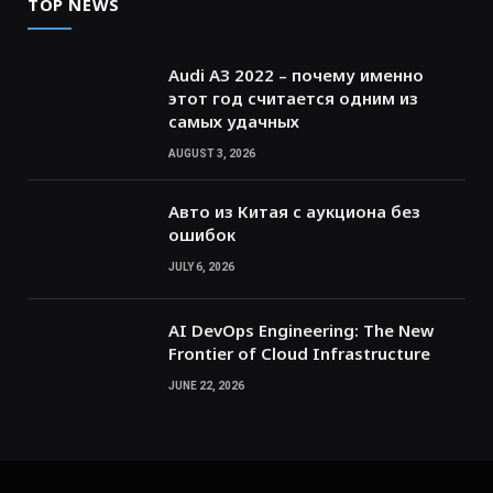
TOP NEWS
Audi A3 2022 – почему именно
этот год считается одним из
самых удачных
AUGUST 3, 2026
Авто из Китая с аукциона без
ошибок
JULY 6, 2026
AI DevOps Engineering: The New
Frontier of Cloud Infrastructure
JUNE 22, 2026