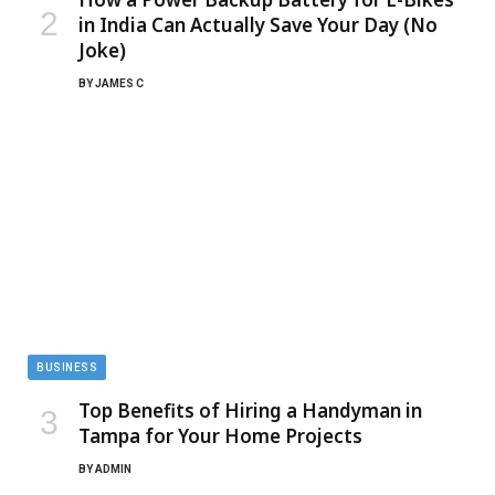
in India Can Actually Save Your Day (No
Joke)
BY
JAMES C
BUSINESS
Top Benefits of Hiring a Handyman in
Tampa for Your Home Projects
BY
ADMIN