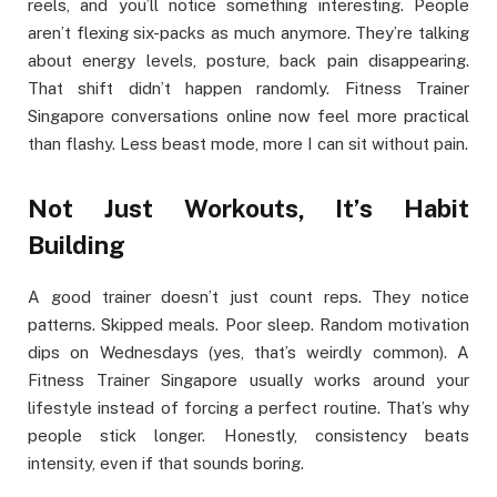
reels, and you’ll notice something interesting. People
aren’t flexing six-packs as much anymore. They’re talking
about energy levels, posture, back pain disappearing.
That shift didn’t happen randomly. Fitness Trainer
Singapore conversations online now feel more practical
than flashy. Less beast mode, more I can sit without pain.
Not Just Workouts, It’s Habit
Building
A good trainer doesn’t just count reps. They notice
patterns. Skipped meals. Poor sleep. Random motivation
dips on Wednesdays (yes, that’s weirdly common). A
Fitness Trainer Singapore usually works around your
lifestyle instead of forcing a perfect routine. That’s why
people stick longer. Honestly, consistency beats
intensity, even if that sounds boring.