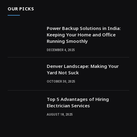
OUR PICKS
Power Backup Solutions in India:
Keeping Your Home and Office
Running Smoothly
DECEMBER 4, 2025
Denver Landscape: Making Your
Yard Not Suck
OCTOBER 30, 2025
Top 5 Advantages of Hiring
Electrician Services
AUGUST 18, 2025