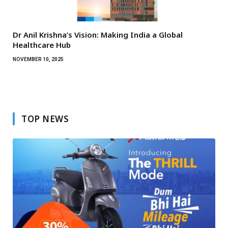
Dr Anil Krishna’s Vision: Making India a Global
Healthcare Hub
NOVEMBER 10, 2025
TOP NEWS