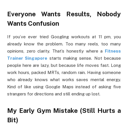
Everyone Wants Results, Nobody
Wants Confusion
If you’ve ever tried Googling workouts at 11 pm, you
already know the problem. Too many reels, too many
opinions, zero clarity. That’s honestly where a
Fitness
Trainer Singapore
starts making sense. Not because
people here are lazy, but because life moves fast. Long
work hours, packed MRTs, random rain. Having someone
who already knows what works saves mental energy.
Kind of like using Google Maps instead of asking five
strangers for directions and still ending up lost.
My Early Gym Mistake (Still Hurts a
Bit)