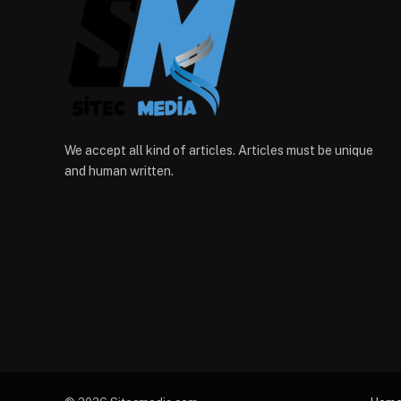
We accept all kind of articles. Articles must be unique
and human written.