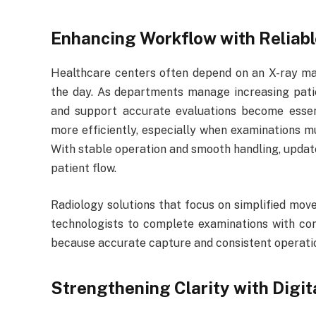
Enhancing Workflow with Reliab
Healthcare centers often depend on an X-ray mac
the day. As departments manage increasing patie
and support accurate evaluations become esse
more efficiently, especially when examinations m
With stable operation and smooth handling, updat
patient flow.
Radiology solutions that focus on simplified move
technologists to complete examinations with con
because accurate capture and consistent operati
Strengthening Clarity with Digi