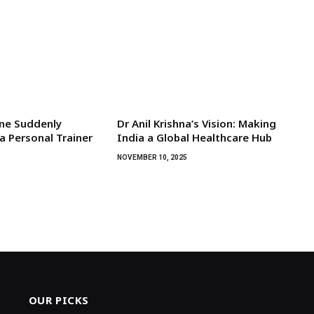
ne Suddenly
Dr Anil Krishna’s Vision: Making
a Personal Trainer
India a Global Healthcare Hub
NOVEMBER 10, 2025
OUR PICKS