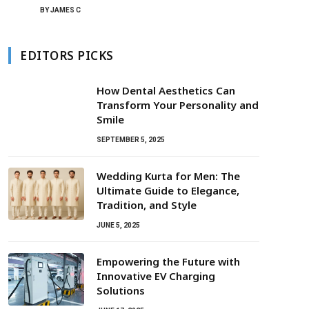
BY
JAMES C
EDITORS PICKS
How Dental Aesthetics Can
Transform Your Personality and
Smile
SEPTEMBER 5, 2025
Wedding Kurta for Men: The
Ultimate Guide to Elegance,
Tradition, and Style
JUNE 5, 2025
Empowering the Future with
Innovative EV Charging
Solutions