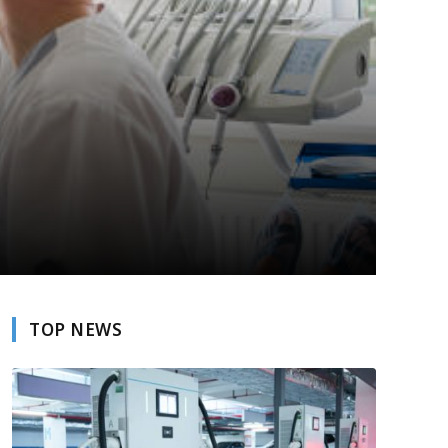
TOP NEWS