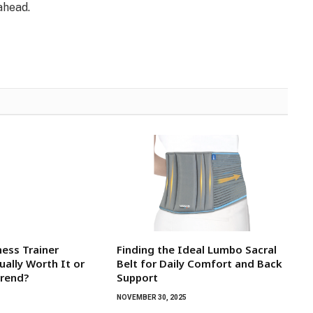
ahead.
tness Trainer
Finding the Ideal Lumbo Sacral
ually Worth It or
Belt for Daily Comfort and Back
Trend?
Support
NOVEMBER 30, 2025