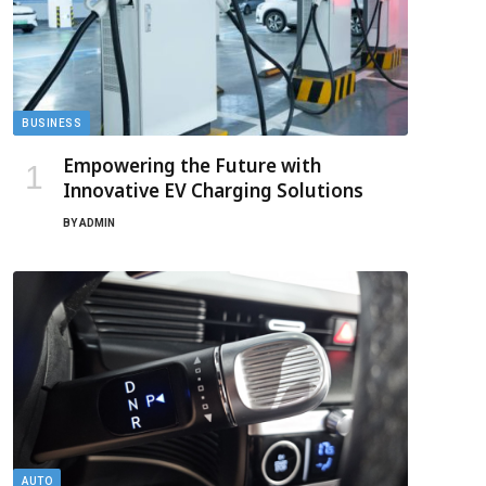
BUSINESS
Empowering the Future with
Innovative EV Charging Solutions
BY
ADMIN
AUTO