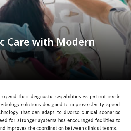
c Care with Modern
expand their diagnostic capabilities as patient needs
adiology solutions designed to improve clarity, speed,
hnology that can adapt to diverse clinical scenarios
eed for stronger systems has encouraged facilities to
nd improves the coordination between clinical teams.