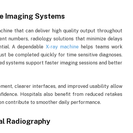
le Imaging Systems
hine that can deliver high quality output throughout
nt numbers, radiology solutions that minimize delays
ntial. A dependable
X-ray machine
helps teams work
ust be completed quickly for time sensitive diagnoses.
ed systems support faster imaging sessions and better
ment, clearer interfaces, and improved usability allow
fidence. Hospitals also benefit from reduced retakes
on contribute to smoother daily performance.
tal Radiography