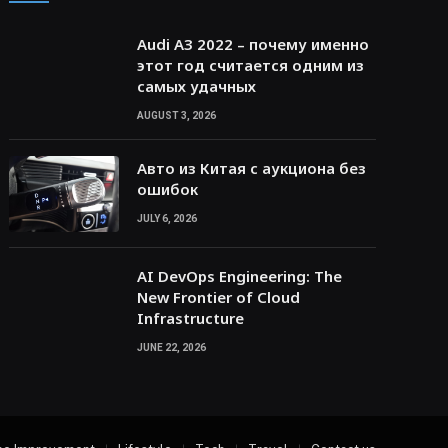
Audi A3 2022 – почему именно
этот год считается одним из
самых удачных
AUGUST 3, 2026
Авто из Китая с аукциона без
ошибок
JULY 6, 2026
AI DevOps Engineering: The
New Frontier of Cloud
Infrastructure
JUNE 22, 2026