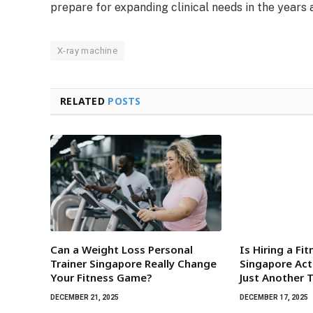
prepare for expanding clinical needs in the years 
X-ray machine
RELATED
POSTS
Can a Weight Loss Personal
Is Hiring a Fi
Trainer Singapore Really Change
Singapore Act
Your Fitness Game?
Just Another 
DECEMBER 21, 2025
DECEMBER 17, 2025