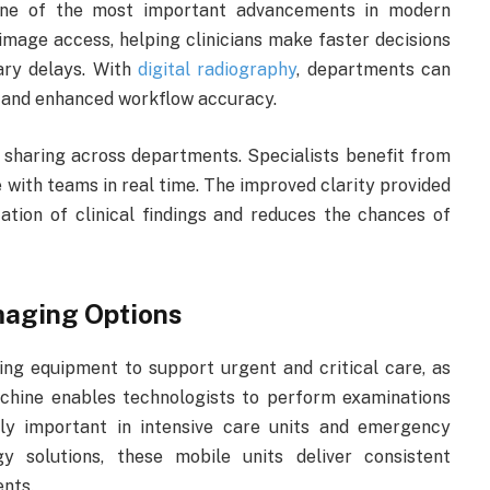
 one of the most important advancements in modern
image access, helping clinicians make faster decisions
ary delays. With
digital radiography
, departments can
, and enhanced workflow accuracy.
 sharing across departments. Specialists benefit from
e with teams in real time. The improved clarity provided
ation of clinical findings and reduces the chances of
maging Options
ing equipment to support urgent and critical care, as
chine enables technologists to perform examinations
rly important in intensive care units and emergency
y solutions, these mobile units deliver consistent
ents.