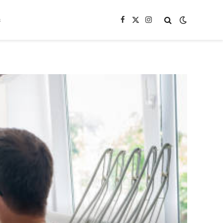
s
Facebook
X
Instagram
(Twitter)