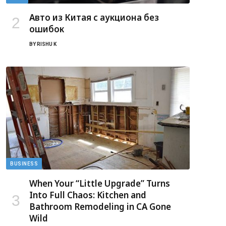
Авто из Китая с аукциона без
ошибок
BY
RISHU K
BUSINESS
When Your “Little Upgrade” Turns
Into Full Chaos: Kitchen and
Bathroom Remodeling in CA Gone
Wild