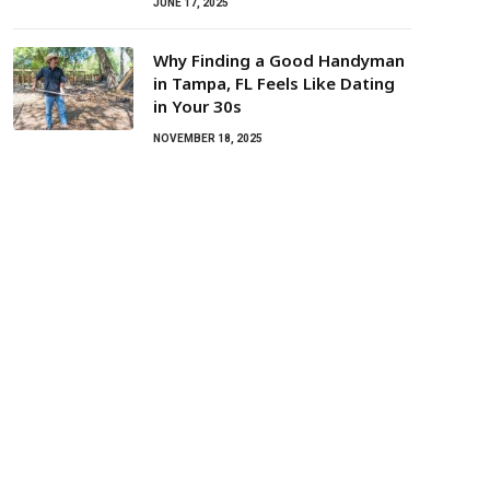
JUNE 17, 2025
Why Finding a Good Handyman
in Tampa, FL Feels Like Dating
in Your 30s
NOVEMBER 18, 2025