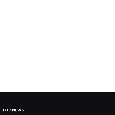
TOP NEWS