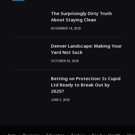
The Surprisingly Dirty Truth
About Staying Clean
NOVEMBER 18, 2025
Denver Landscape: Making Your
Yard Not Suck
OCTOBER 30, 2025
Betting on Protection: Is Cupid
Ltd Ready to Break Out by
2025?
JUNE 9, 2025