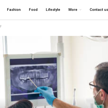
Fashion
Food
Lifestyle
More
Contact u
y