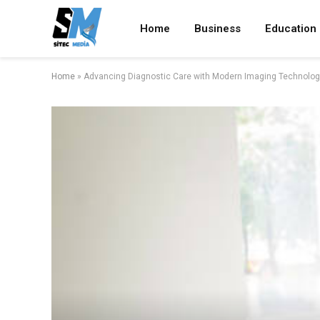
Home
Business
Education
Home
»
Advancing Diagnostic Care with Modern Imaging Technolog