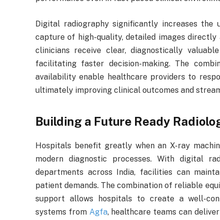
Digital radiography significantly increases the 
capture of high-quality, detailed images directly
clinicians receive clear, diagnostically valuab
facilitating faster decision-making. The comb
availability enable healthcare providers to res
ultimately improving clinical outcomes and stream
Building a Future Ready Radiol
Hospitals benefit greatly when an X-ray machine
modern diagnostic processes. With digital 
departments across India, facilities can maint
patient demands. The combination of reliable equi
support allows hospitals to create a well-co
systems from
Agfa
, healthcare teams can deliver