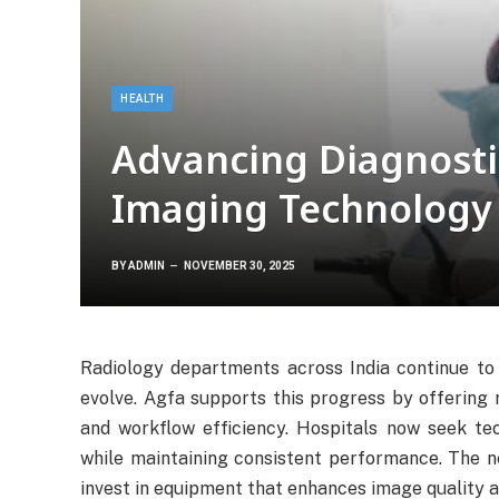
HEALTH
Advancing Diagnosti
Imaging Technology
BY
ADMIN
NOVEMBER 30, 2025
Radiology departments across India continue to 
evolve. Agfa supports this progress by offering r
and workflow efficiency. Hospitals now seek tec
while maintaining consistent performance. The n
invest in equipment that enhances image quality a