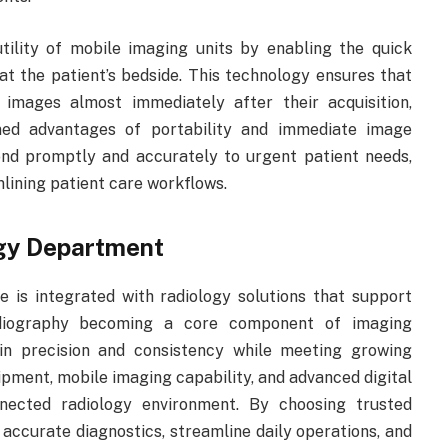
utility of mobile imaging units by enabling the quick
 at the patient’s bedside. This technology ensures that
le images almost immediately after their acquisition,
ined advantages of portability and immediate image
pond promptly and accurately to urgent patient needs,
lining patient care workflows.
ogy Department
 is integrated with radiology solutions that support
radiography becoming a core component of imaging
ain precision and consistency while meeting growing
pment, mobile imaging capability, and advanced digital
nnected radiology environment. By choosing trusted
 accurate diagnostics, streamline daily operations, and