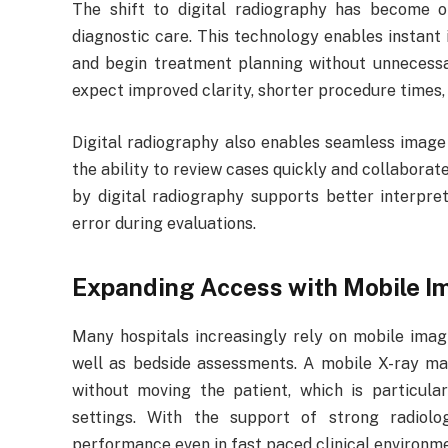
The shift to digital radiography has become
diagnostic care. This technology enables instant 
and begin treatment planning without unnecess
expect improved clarity, shorter procedure times
Digital radiography also enables seamless image
the ability to review cases quickly and collaborat
by digital radiography supports better interpret
error during evaluations.
Expanding Access with Mobile I
Many hospitals increasingly rely on mobile imag
well as bedside assessments. A mobile X-ray ma
without moving the patient, which is particula
settings. With the support of strong radiolog
performance even in fast paced clinical environm