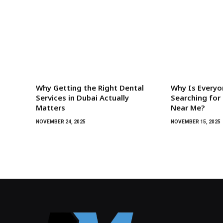
Why Getting the Right Dental
Why Is Everyo
Services in Dubai Actually
Searching for 
Matters
Near Me?
NOVEMBER 24, 2025
NOVEMBER 15, 2025