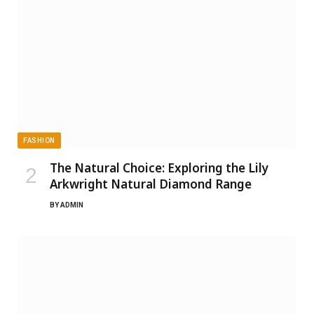
FASHION
The Natural Choice: Exploring the Lily
Arkwright Natural Diamond Range
BY
ADMIN