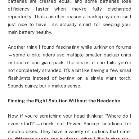
batteries are created equal, and some batteries lose
efficiency faster when they’re fully discharged
repeatedly. That’s another reason a backup system isn’t
just nice to have—it’s actually smart for keeping your
main battery healthy.
Another thing I found fascinating while lurking on forums
—some e-bike riders use multiple smaller backup units
instead of one giant pack. The idea is, if one fails, you’re
not completely stranded. It’s a bit like having a few small
flashlights instead of betting on a single giant torch.
Sounds quirky, but it makes sense.
Finding the Right Solution Without the Headache
Now, if you’re scratching your head thinking, “Where do I
even start?”—check out Power Backup solutions for
electric bikes. They have a variety of options that cater