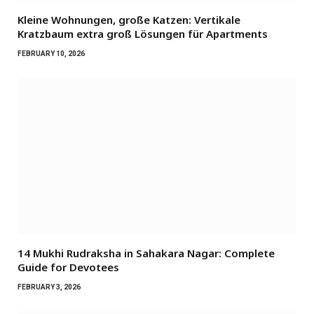
Kleine Wohnungen, große Katzen: Vertikale
Kratzbaum extra groß Lösungen für Apartments
FEBRUARY 10, 2026
14 Mukhi Rudraksha in Sahakara Nagar: Complete
Guide for Devotees
FEBRUARY 3, 2026