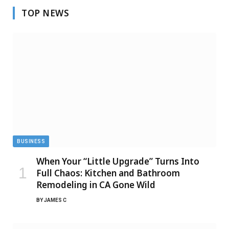
TOP NEWS
BUSINESS
When Your “Little Upgrade” Turns Into
Full Chaos: Kitchen and Bathroom
Remodeling in CA Gone Wild
BY
JAMES C