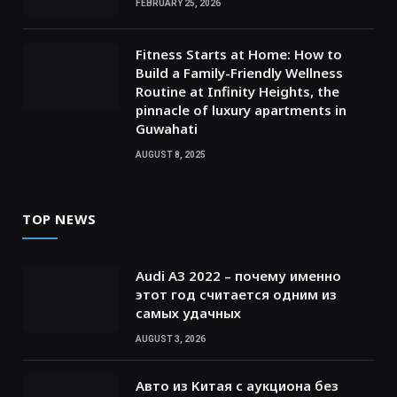
FEBRUARY 25, 2026
Fitness Starts at Home: How to
Build a Family-Friendly Wellness
Routine at Infinity Heights, the
pinnacle of luxury apartments in
Guwahati
AUGUST 8, 2025
TOP NEWS
Audi A3 2022 – почему именно
этот год считается одним из
самых удачных
AUGUST 3, 2026
Авто из Китая с аукциона без