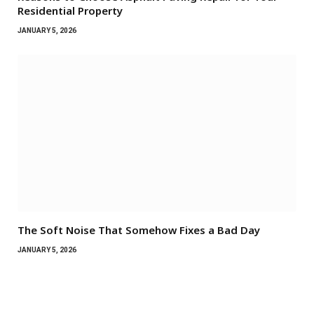
Residential Property
JANUARY 5, 2026
The Soft Noise That Somehow Fixes a Bad Day
JANUARY 5, 2026