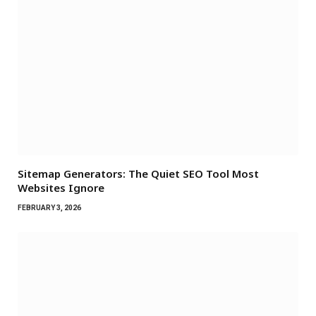
Sitemap Generators: The Quiet SEO Tool Most
Websites Ignore
FEBRUARY 3, 2026