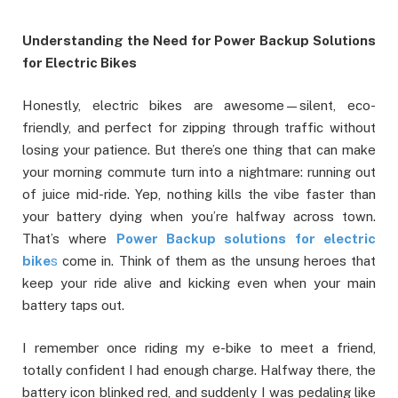
Understanding the Need for Power Backup Solutions
for Electric Bikes
Honestly, electric bikes are awesome—silent, eco-
friendly, and perfect for zipping through traffic without
losing your patience. But there’s one thing that can make
your morning commute turn into a nightmare: running out
of juice mid-ride. Yep, nothing kills the vibe faster than
your battery dying when you’re halfway across town.
That’s where
Power Backup solutions for electric
bike
s
come in. Think of them as the unsung heroes that
keep your ride alive and kicking even when your main
battery taps out.
I remember once riding my e-bike to meet a friend,
totally confident I had enough charge. Halfway there, the
battery icon blinked red, and suddenly I was pedaling like