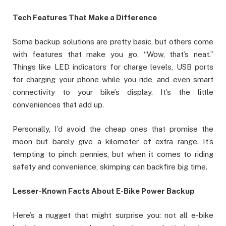
Tech Features That Make a Difference
Some backup solutions are pretty basic, but others come
with features that make you go, “Wow, that’s neat.”
Things like LED indicators for charge levels, USB ports
for charging your phone while you ride, and even smart
connectivity to your bike’s display. It’s the little
conveniences that add up.
Personally, I’d avoid the cheap ones that promise the
moon but barely give a kilometer of extra range. It’s
tempting to pinch pennies, but when it comes to riding
safety and convenience, skimping can backfire big time.
Lesser-Known Facts About E-Bike Power Backup
Here’s a nugget that might surprise you: not all e-bike