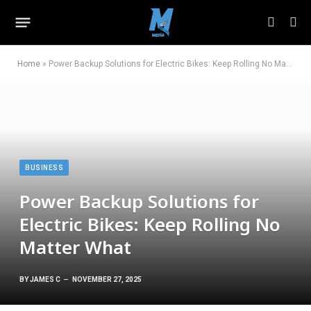
Home
»
Power Backup Solutions for Electric Bikes: Keep Rolling No Matter What
BUSINESS
Power Backup Solutions for
Electric Bikes: Keep Rolling No
Matter What
BY
JAMES C
NOVEMBER 27, 2025