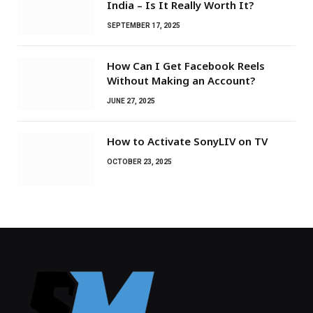
India – Is It Really Worth It?
SEPTEMBER 17, 2025
How Can I Get Facebook Reels
Without Making an Account?
JUNE 27, 2025
How to Activate SonyLIV on TV
OCTOBER 23, 2025