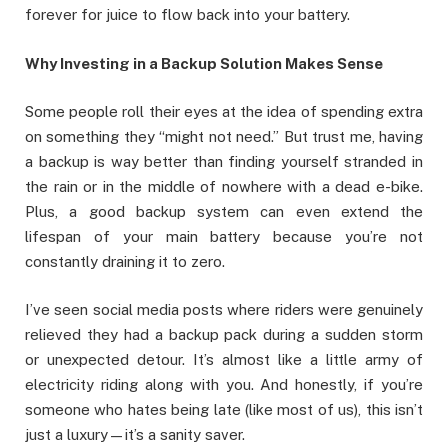
forever for juice to flow back into your battery.
Why Investing in a Backup Solution Makes Sense
Some people roll their eyes at the idea of spending extra
on something they “might not need.” But trust me, having
a backup is way better than finding yourself stranded in
the rain or in the middle of nowhere with a dead e-bike.
Plus, a good backup system can even extend the
lifespan of your main battery because you’re not
constantly draining it to zero.
I’ve seen social media posts where riders were genuinely
relieved they had a backup pack during a sudden storm
or unexpected detour. It’s almost like a little army of
electricity riding along with you. And honestly, if you’re
someone who hates being late (like most of us), this isn’t
just a luxury—it’s a sanity saver.