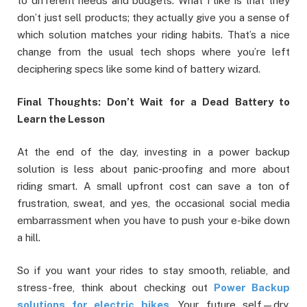
to different needs and budgets. What I like is that they
don’t just sell products; they actually give you a sense of
which solution matches your riding habits. That’s a nice
change from the usual tech shops where you’re left
deciphering specs like some kind of battery wizard.
Final Thoughts: Don’t Wait for a Dead Battery to
Learn the Lesson
At the end of the day, investing in a power backup
solution is less about panic-proofing and more about
riding smart. A small upfront cost can save a ton of
frustration, sweat, and yes, the occasional social media
embarrassment when you have to push your e-bike down
a hill.
So if you want your rides to stay smooth, reliable, and
stress-free, think about checking out
Power Backup
solutions for electric bikes
. Your future self—dry,