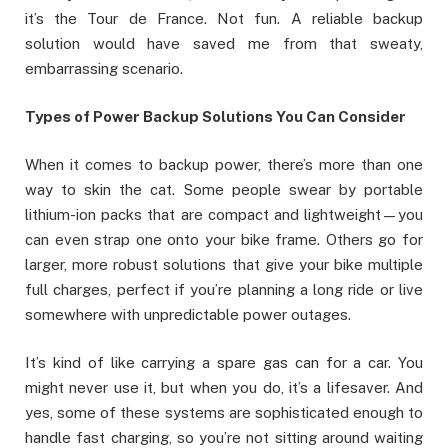
it’s the Tour de France. Not fun. A reliable backup
solution would have saved me from that sweaty,
embarrassing scenario.
Types of Power Backup Solutions You Can Consider
When it comes to backup power, there’s more than one
way to skin the cat. Some people swear by portable
lithium-ion packs that are compact and lightweight—you
can even strap one onto your bike frame. Others go for
larger, more robust solutions that give your bike multiple
full charges, perfect if you’re planning a long ride or live
somewhere with unpredictable power outages.
It’s kind of like carrying a spare gas can for a car. You
might never use it, but when you do, it’s a lifesaver. And
yes, some of these systems are sophisticated enough to
handle fast charging, so you’re not sitting around waiting