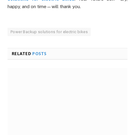
happy, and on time—will thank you.
Power Backup solutions for electric bikes
RELATED
POSTS