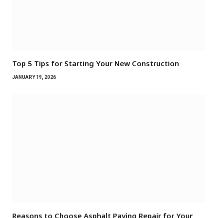
Top 5 Tips for Starting Your New Construction
JANUARY 19, 2026
Reasons to Choose Asphalt Paving Repair for Your