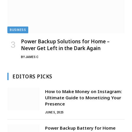
BUSINESS
Power Backup Solutions for Home –
Never Get Left in the Dark Again
BY
JAMES C
EDITORS PICKS
How to Make Money on Instagram:
Ultimate Guide to Monetizing Your
Presence
JUNE 5, 2025
Power Backup Battery for Home