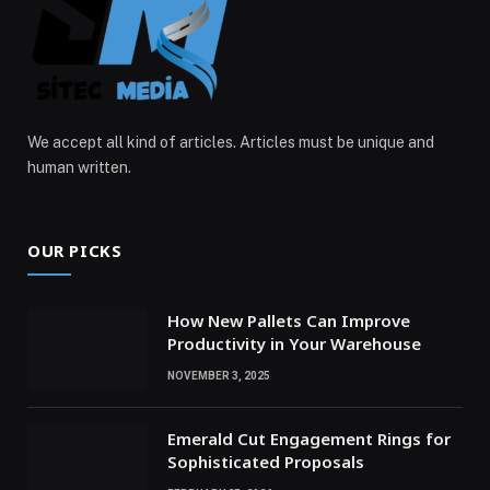
We accept all kind of articles. Articles must be unique and
human written.
OUR PICKS
How New Pallets Can Improve
Productivity in Your Warehouse
NOVEMBER 3, 2025
Emerald Cut Engagement Rings for
Sophisticated Proposals