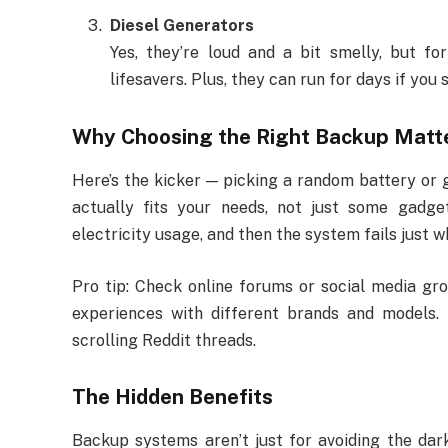
Diesel Generators
Yes, they’re loud and a bit smelly, but fo
lifesavers. Plus, they can run for days if you
Why Choosing the Right Backup Matt
Here’s the kicker — picking a random battery or 
actually fits your needs, not just some gadge
electricity usage, and then the system fails just 
Pro tip: Check online forums or social media gro
experiences with different brands and models. 
scrolling Reddit threads.
The Hidden Benefits
Backup systems aren’t just for avoiding the dar