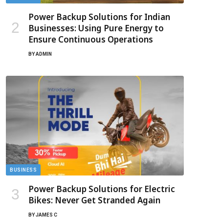
Power Backup Solutions for Indian
Businesses: Using Pure Energy to
Ensure Continuous Operations
BY
ADMIN
BUSINESS
Power Backup Solutions for Electric
Bikes: Never Get Stranded Again
BY
JAMES C