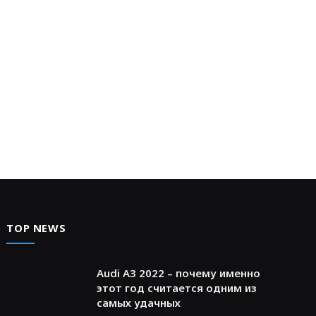
TOP NEWS
Audi A3 2022 – почему именно
этот год считается одним из
самых удачных