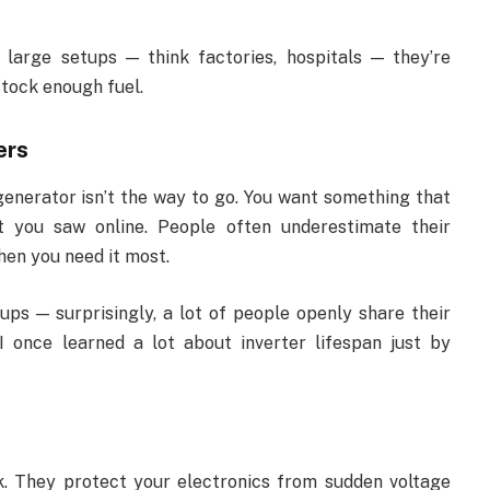
r large setups — think factories, hospitals — they’re
 stock enough fuel.
ers
generator isn’t the way to go. You want something that
t you saw online. People often underestimate their
when you need it most.
ups — surprisingly, a lot of people openly share their
I once learned a lot about inverter lifespan just by
k. They protect your electronics from sudden voltage