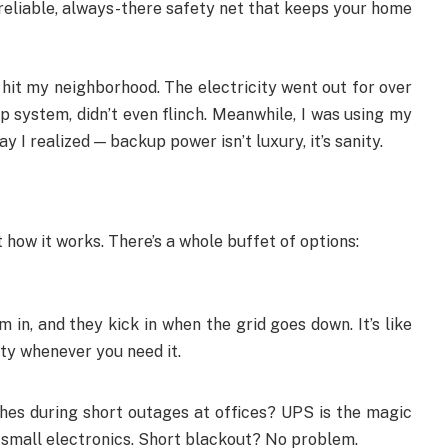
y reliable, always-there safety net that keeps your home
it my neighborhood. The electricity went out for over
up system, didn’t even flinch. Meanwhile, I was using my
 I realized — backup power isn’t luxury, it’s sanity.
ot how it works. There’s a whole buffet of options:
in, and they kick in when the grid goes down. It’s like
ity whenever you need it.
hes during short outages at offices? UPS is the magic
d small electronics. Short blackout? No problem.