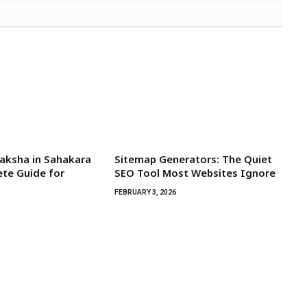
aksha in Sahakara
Sitemap Generators: The Quiet
te Guide for
SEO Tool Most Websites Ignore
FEBRUARY 3, 2026