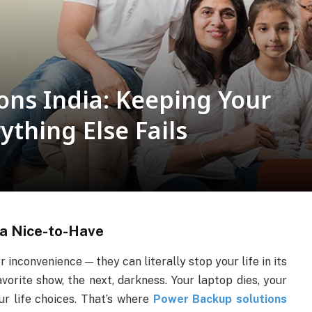
ons India: Keeping Your
thing Else Fails
a Nice-to-Have
or inconvenience — they can literally stop your life in its
orite show, the next, darkness. Your laptop dies, your
ur life choices. That’s where
Power Backup solutions