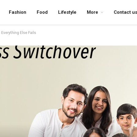
Fashion
Food
Lifestyle
More
Contact u
Everything Else Fails