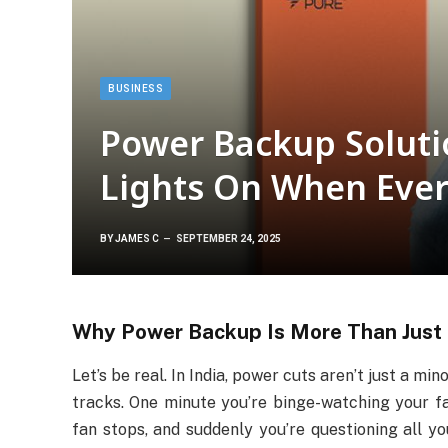
BUSINESS
Power Backup Soluti
Lights On When Every
BY
JAMES C
SEPTEMBER 24, 2025
Why Power Backup Is More Than Just 
Let’s be real. In India, power cuts aren’t just a min
tracks. One minute you’re binge-watching your fav
fan stops, and suddenly you’re questioning all yo