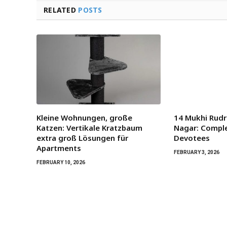
RELATED
POSTS
Kleine Wohnungen, große
14 Mukhi Rudr
Katzen: Vertikale Kratzbaum
Nagar: Comple
extra groß Lösungen für
Devotees
Apartments
FEBRUARY 3, 2026
FEBRUARY 10, 2026