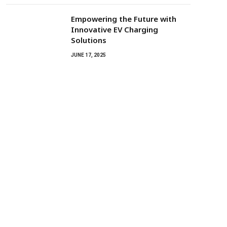
Empowering the Future with
Innovative EV Charging
Solutions
JUNE 17, 2025