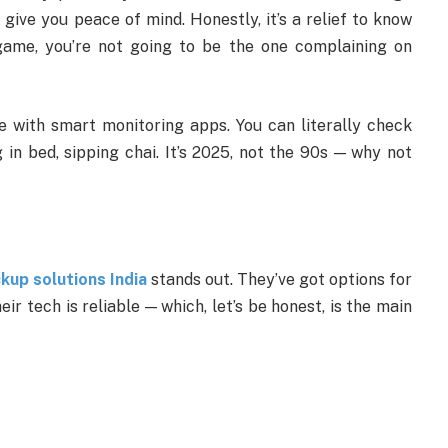
 give you peace of mind. Honestly, it’s a relief to know
 game, you’re not going to be the one complaining on
 with smart monitoring apps. You can literally check
in bed, sipping chai. It’s 2025, not the 90s — why not
up solutions India
stands out. They’ve got options for
eir tech is reliable — which, let’s be honest, is the main