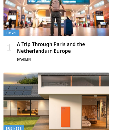
TRAVEL
A Trip Through Paris and the
Netherlands in Europe
BY
ADMIN
BUSINESS