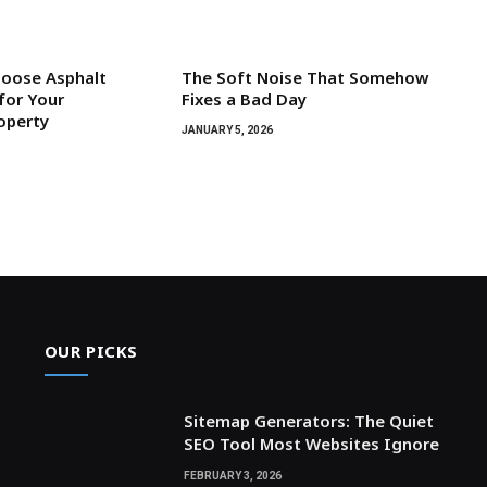
hoose Asphalt
The Soft Noise That Somehow
for Your
Fixes a Bad Day
roperty
JANUARY 5, 2026
OUR PICKS
Sitemap Generators: The Quiet
SEO Tool Most Websites Ignore
FEBRUARY 3, 2026