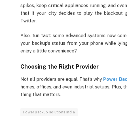
spikes, keep critical appliances running, and even
that if your city decides to play the blackout
Twitter.
Also, fun fact: some advanced systems now come
your backup’s status from your phone while lying 
enjoy a little convenience?
Choosing the Right Provider
Not all providers are equal. That’s why
Power Back
homes, offices, and even industrial setups. Plus, th
thing that matters.
Power Backup solutions India