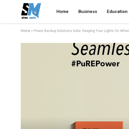
Home
Business
Education
Home
»
Power Backup Solutions India: Keeping Your Lights On When 