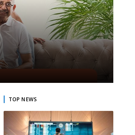
TOP NEWS