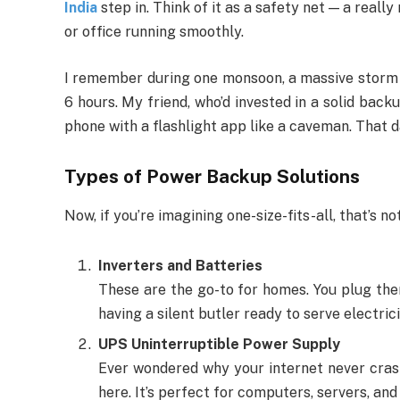
India
step in. Think of it as a safety net — a reall
or office running smoothly.
I remember during one monsoon, a massive storm h
6 hours. My friend, who’d invested in a solid back
phone with a flashlight app like a caveman. That day
Types of Power Backup Solutions
Now, if you’re imagining one-size-fits-all, that’s n
Inverters and Batteries
These are the go-to for homes. You plug them 
having a silent butler ready to serve electric
UPS Uninterruptible Power Supply
Ever wondered why your internet never cras
here. It’s perfect for computers, servers, an