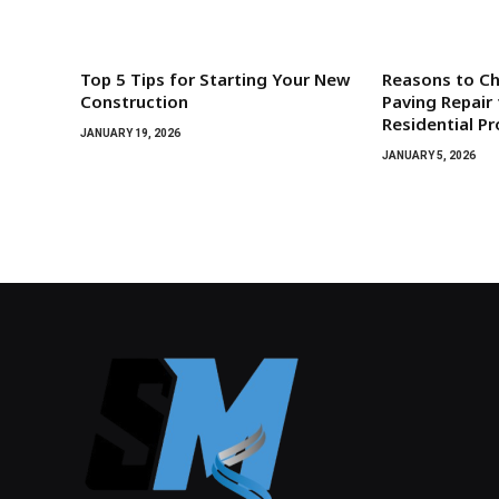
Top 5 Tips for Starting Your New
Reasons to C
Construction
Paving Repair 
Residential P
JANUARY 19, 2026
JANUARY 5, 2026