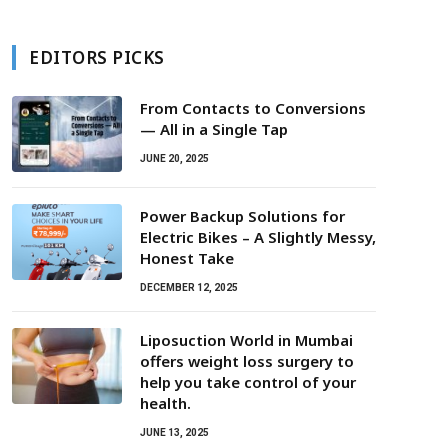
EDITORS PICKS
From Contacts to Conversions
— All in a Single Tap
JUNE 20, 2025
Power Backup Solutions for
Electric Bikes – A Slightly Messy,
Honest Take
DECEMBER 12, 2025
Liposuction World in Mumbai
offers weight loss surgery to
help you take control of your
health.
JUNE 13, 2025