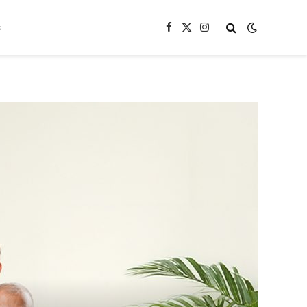
s
Facebook
X
Instagram
(Twitter)