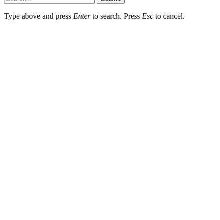
Type above and press
Enter
to search. Press
Esc
to cancel.