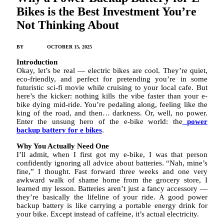
Bikes is the Best Investment You’re
Not Thinking About
BY
JAMES C
OCTOBER 15, 2025
Introduction
Okay, let’s be real — electric bikes are cool. They’re quiet,
eco-friendly, and perfect for pretending you’re in some
futuristic sci-fi movie while cruising to your local cafe. But
here’s the kicker: nothing kills the vibe faster than your e-
bike dying mid-ride. You’re pedaling along, feeling like the
king of the road, and then… darkness. Or, well, no power.
Enter the unsung hero of the e-bike world: the
power
backup battery for e bikes
.
Why You Actually Need One
I’ll admit, when I first got my e-bike, I was that person
confidently ignoring all advice about batteries. “Nah, mine’s
fine,” I thought. Fast forward three weeks and one very
awkward walk of shame home from the grocery store, I
learned my lesson. Batteries aren’t just a fancy accessory —
they’re basically the lifeline of your ride. A good power
backup battery is like carrying a portable energy drink for
your bike. Except instead of caffeine, it’s actual electricity.