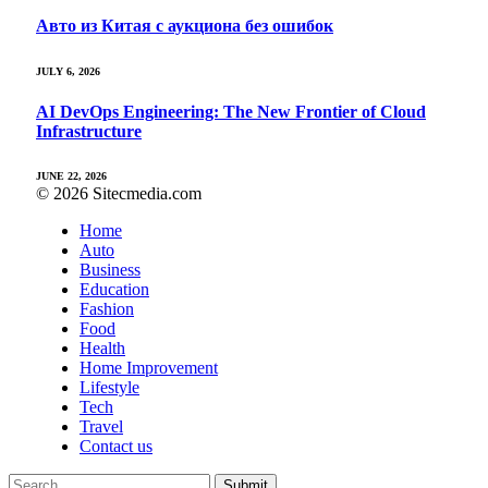
Авто из Китая с аукциона без ошибок
JULY 6, 2026
AI DevOps Engineering: The New Frontier of Cloud
Infrastructure
JUNE 22, 2026
© 2026 Sitecmedia.com
Home
Auto
Business
Education
Fashion
Food
Health
Home Improvement
Lifestyle
Tech
Travel
Contact us
Submit