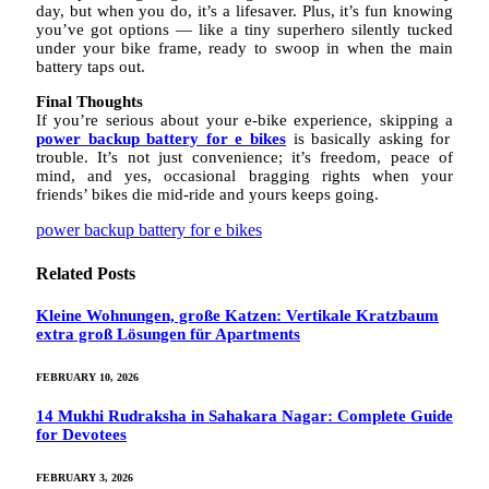
day, but when you do, it’s a lifesaver. Plus, it’s fun knowing
you’ve got options — like a tiny superhero silently tucked
under your bike frame, ready to swoop in when the main
battery taps out.
Final Thoughts
If you’re serious about your e-bike experience, skipping a
power backup battery for e bikes
is basically asking for
trouble. It’s not just convenience; it’s freedom, peace of
mind, and yes, occasional bragging rights when your
friends’ bikes die mid-ride and yours keeps going.
power backup battery for e bikes
Related
Posts
Kleine Wohnungen, große Katzen: Vertikale Kratzbaum
extra groß Lösungen für Apartments
FEBRUARY 10, 2026
14 Mukhi Rudraksha in Sahakara Nagar: Complete Guide
for Devotees
FEBRUARY 3, 2026