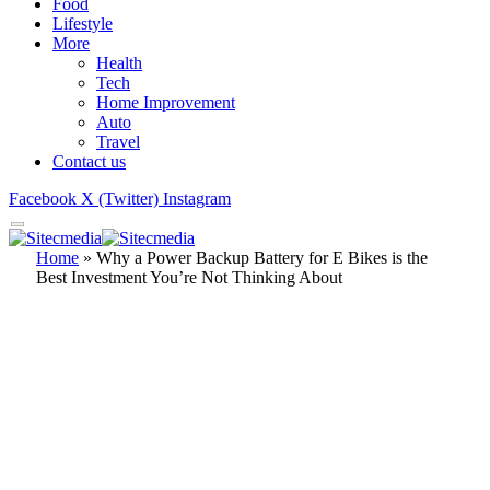
Food
Lifestyle
More
Health
Tech
Home Improvement
Auto
Travel
Contact us
Facebook
X (Twitter)
Instagram
Home
»
Why a Power Backup Battery for E Bikes is the
Best Investment You’re Not Thinking About