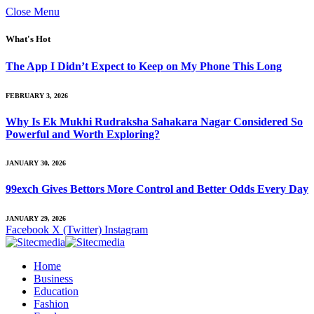
Close Menu
What's Hot
The App I Didn’t Expect to Keep on My Phone This Long
FEBRUARY 3, 2026
Why Is Ek Mukhi Rudraksha Sahakara Nagar Considered So
Powerful and Worth Exploring?
JANUARY 30, 2026
99exch Gives Bettors More Control and Better Odds Every Day
JANUARY 29, 2026
Facebook
X (Twitter)
Instagram
Home
Business
Education
Fashion