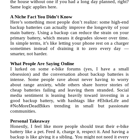
the house without one if you had a long day planned, right?
Same logic applies here.
A Niche Fact You Didn’t Know
Here’s something most people don’t realize: some high-end
backup batteries can actually improve the longevity of your
main battery. Using a backup can reduce the strain on your
primary battery, which means it degrades slower over time.
In simple terms, it’s like letting your phone rest on a charger
sometimes instead of draining it to zero every day —
smarter, not harder.
What People Are Saying Online
I lurked on some e-bike forums (yes, I have a small
obsession) and the conversation about backup batteries is
intense. Some people rave about never having to worry
about range anxiety, while others share horror stories of
cheap batteries failing and leaving them stranded. Social
media sentiment is leaning heavily toward investing in a
good backup battery, with hashtags like #EbikeLife and
#NoMoreDeadBikes trending in small but passionate
communities.
Personal Takeaway
Honestly, I feel like more people should treat their e-bike
battery like a pet. Feed it, charge it, respect it. And having a
backup is like giving it a sibling. You might not need it every