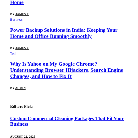
Home
BY
JAMES C
Business
Power Backup Solutions in India: Keeping Your
Home and Office Running Smoothly
BY
JAMES C
Tech
Why Is Yahoo on My Google Chrome?
Understanding Browser Hijackers, Search Engine
Changes, and How to Fix It
BY
ADMIN
Editors Picks
Custom Commercial Cleaning Packages That Fit Your
Business
AUGUST 22, 2025