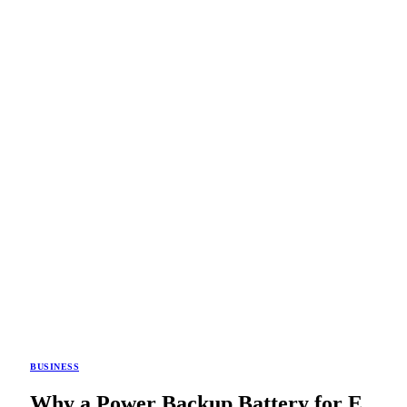
BUSINESS
Why a Power Backup Battery for E