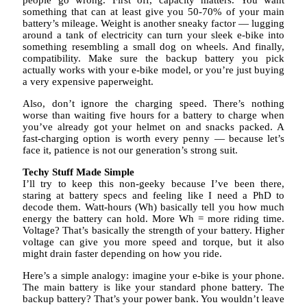
people go wrong. First off, capacity matters. You want
something that can at least give you 50-70% of your main
battery’s mileage. Weight is another sneaky factor — lugging
around a tank of electricity can turn your sleek e-bike into
something resembling a small dog on wheels. And finally,
compatibility. Make sure the backup battery you pick
actually works with your e-bike model, or you’re just buying
a very expensive paperweight.
Also, don’t ignore the charging speed. There’s nothing
worse than waiting five hours for a battery to charge when
you’ve already got your helmet on and snacks packed. A
fast-charging option is worth every penny — because let’s
face it, patience is not our generation’s strong suit.
Techy Stuff Made Simple
I’ll try to keep this non-geeky because I’ve been there,
staring at battery specs and feeling like I need a PhD to
decode them. Watt-hours (Wh) basically tell you how much
energy the battery can hold. More Wh = more riding time.
Voltage? That’s basically the strength of your battery. Higher
voltage can give you more speed and torque, but it also
might drain faster depending on how you ride.
Here’s a simple analogy: imagine your e-bike is your phone.
The main battery is like your standard phone battery. The
backup battery? That’s your power bank. You wouldn’t leave