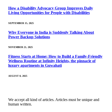
How a Disability Advocacy Group Improves Daily
Living Opportunities for People with Disabilities
SEPTEMBER 15, 2025
Why Everyone in India is Suddenly Talking About
Power Backup Solutions
NOVEMBER 21, 2025
Fitness Starts at Home: How to Build a Family-Friendly
Wellness Routine at Infinity Heights, the pinnacle of
luxury apartments in Guwahati
AUGUST 8, 2025
We accept all kind of articles. Articles must be unique and
human written.