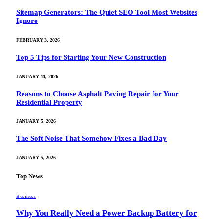
Sitemap Generators: The Quiet SEO Tool Most Websites
Ignore
FEBRUARY 3, 2026
Top 5 Tips for Starting Your New Construction
JANUARY 19, 2026
Reasons to Choose Asphalt Paving Repair for Your
Residential Property
JANUARY 5, 2026
The Soft Noise That Somehow Fixes a Bad Day
JANUARY 5, 2026
Top News
Business
Why You Really Need a Power Backup Battery for