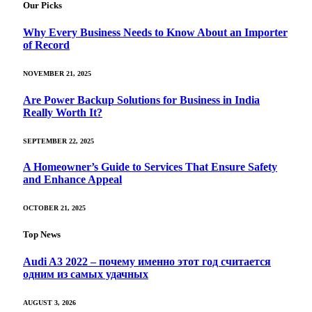
Our Picks
Why Every Business Needs to Know About an Importer
of Record
NOVEMBER 21, 2025
Are Power Backup Solutions for Business in India
Really Worth It?
SEPTEMBER 22, 2025
A Homeowner’s Guide to Services That Ensure Safety
and Enhance Appeal
OCTOBER 21, 2025
Top News
Audi A3 2022 – почему именно этот год считается
одним из самых удачных
AUGUST 3, 2026