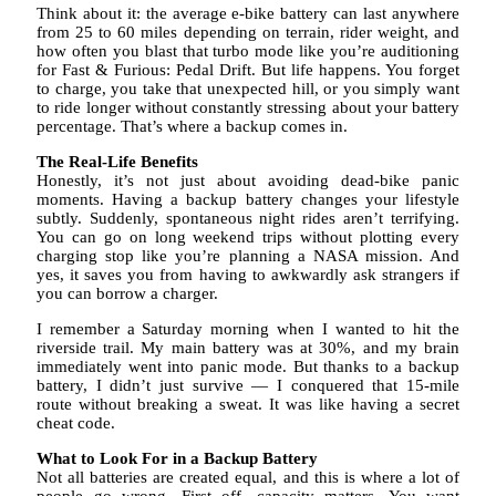
Think about it: the average e-bike battery can last anywhere
from 25 to 60 miles depending on terrain, rider weight, and
how often you blast that turbo mode like you’re auditioning
for Fast & Furious: Pedal Drift. But life happens. You forget
to charge, you take that unexpected hill, or you simply want
to ride longer without constantly stressing about your battery
percentage. That’s where a backup comes in.
The Real-Life Benefits
Honestly, it’s not just about avoiding dead-bike panic
moments. Having a backup battery changes your lifestyle
subtly. Suddenly, spontaneous night rides aren’t terrifying.
You can go on long weekend trips without plotting every
charging stop like you’re planning a NASA mission. And
yes, it saves you from having to awkwardly ask strangers if
you can borrow a charger.
I remember a Saturday morning when I wanted to hit the
riverside trail. My main battery was at 30%, and my brain
immediately went into panic mode. But thanks to a backup
battery, I didn’t just survive — I conquered that 15-mile
route without breaking a sweat. It was like having a secret
cheat code.
What to Look For in a Backup Battery
Not all batteries are created equal, and this is where a lot of