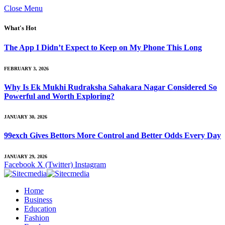
Close Menu
What's Hot
The App I Didn’t Expect to Keep on My Phone This Long
FEBRUARY 3, 2026
Why Is Ek Mukhi Rudraksha Sahakara Nagar Considered So
Powerful and Worth Exploring?
JANUARY 30, 2026
99exch Gives Bettors More Control and Better Odds Every Day
JANUARY 29, 2026
Facebook
X (Twitter)
Instagram
Home
Business
Education
Fashion