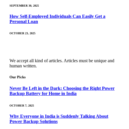
SEPTEMBER 30, 2025
How Self-Employed Individuals Can Easily Get a
Personal Loan
OCTOBER 23, 2025
We accept all kind of articles. Articles must be unique and
human written.
Our Picks
Never Be Left in the Dark: Choosing the Right Power
Backup Battery for Home in India
OCTOBER 7, 2025
Why Everyone in India is Suddenly Talking About
Power Backup Solutions