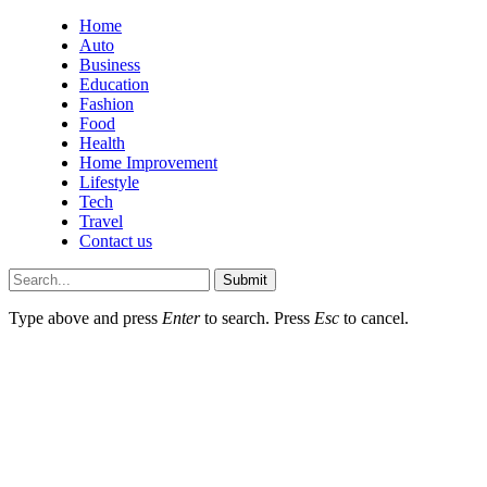
Home
Auto
Business
Education
Fashion
Food
Health
Home Improvement
Lifestyle
Tech
Travel
Contact us
Submit
Type above and press
Enter
to search. Press
Esc
to cancel.