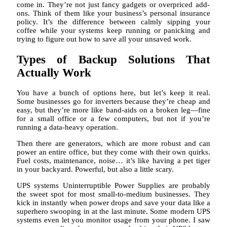
come in. They’re not just fancy gadgets or overpriced add-
ons. Think of them like your business’s personal insurance
policy. It’s the difference between calmly sipping your
coffee while your systems keep running or panicking and
trying to figure out how to save all your unsaved work.
Types of Backup Solutions That
Actually Work
You have a bunch of options here, but let’s keep it real.
Some businesses go for inverters because they’re cheap and
easy, but they’re more like band-aids on a broken leg—fine
for a small office or a few computers, but not if you’re
running a data-heavy operation.
Then there are generators, which are more robust and can
power an entire office, but they come with their own quirks.
Fuel costs, maintenance, noise… it’s like having a pet tiger
in your backyard. Powerful, but also a little scary.
UPS systems Uninterruptible Power Supplies are probably
the sweet spot for most small-to-medium businesses. They
kick in instantly when power drops and save your data like a
superhero swooping in at the last minute. Some modern UPS
systems even let you monitor usage from your phone. I saw