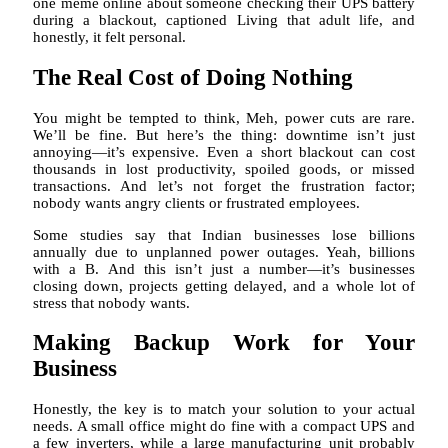
one meme online about someone checking their UPS battery
during a blackout, captioned Living that adult life, and
honestly, it felt personal.
The Real Cost of Doing Nothing
You might be tempted to think, Meh, power cuts are rare.
We’ll be fine. But here’s the thing: downtime isn’t just
annoying—it’s expensive. Even a short blackout can cost
thousands in lost productivity, spoiled goods, or missed
transactions. And let’s not forget the frustration factor;
nobody wants angry clients or frustrated employees.
Some studies say that Indian businesses lose billions
annually due to unplanned power outages. Yeah, billions
with a B. And this isn’t just a number—it’s businesses
closing down, projects getting delayed, and a whole lot of
stress that nobody wants.
Making Backup Work for Your
Business
Honestly, the key is to match your solution to your actual
needs. A small office might do fine with a compact UPS and
a few inverters, while a large manufacturing unit probably