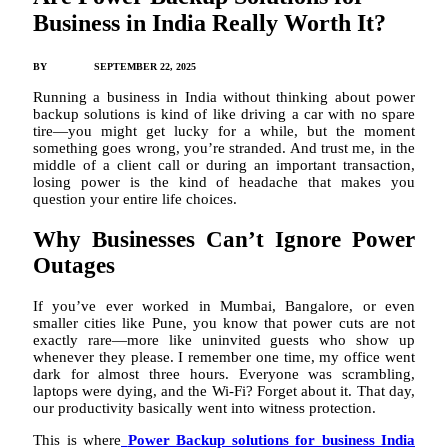
Business in India Really Worth It?
BY
JAMES C
SEPTEMBER 22, 2025
Running a business in India without thinking about power
backup solutions is kind of like driving a car with no spare
tire—you might get lucky for a while, but the moment
something goes wrong, you’re stranded. And trust me, in the
middle of a client call or during an important transaction,
losing power is the kind of headache that makes you
question your entire life choices.
Why Businesses Can’t Ignore Power
Outages
If you’ve ever worked in Mumbai, Bangalore, or even
smaller cities like Pune, you know that power cuts are not
exactly rare—more like uninvited guests who show up
whenever they please. I remember one time, my office went
dark for almost three hours. Everyone was scrambling,
laptops were dying, and the Wi-Fi? Forget about it. That day,
our productivity basically went into witness protection.
This is where
Power Backup solutions for business India