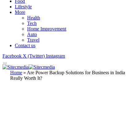
Food
Lifestyle
More
Health
Tech
Home Improvement
Auto
Travel
Contact us
Facebook
X (Twitter)
Instagram
Home
»
Are Power Backup Solutions for Business in India
Really Worth It?