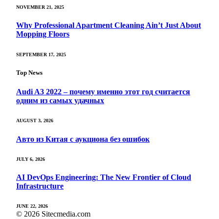
NOVEMBER 21, 2025
Why Professional Apartment Cleaning Ain’t Just About
Mopping Floors
SEPTEMBER 17, 2025
Top News
Audi A3 2022 – почему именно этот год считается
одним из самых удачных
AUGUST 3, 2026
Авто из Китая с аукциона без ошибок
JULY 6, 2026
AI DevOps Engineering: The New Frontier of Cloud
Infrastructure
JUNE 22, 2026
© 2026 Sitecmedia.com