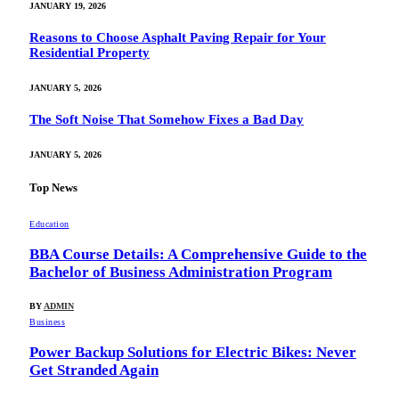
JANUARY 19, 2026
Reasons to Choose Asphalt Paving Repair for Your
Residential Property
JANUARY 5, 2026
The Soft Noise That Somehow Fixes a Bad Day
JANUARY 5, 2026
Top News
Education
BBA Course Details: A Comprehensive Guide to the
Bachelor of Business Administration Program
BY
ADMIN
Business
Power Backup Solutions for Electric Bikes: Never
Get Stranded Again