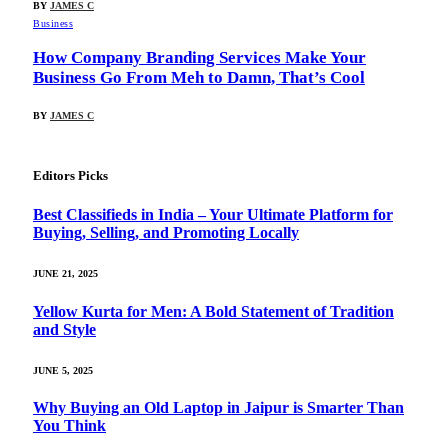
BY
JAMES C
Business
How Company Branding Services Make Your
Business Go From Meh to Damn, That’s Cool
BY
JAMES C
Editors Picks
Best Classifieds in India – Your Ultimate Platform for
Buying, Selling, and Promoting Locally
JUNE 21, 2025
Yellow Kurta for Men: A Bold Statement of Tradition
and Style
JUNE 5, 2025
Why Buying an Old Laptop in Jaipur is Smarter Than
You Think