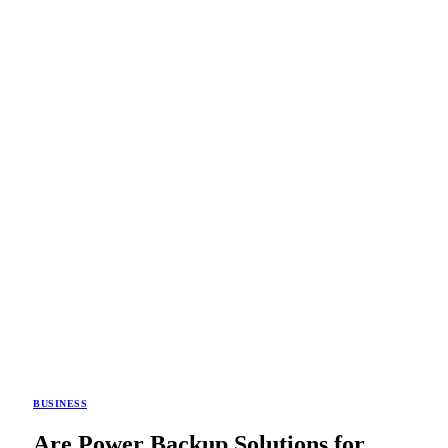
BUSINESS
Are Power Backup Solutions for