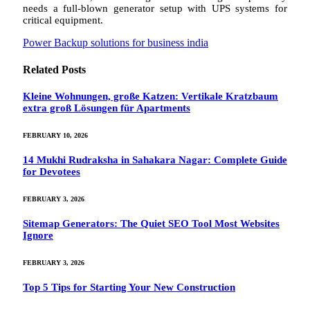
needs a full-blown generator setup with UPS systems for
critical equipment.
Power Backup solutions for business india
Related
Posts
Kleine Wohnungen, große Katzen: Vertikale Kratzbaum
extra groß Lösungen für Apartments
FEBRUARY 10, 2026
14 Mukhi Rudraksha in Sahakara Nagar: Complete Guide
for Devotees
FEBRUARY 3, 2026
Sitemap Generators: The Quiet SEO Tool Most Websites
Ignore
FEBRUARY 3, 2026
Top 5 Tips for Starting Your New Construction