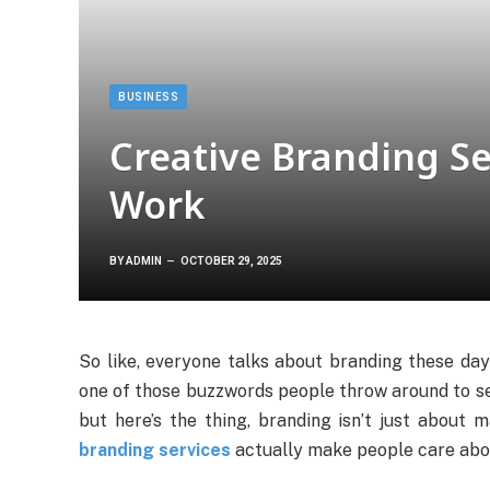
BUSINESS
Creative Branding Se
Work
BY
ADMIN
OCTOBER 29, 2025
So like, everyone talks about branding these days,
one of those buzzwords people throw around to see
but here’s the thing, branding isn’t just about 
branding services
actually make people care about