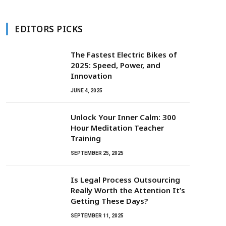
EDITORS PICKS
The Fastest Electric Bikes of
2025: Speed, Power, and
Innovation
JUNE 4, 2025
Unlock Your Inner Calm: 300
Hour Meditation Teacher
Training
SEPTEMBER 25, 2025
Is Legal Process Outsourcing
Really Worth the Attention It’s
Getting These Days?
SEPTEMBER 11, 2025