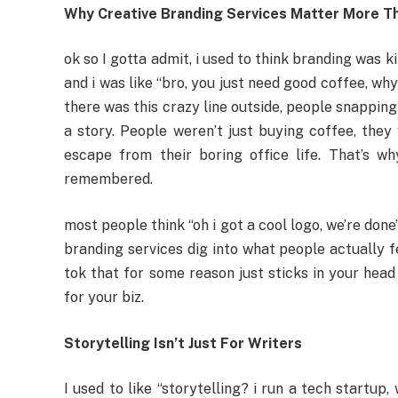
Why Creative Branding Services Matter More Th
ok so I gotta admit, i used to think branding was k
and i was like “bro, you just need good coffee, wh
there was this crazy line outside, people snapping 
a story. People weren’t just buying coffee, they 
escape from their boring office life. That’s wh
remembered.
most people think “oh i got a cool logo, we’re done
branding services dig into what people actually fe
tok that for some reason just sticks in your head
for your biz.
Storytelling Isn’t Just For Writers
I used to like “storytelling? i run a tech startu