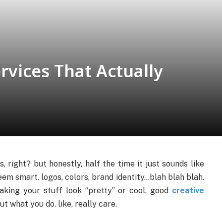
rvices That Actually
 right? but honestly, half the time it just sounds like
m smart. logos, colors, brand identity…blah blah blah.
making your stuff look “pretty” or cool. good
creative
 what you do. like, really care.