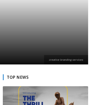
creative branding services
TOP NEWS