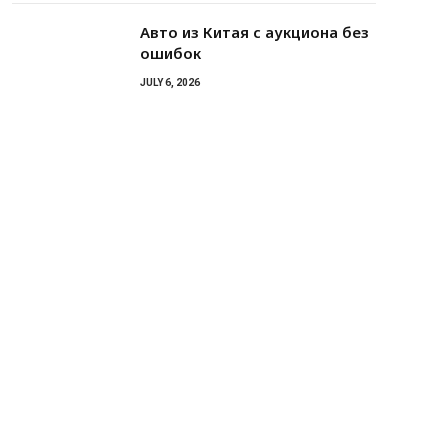
Авто из Китая с аукциона без
ошибок
JULY 6, 2026