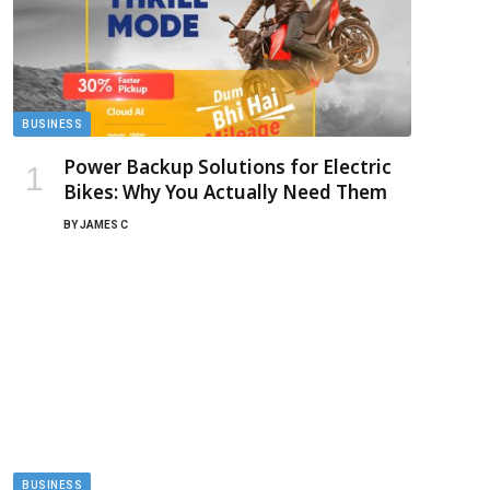
BUSINESS
Power Backup Solutions for Electric
Bikes: Why You Actually Need Them
BY
JAMES C
BUSINESS