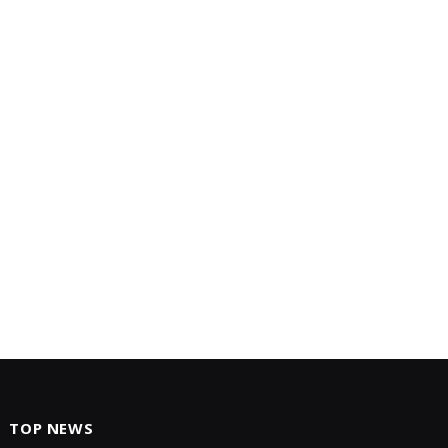
TOP NEWS