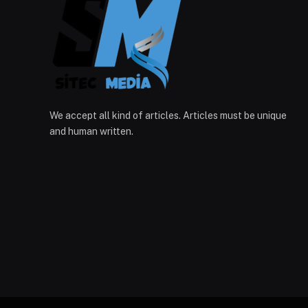
We accept all kind of articles. Articles must be unique
and human written.