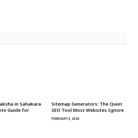
aksha in Sahakara
Sitemap Generators: The Quiet
te Guide for
SEO Tool Most Websites Ignore
FEBRUARY 3, 2026