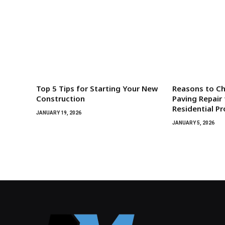
Top 5 Tips for Starting Your New
Reasons to C
Construction
Paving Repair 
Residential P
JANUARY 19, 2026
JANUARY 5, 2026