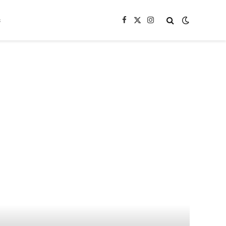
s
Facebook
X
Instagram
(Twitter)