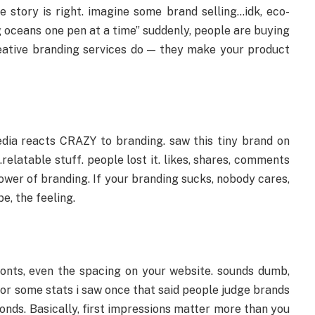
he story is right. imagine some brand selling…idk, eco-
g oceans one pen at a time” suddenly, people are buying
 creative branding services do — they make your product
dia reacts CRAZY to branding. saw this tiny brand on
relatable stuff. people lost it. likes, shares, comments
power of branding. If your branding sucks, nobody cares,
e, the feeling.
 fonts, even the spacing on your website. sounds dumb,
es or some stats i saw once that said people judge brands
onds. Basically, first impressions matter more than you