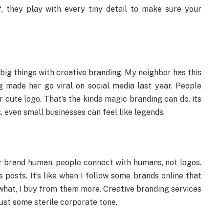
f, they play with every tiny detail to make sure your
big things with creative branding. My neighbor has this
ng made her go viral on social media last year. People
r cute logo. That’s the kinda magic branding can do. its
 even small businesses can feel like legends.
ur brand human. people connect with humans, not logos.
 posts. It’s like when I follow some brands online that
s what, I buy from them more. Creative branding services
 just some sterile corporate tone.