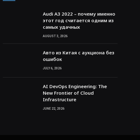
Audi A3 2022 – почему именно
этот год считается одним из
самых удачных
AUGUST 3, 2026
Авто из Китая с аукциона без
ошибок
JULY 6, 2026
AI DevOps Engineering: The
New Frontier of Cloud
Infrastructure
JUNE 22, 2026