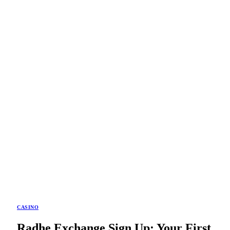
CASINO
Radhe Exchange Sign Up: Your First