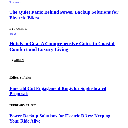
Business
The Quiet Panic Behind Power Backup Solutions for
Electric Bikes
BY
JAMES C
Travel
Hotels in Goa: A Comprehensive Guide to Coastal
Comfort and Luxury Living
BY
ADMIN
Editors Picks
Emerald Cut Engagement Rings for Sophisticated
Proposals
FEBRUARY 25, 2026
Power Backup Solutions for Electric Bikes: Keeping
Your Ride Alive