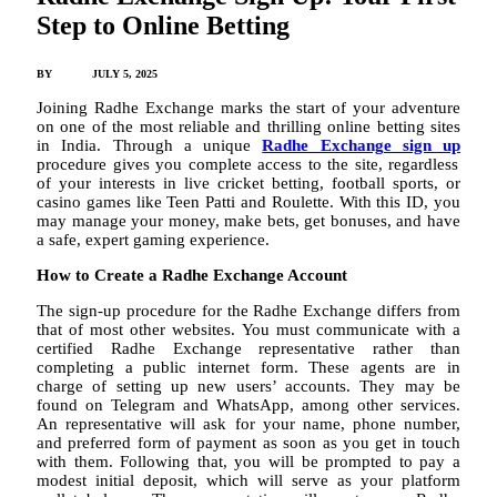
Step to Online Betting
BY
ADMIN
JULY 5, 2025
Joining Radhe Exchange marks the start of your adventure
on one of the most reliable and thrilling online betting sites
in India. Through a unique
Radhe Exchange sign up
procedure gives you complete access to the site, regardless
of your interests in live cricket betting, football sports, or
casino games like Teen Patti and Roulette. With this ID, you
may manage your money, make bets, get bonuses, and have
a safe, expert gaming experience.
How to Create a Radhe Exchange Account
The sign-up procedure for the Radhe Exchange differs from
that of most other websites. You must communicate with a
certified Radhe Exchange representative rather than
completing a public internet form. These agents are in
charge of setting up new users’ accounts. They may be
found on Telegram and WhatsApp, among other services.
An representative will ask for your name, phone number,
and preferred form of payment as soon as you get in touch
with them. Following that, you will be prompted to pay a
modest initial deposit, which will serve as your platform