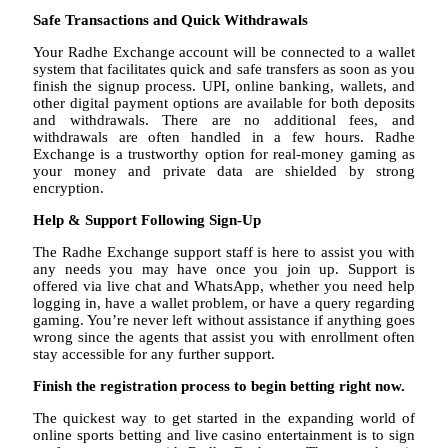
Safe Transactions and Quick Withdrawals
Your Radhe Exchange account will be connected to a wallet
system that facilitates quick and safe transfers as soon as you
finish the signup process. UPI, online banking, wallets, and
other digital payment options are available for both deposits
and withdrawals. There are no additional fees, and
withdrawals are often handled in a few hours. Radhe
Exchange is a trustworthy option for real-money gaming as
your money and private data are shielded by strong
encryption.
Help & Support Following Sign-Up
The Radhe Exchange support staff is here to assist you with
any needs you may have once you join up. Support is
offered via live chat and WhatsApp, whether you need help
logging in, have a wallet problem, or have a query regarding
gaming. You’re never left without assistance if anything goes
wrong since the agents that assist you with enrollment often
stay accessible for any further support.
Finish the registration process to begin betting right now.
The quickest way to get started in the expanding world of
online sports betting and live casino entertainment is to sign