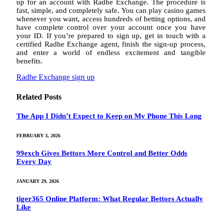
up for an account with Radhe Exchange. The procedure is
fast, simple, and completely safe. You can play casino games
whenever you want, access hundreds of betting options, and
have complete control over your account once you have
your ID. If you’re prepared to sign up, get in touch with a
certified Radhe Exchange agent, finish the sign-up process,
and enter a world of endless excitement and tangible
benefits.
Radhe Exchange sign up
Related
Posts
The App I Didn’t Expect to Keep on My Phone This Long
FEBRUARY 3, 2026
99exch Gives Bettors More Control and Better Odds
Every Day
JANUARY 29, 2026
tiger365 Online Platform: What Regular Bettors Actually
Like