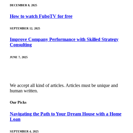
DECEMBER 8, 2025
How to watch FuboTV for free
SEPTEMBER 12, 2025
Improve Company Performance with Skilled Strategy
Consulting
JUNE 7, 2025
We accept all kind of articles. Articles must be unique and
human written.
Our Picks
Navigating the Path to Your Dream House with a Home
Loan
SEPTEMBER 4, 2025