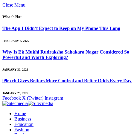
Close Menu
What's Hot
The App I Didn’t Expect to Keep on My Phone This Long
FEBRUARY 3, 2026
Why Is Ek Mukhi Rudraksha Sahakara Nagar Considered So
Powerful and Worth Exploring?
JANUARY 30, 2026
99exch Gives Bettors More Control and Better Odds Every Day
JANUARY 29, 2026
Facebook
X (Twitter)
Instagram
Home
Business
Education
Fashion