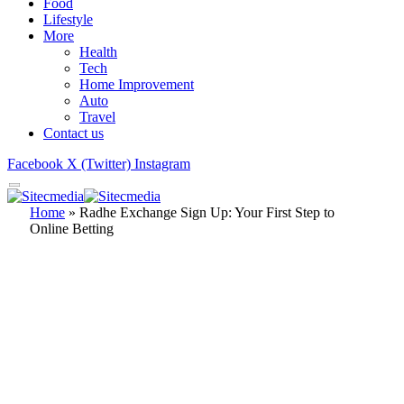
Food
Lifestyle
More
Health
Tech
Home Improvement
Auto
Travel
Contact us
Facebook
X (Twitter)
Instagram
Home
»
Radhe Exchange Sign Up: Your First Step to
Online Betting