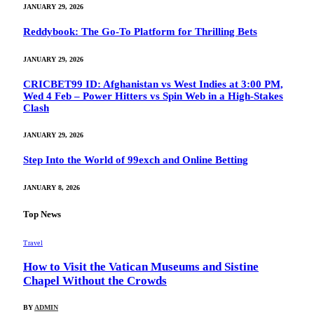
JANUARY 29, 2026
Reddybook: The Go-To Platform for Thrilling Bets
JANUARY 29, 2026
CRICBET99 ID: Afghanistan vs West Indies at 3:00 PM,
Wed 4 Feb – Power Hitters vs Spin Web in a High-Stakes
Clash
JANUARY 29, 2026
Step Into the World of 99exch and Online Betting
JANUARY 8, 2026
Top News
Travel
How to Visit the Vatican Museums and Sistine
Chapel Without the Crowds
BY
ADMIN