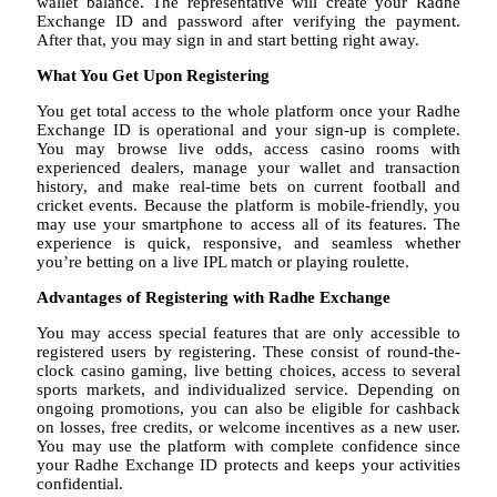
wallet balance. The representative will create your Radhe
Exchange ID and password after verifying the payment.
After that, you may sign in and start betting right away.
What You Get Upon Registering
You get total access to the whole platform once your Radhe
Exchange ID is operational and your sign-up is complete.
You may browse live odds, access casino rooms with
experienced dealers, manage your wallet and transaction
history, and make real-time bets on current football and
cricket events. Because the platform is mobile-friendly, you
may use your smartphone to access all of its features. The
experience is quick, responsive, and seamless whether
you’re betting on a live IPL match or playing roulette.
Advantages of Registering with Radhe Exchange
You may access special features that are only accessible to
registered users by registering. These consist of round-the-
clock casino gaming, live betting choices, access to several
sports markets, and individualized service. Depending on
ongoing promotions, you can also be eligible for cashback
on losses, free credits, or welcome incentives as a new user.
You may use the platform with complete confidence since
your Radhe Exchange ID protects and keeps your activities
confidential.