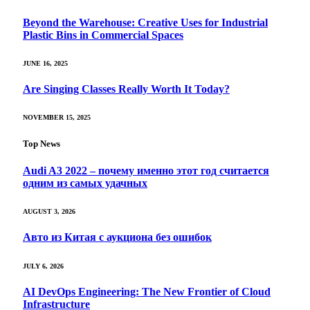
Beyond the Warehouse: Creative Uses for Industrial
Plastic Bins in Commercial Spaces
JUNE 16, 2025
Are Singing Classes Really Worth It Today?
NOVEMBER 15, 2025
Top News
Audi A3 2022 – почему именно этот год считается
одним из самых удачных
AUGUST 3, 2026
Авто из Китая с аукциона без ошибок
JULY 6, 2026
AI DevOps Engineering: The New Frontier of Cloud
Infrastructure