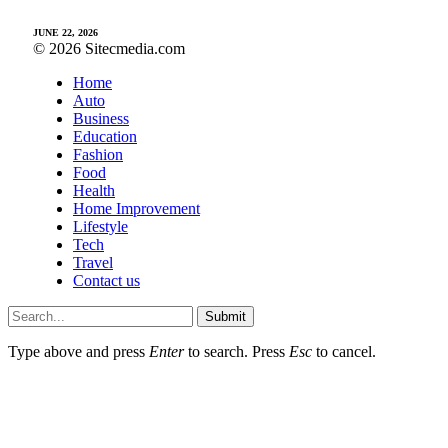
JUNE 22, 2026
© 2026 Sitecmedia.com
Home
Auto
Business
Education
Fashion
Food
Health
Home Improvement
Lifestyle
Tech
Travel
Contact us
Submit
Type above and press
Enter
to search. Press
Esc
to cancel.