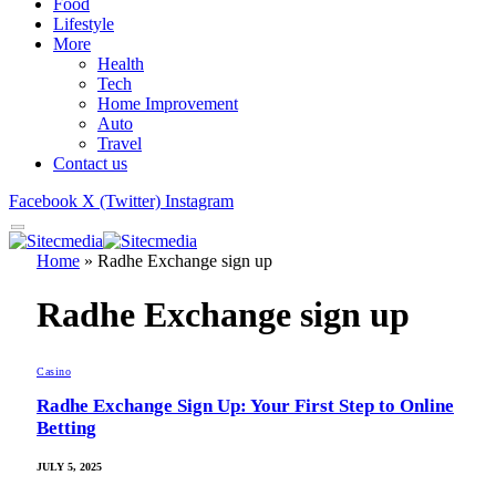
Food
Lifestyle
More
Health
Tech
Home Improvement
Auto
Travel
Contact us
Facebook
X (Twitter)
Instagram
Home
»
Radhe Exchange sign up
Radhe Exchange sign up
Casino
Radhe Exchange Sign Up: Your First Step to Online
Betting
JULY 5, 2025