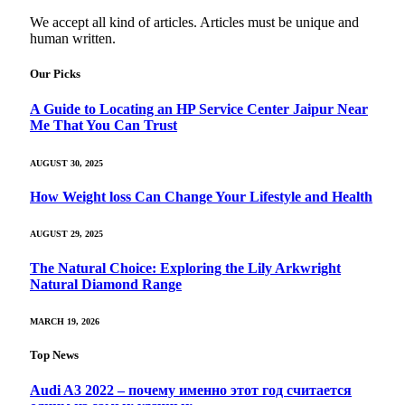
We accept all kind of articles. Articles must be unique and
human written.
Our Picks
A Guide to Locating an HP Service Center Jaipur Near
Me That You Can Trust
AUGUST 30, 2025
How Weight loss Can Change Your Lifestyle and Health
AUGUST 29, 2025
The Natural Choice: Exploring the Lily Arkwright
Natural Diamond Range
MARCH 19, 2026
Top News
Audi A3 2022 – почему именно этот год считается