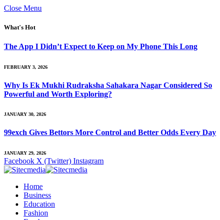
Close Menu
What's Hot
The App I Didn’t Expect to Keep on My Phone This Long
FEBRUARY 3, 2026
Why Is Ek Mukhi Rudraksha Sahakara Nagar Considered So
Powerful and Worth Exploring?
JANUARY 30, 2026
99exch Gives Bettors More Control and Better Odds Every Day
JANUARY 29, 2026
Facebook
X (Twitter)
Instagram
Home
Business
Education
Fashion