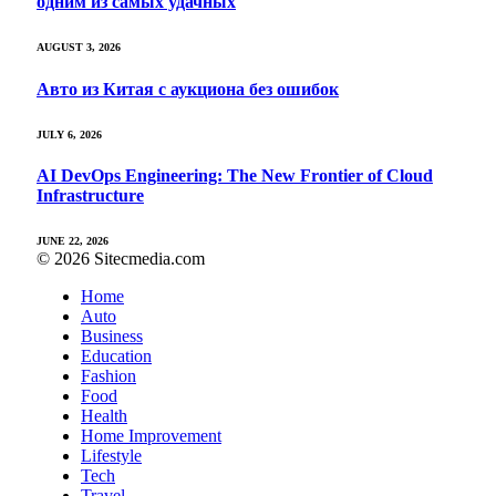
одним из самых удачных
AUGUST 3, 2026
Авто из Китая с аукциона без ошибок
JULY 6, 2026
AI DevOps Engineering: The New Frontier of Cloud
Infrastructure
JUNE 22, 2026
© 2026 Sitecmedia.com
Home
Auto
Business
Education
Fashion
Food
Health
Home Improvement
Lifestyle
Tech
Travel