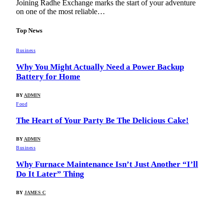
Joining Radhe Exchange marks the start of your adventure
on one of the most reliable…
Top News
Business
Why You Might Actually Need a Power Backup
Battery for Home
BY
ADMIN
Food
The Heart of Your Party Be The Delicious Cake!
BY
ADMIN
Business
Why Furnace Maintenance Isn’t Just Another “I’ll
Do It Later” Thing
BY
JAMES C