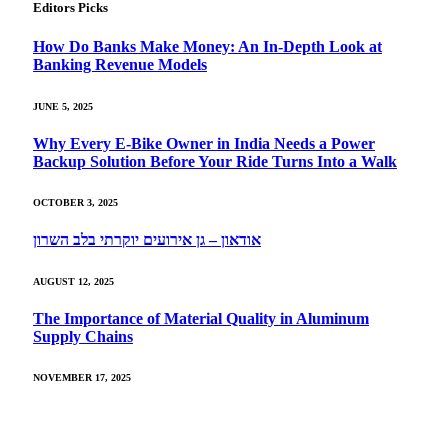
Editors Picks
How Do Banks Make Money: An In-Depth Look at
Banking Revenue Models
JUNE 5, 2025
Why Every E-Bike Owner in India Needs a Power
Backup Solution Before Your Ride Turns Into a Walk
OCTOBER 3, 2025
אודאון – גן אירועים יוקרתי בלב השרון
AUGUST 12, 2025
The Importance of Material Quality in Aluminum
Supply Chains
NOVEMBER 17, 2025