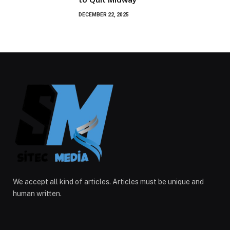
DECEMBER 22, 2025
We accept all kind of articles. Articles must be unique and
human written.