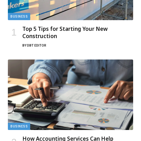
BUSINESS
Top 5 Tips for Starting Your New
Construction
BY
DBT EDITOR
BUSINESS
How Accounting Services Can Help