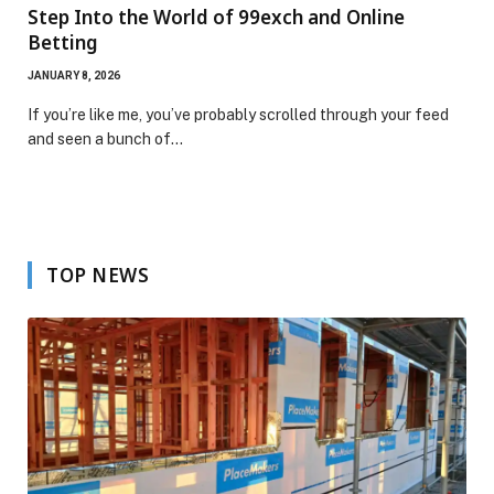
Step Into the World of 99exch and Online
Betting
JANUARY 8, 2026
If you’re like me, you’ve probably scrolled through your feed
and seen a bunch of…
TOP NEWS