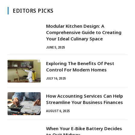
EDITORS PICKS
Modular Kitchen Design: A
Comprehensive Guide to Creating
Your Ideal Culinary Space
JUNE 5, 2025
Exploring The Benefits Of Pest
Control For Modern Homes
JULY 16, 2025
How Accounting Services Can Help
Streamline Your Business Finances
AUGUST 6, 2025
When Your E-Bike Battery Decides
to Quit Midway