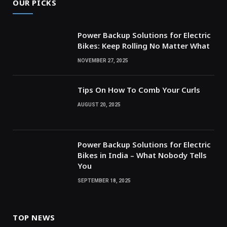
OUR PICKS
Power Backup Solutions for Electric
Bikes: Keep Rolling No Matter What
NOVEMBER 27, 2025
Tips On How To Comb Your Curls
AUGUST 20, 2025
Power Backup Solutions for Electric
Bikes in India – What Nobody Tells
You
SEPTEMBER 18, 2025
TOP NEWS