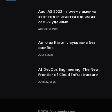
Audi A3 2022 – почему именно
этот год считается одним из
самых удачных
AUGUST 3, 2026
Авто из Китая с аукциона без
ошибок
JULY 6, 2026
AI DevOps Engineering: The New
Frontier of Cloud Infrastructure
JUNE 22, 2026
© 2026 Sitecmedia.com