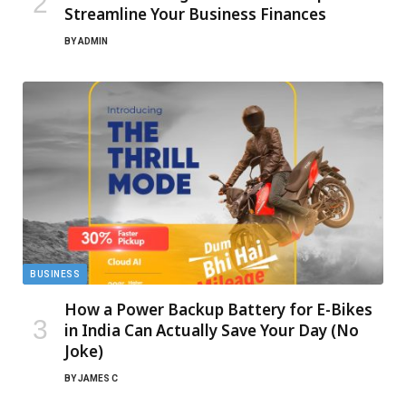
Streamline Your Business Finances
BY
ADMIN
BUSINESS
How a Power Backup Battery for E-Bikes
in India Can Actually Save Your Day (No
Joke)
BY
JAMES C