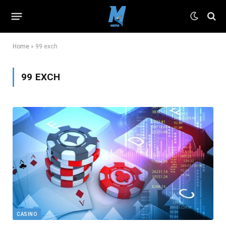
Home
»
99 exch
99 EXCH
CASINO