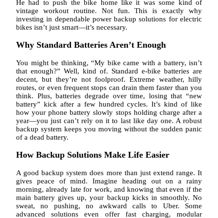
He had to push the bike home like it was some kind of
vintage workout routine. Not fun. This is exactly why
investing in dependable power backup solutions for electric
bikes isn’t just smart—it’s necessary.
Why Standard Batteries Aren’t Enough
You might be thinking, “My bike came with a battery, isn’t
that enough?” Well, kind of. Standard e-bike batteries are
decent, but they’re not foolproof. Extreme weather, hilly
routes, or even frequent stops can drain them faster than you
think. Plus, batteries degrade over time, losing that “new
battery” kick after a few hundred cycles. It’s kind of like
how your phone battery slowly stops holding charge after a
year—you just can’t rely on it to last like day one. A robust
backup system keeps you moving without the sudden panic
of a dead battery.
How Backup Solutions Make Life Easier
A good backup system does more than just extend range. It
gives peace of mind. Imagine heading out on a rainy
morning, already late for work, and knowing that even if the
main battery gives up, your backup kicks in smoothly. No
sweat, no pushing, no awkward calls to Uber. Some
advanced solutions even offer fast charging, modular