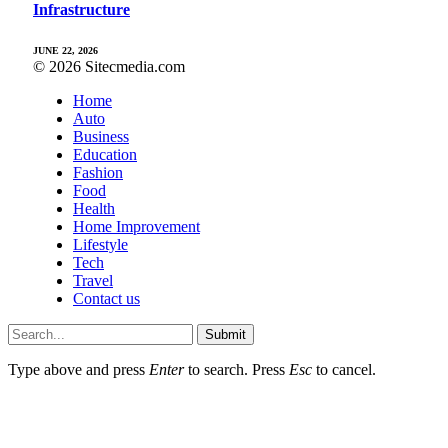
Infrastructure
JUNE 22, 2026
© 2026 Sitecmedia.com
Home
Auto
Business
Education
Fashion
Food
Health
Home Improvement
Lifestyle
Tech
Travel
Contact us
Submit
Type above and press
Enter
to search. Press
Esc
to cancel.