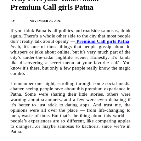
Premium Call girls Patna
BY
JAMES C
NOVEMBER 20, 2024
If you think Patna is all politics and roadside samosas, think
again. There’s a whole other side to the city that most people
don’t really talk about openly —
Premium Call girls Patna
.
Yeah, it’s one of those things that people gossip about in
whispers or joke about online, but it’s very much part of the
city’s under-the-radar nightlife scene. Honestly, it’s kinda
like discovering a secret menu at your favorite café. You
know it’s there, but only a few people really know the magic
combo.
I remember one night, scrolling through some social media
chatter, seeing people rave about this premium experience in
Patna. Some were sharing their little stories, others were
warning about scammers, and a few were even debating if
it’s better to just stick to dating apps. And trust me, the
opinions were all over the place — from life-changing to
meh, waste of time. But that’s the thing about this world —
people’s experiences are so different, like comparing apples
to oranges…or maybe samosas to kachoris, since we’re in
Patna.