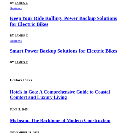
BY
JAMES C
Business
Keep Your Ride Rolling: Power Backup Solutions
for Electric Bikes
BY
JAMES C
Business
Smart Power Backup Solutions for Electric Bikes
BY
JAMES C
Editors Picks
Hotels in Goa: A Comprehensive Guide to Coastal
Comfort and Luxury Living
JUNE 5, 2025
Ms beam: The Backbone of Modern Construction
NOVEMBER 21, 2025