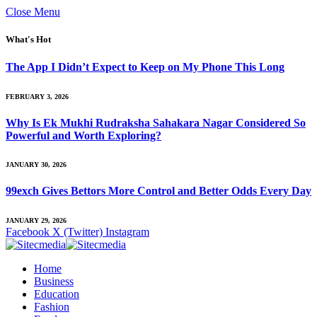
Close Menu
What's Hot
The App I Didn’t Expect to Keep on My Phone This Long
FEBRUARY 3, 2026
Why Is Ek Mukhi Rudraksha Sahakara Nagar Considered So
Powerful and Worth Exploring?
JANUARY 30, 2026
99exch Gives Bettors More Control and Better Odds Every Day
JANUARY 29, 2026
Facebook
X (Twitter)
Instagram
Home
Business
Education
Fashion