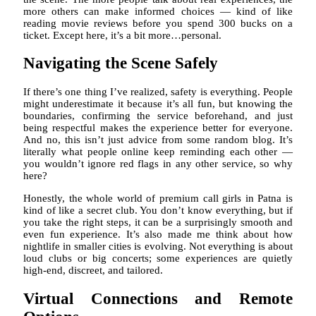
more others can make informed choices — kind of like
reading movie reviews before you spend 300 bucks on a
ticket. Except here, it’s a bit more…personal.
Navigating the Scene Safely
If there’s one thing I’ve realized, safety is everything. People
might underestimate it because it’s all fun, but knowing the
boundaries, confirming the service beforehand, and just
being respectful makes the experience better for everyone.
And no, this isn’t just advice from some random blog. It’s
literally what people online keep reminding each other —
you wouldn’t ignore red flags in any other service, so why
here?
Honestly, the whole world of premium call girls in Patna is
kind of like a secret club. You don’t know everything, but if
you take the right steps, it can be a surprisingly smooth and
even fun experience. It’s also made me think about how
nightlife in smaller cities is evolving. Not everything is about
loud clubs or big concerts; some experiences are quietly
high-end, discreet, and tailored.
Virtual Connections and Remote