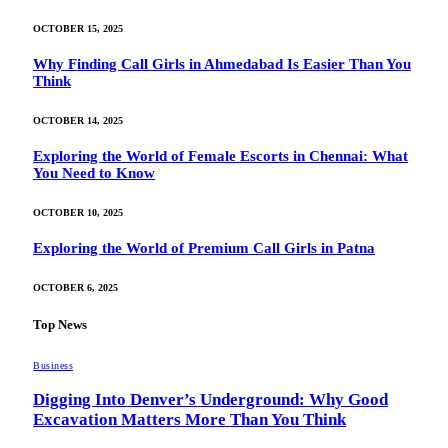
OCTOBER 15, 2025
Why Finding Call Girls in Ahmedabad Is Easier Than You
Think
OCTOBER 14, 2025
Exploring the World of Female Escorts in Chennai: What
You Need to Know
OCTOBER 10, 2025
Exploring the World of Premium Call Girls in Patna
OCTOBER 6, 2025
Top News
Business
Digging Into Denver’s Underground: Why Good
Excavation Matters More Than You Think