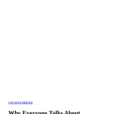
UNCATEGORIZED
Why Everyone Talks About