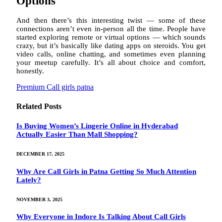
Options
And then there’s this interesting twist — some of these
connections aren’t even in-person all the time. People have
started exploring remote or virtual options — which sounds
crazy, but it’s basically like dating apps on steroids. You get
video calls, online chatting, and sometimes even planning
your meetup carefully. It’s all about choice and comfort,
honestly.
Premium Call girls patna
Related
Posts
Is Buying Women’s Lingerie Online in Hyderabad
Actually Easier Than Mall Shopping?
DECEMBER 17, 2025
Why Are Call Girls in Patna Getting So Much Attention
Lately?
NOVEMBER 3, 2025
Why Everyone in Indore Is Talking About Call Girls