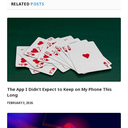
RELATED
POSTS
The App I Didn’t Expect to Keep on My Phone This
Long
FEBRUARY 3, 2026