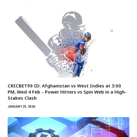
CRICBET99 ID: Afghanistan vs West Indies at 3:00
PM, Wed 4 Feb – Power Hitters vs Spin Web in a High-
Stakes Clash
JANUARY 29, 2026