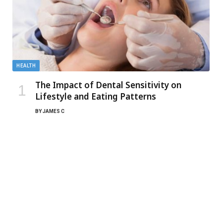
HEALTH
The Impact of Dental Sensitivity on
Lifestyle and Eating Patterns
BY
JAMES C