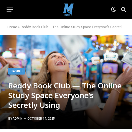
Home
»
Reddy Book Club — The Online Study Space Everyone’s Secretly Using
CASINO
Reddy Book Club — The Online
Study Space Everyone’s
Secretly Using
BY
ADMIN
OCTOBER 14, 2025