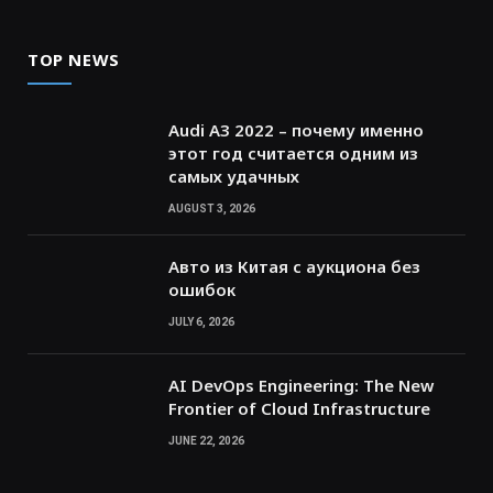
TOP NEWS
Audi A3 2022 – почему именно
этот год считается одним из
самых удачных
AUGUST 3, 2026
Авто из Китая с аукциона без
ошибок
JULY 6, 2026
AI DevOps Engineering: The New
Frontier of Cloud Infrastructure
JUNE 22, 2026