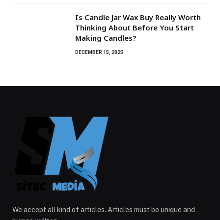
Is Candle Jar Wax Buy Really Worth
Thinking About Before You Start
Making Candles?
DECEMBER 15, 2025
We accept all kind of articles. Articles must be unique and