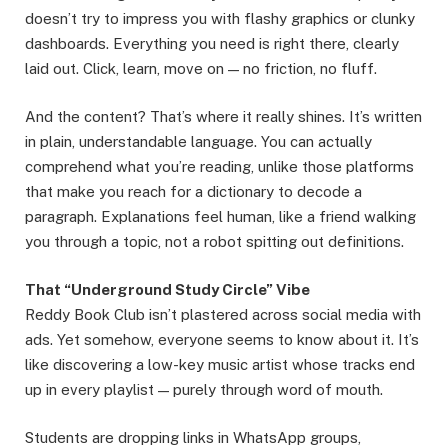
doesn’t try to impress you with flashy graphics or clunky
dashboards. Everything you need is right there, clearly
laid out. Click, learn, move on — no friction, no fluff.
And the content? That’s where it really shines. It’s written
in plain, understandable language. You can actually
comprehend what you’re reading, unlike those platforms
that make you reach for a dictionary to decode a
paragraph. Explanations feel human, like a friend walking
you through a topic, not a robot spitting out definitions.
That “Underground Study Circle” Vibe
Reddy Book Club isn’t plastered across social media with
ads. Yet somehow, everyone seems to know about it. It’s
like discovering a low-key music artist whose tracks end
up in every playlist — purely through word of mouth.
Students are dropping links in WhatsApp groups,