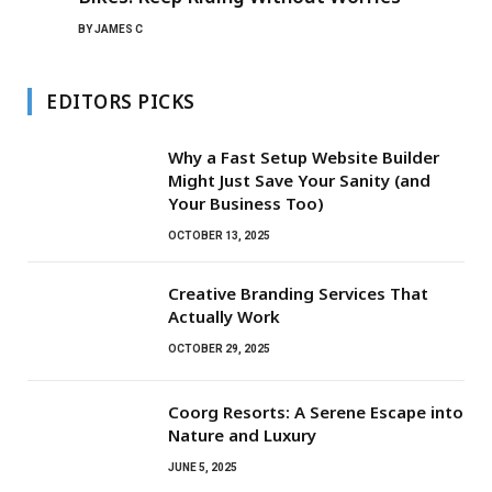
BY
JAMES C
EDITORS PICKS
Why a Fast Setup Website Builder
Might Just Save Your Sanity (and
Your Business Too)
OCTOBER 13, 2025
Creative Branding Services That
Actually Work
OCTOBER 29, 2025
Coorg Resorts: A Serene Escape into
Nature and Luxury
JUNE 5, 2025