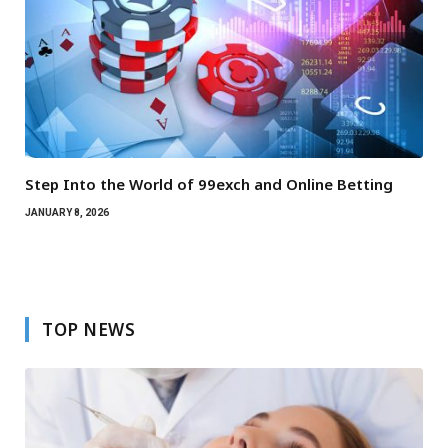
Step Into the World of 99exch and Online Betting
JANUARY 8, 2026
TOP NEWS