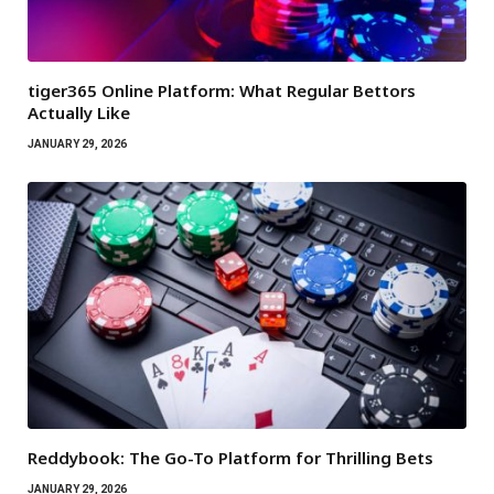
tiger365 Online Platform: What Regular Bettors
Actually Like
JANUARY 29, 2026
Reddybook: The Go-To Platform for Thrilling Bets
JANUARY 29, 2026