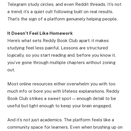
Telegram study circles, and even Reddit threads. It’s not
a trend; it’s a quiet cult following built on real results.
That’s the sign of a platform genuinely helping people.
It Doesn’t Feel Like Homework
Here’s what sets Reddy Book Club apart: it makes
studying feel less painful. Lessons are structured
logically, so you start reading and, before you know it,
you’ve gone through multiple chapters without zoning
out.
Most online resources either overwhelm you with too
much info or bore you with lifeless explanations. Reddy
Book Club strikes a sweet spot — enough detail to be
useful but light enough to keep your brain engaged.
And it’s not just academics. The platform feels like a
community space for learners. Even when brushing up on