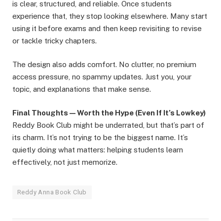
is clear, structured, and reliable. Once students
experience that, they stop looking elsewhere. Many start
using it before exams and then keep revisiting to revise
or tackle tricky chapters.
The design also adds comfort. No clutter, no premium
access pressure, no spammy updates. Just you, your
topic, and explanations that make sense.
Final Thoughts — Worth the Hype (Even If It’s Lowkey)
Reddy Book Club might be underrated, but that’s part of
its charm. It’s not trying to be the biggest name. It’s
quietly doing what matters: helping students learn
effectively, not just memorize.
Reddy Anna Book Club