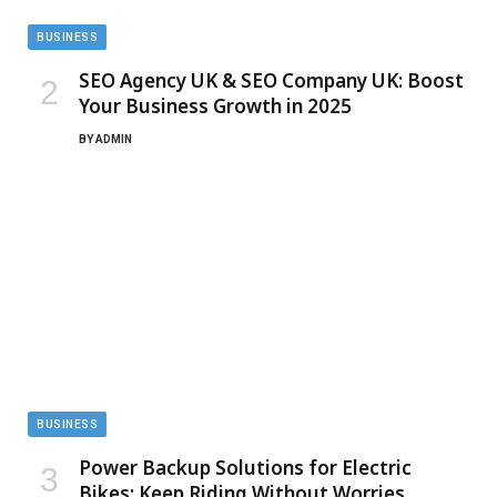
BUSINESS
SEO Agency UK & SEO Company UK: Boost
Your Business Growth in 2025
BY
ADMIN
BUSINESS
Power Backup Solutions for Electric
Bikes: Keep Riding Without Worries