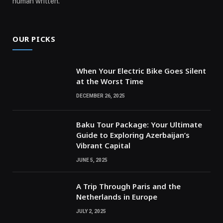
human written.
OUR PICKS
When Your Electric Bike Goes Silent
at the Worst Time
DECEMBER 26, 2025
Baku Tour Package: Your Ultimate
Guide to Exploring Azerbaijan’s
Vibrant Capital
JUNE 5, 2025
A Trip Through Paris and the
Netherlands in Europe
JULY 2, 2025