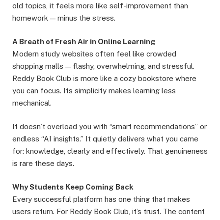
old topics, it feels more like self-improvement than
homework — minus the stress.
A Breath of Fresh Air in Online Learning
Modern study websites often feel like crowded
shopping malls — flashy, overwhelming, and stressful.
Reddy Book Club is more like a cozy bookstore where
you can focus. Its simplicity makes learning less
mechanical.
It doesn’t overload you with “smart recommendations” or
endless “AI insights.” It quietly delivers what you came
for: knowledge, clearly and effectively. That genuineness
is rare these days.
Why Students Keep Coming Back
Every successful platform has one thing that makes
users return. For Reddy Book Club, it’s trust. The content