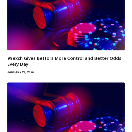
99exch Gives Bettors More Control and Better Odds
Every Day
JANUARY 29, 2026