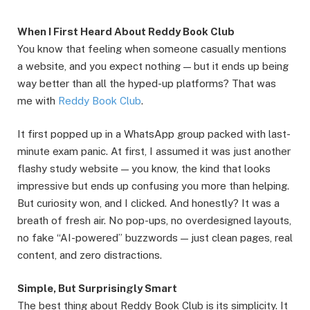
When I First Heard About Reddy Book Club
You know that feeling when someone casually mentions
a website, and you expect nothing — but it ends up being
way better than all the hyped-up platforms? That was
me with
Reddy Book Club
.
It first popped up in a WhatsApp group packed with last-
minute exam panic. At first, I assumed it was just another
flashy study website — you know, the kind that looks
impressive but ends up confusing you more than helping.
But curiosity won, and I clicked. And honestly? It was a
breath of fresh air. No pop-ups, no overdesigned layouts,
no fake “AI-powered” buzzwords — just clean pages, real
content, and zero distractions.
Simple, But Surprisingly Smart
The best thing about Reddy Book Club is its simplicity. It