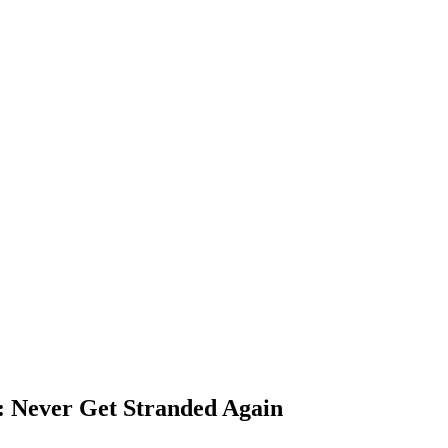
s: Never Get Stranded Again