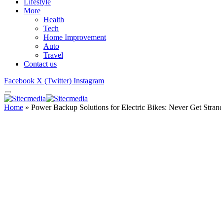
Lifestyle
More
Health
Tech
Home Improvement
Auto
Travel
Contact us
Facebook
X (Twitter)
Instagram
Home
»
Power Backup Solutions for Electric Bikes: Never Get Stra