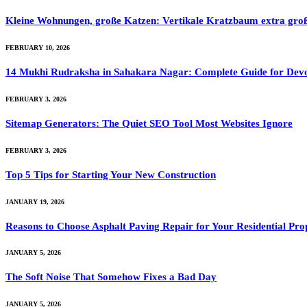
Kleine Wohnungen, große Katzen: Vertikale Kratzbaum extra gro
FEBRUARY 10, 2026
14 Mukhi Rudraksha in Sahakara Nagar: Complete Guide for Dev
FEBRUARY 3, 2026
Sitemap Generators: The Quiet SEO Tool Most Websites Ignore
FEBRUARY 3, 2026
Top 5 Tips for Starting Your New Construction
JANUARY 19, 2026
Reasons to Choose Asphalt Paving Repair for Your Residential Pro
JANUARY 5, 2026
The Soft Noise That Somehow Fixes a Bad Day
JANUARY 5, 2026