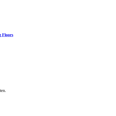
 Floors
ten.