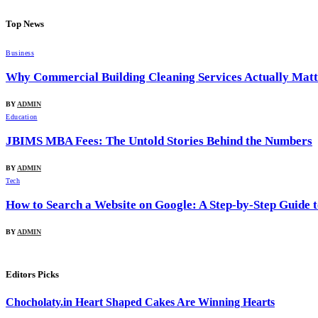
Top News
Business
Why Commercial Building Cleaning Services Actually Matte
BY
ADMIN
Education
JBIMS MBA Fees: The Untold Stories Behind the Numbers
BY
ADMIN
Tech
How to Search a Website on Google: A Step-by-Step Guide 
BY
ADMIN
Editors Picks
Chocholaty.in Heart Shaped Cakes Are Winning Hearts