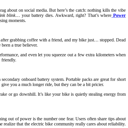
ag about on social media. But here’s the catch: nothing kills the vibe
ink blink
… your battery dies. Awkward, right? That’s where
Power
ssing moments.
 after grabbing coffee with a friend, and my bike just… stopped. Dead
 been a true believer.
performance, and even let you squeeze out a few extra kilometers when
friendly.
 a secondary onboard battery system. Portable packs are great for short
give you a much longer ride, but they can be a bit pricier.
e or go downhill. It’s like your bike is quietly stealing energy from
nning out of power is the number one fear. Users often share tips about
realize that the electric bike community really cares about reliability.