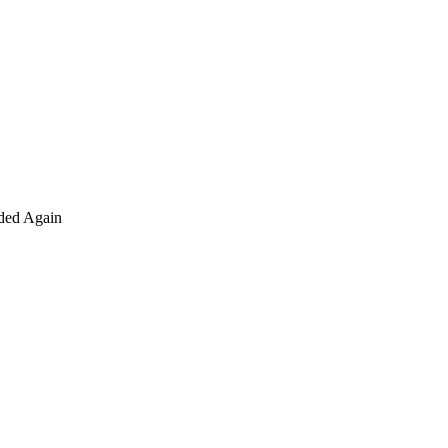
nded Again