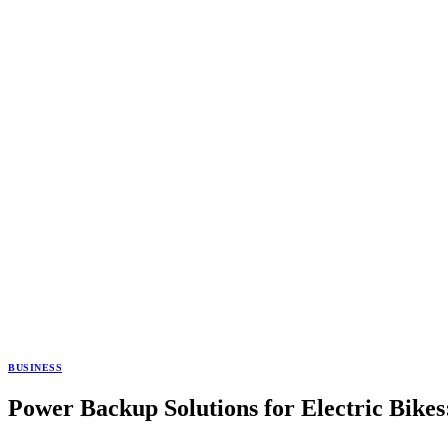
BUSINESS
Power Backup Solutions for Electric Bike