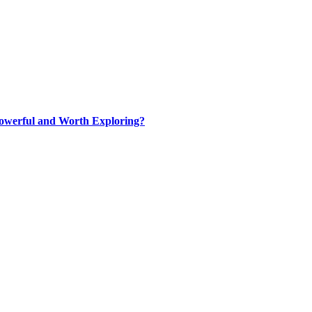
werful and Worth Exploring?