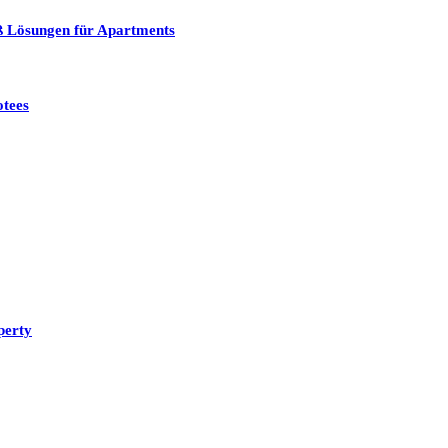
ß Lösungen für Apartments
otees
perty