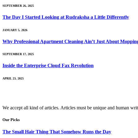
SEPTEMBER 26, 2025
The Day I Started Looking at Rudraksha a Little Differently
JANUARY 5, 2026
Why Professional Apartment Cleaning Ain’t Just About Mopping
SEPTEMBER 17, 2025
Inside the Enterprise Cloud Fax Revolution
APRIL 23, 2025
We accept all kind of articles. Articles must be unique and human writ
Our Picks
The Small Hair Thing That Somehow Runs the Day