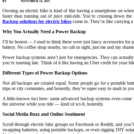
BY
JAMES C
NOVEMBER 14, 2025
Owning an electric bike is kind of like having a smartphone on wheels
faster than running out of juice mid-ride. You’re cruising down the
Backup solutions for electric bikes
come in. They’re like carrying a
Why You Actually Need a Power Backup
I’ll be honest — I used to think these were just fancy accessories f
battery. No coffee shop nearby, no cab in sight, just me and my shame w
Power backup systems aren’t just for emergencies. They can actually 
you’re running late. Think of it like having an Uber credit for your 
Different Types of Power Backup Options
Not all backups are created equal. Some people go for a portable batte
trips or city commutes, and honestly, they’re super easy to stash in y
A little-known fact here: some advanced backup systems even come wit
the universe while you ride — kind of sci-fi, honestly.
Social Media Buzz and Online Sentiment
Scroll through electric bike groups on Facebook or Reddit, and you’ll 
swapping batteries, using portable backups, or even rigging DIY solar c