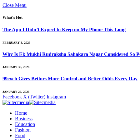
Close Menu
What's Hot
The App I Didn’t Expect to Keep on My Phone This Long
FEBRUARY 3, 2026
Why Is Ek Mukhi Rudraksha Sahakara Nagar Considered So Po
JANUARY 30, 2026
99exch Gives Bettors More Control and Better Odds Every Day
JANUARY 29, 2026
Facebook
X (Twitter)
Instagram
Home
Business
Education
Fashion
Food