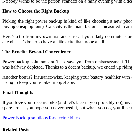
Nobody wants to be the person stranded on a rainy evening with a de
How to Choose the Right Backup
Picking the right power backup is kind of like choosing a new phon
buying cheap options). Capacity is the main factor — measured in am
Here’s a tip from my own trial and error: if your daily commute is
ahead — it’s better to have a little extra than none at all.
The Benefits Beyond Convenience
Power backup solutions don’t just save you from embarrassment. They
was halfway depleted. Thanks to a decent backup, we ended up riding 
Another bonus? Insurance-wise, keeping your battery healthier with a
trying to keep your e-bike in top shape.
Final Thoughts
If you love your electric bike (and let’s face it, you probably do), inv
spare tire — you hope you never need it, but when you do, you’ll be gl
Power Backup solutions for electric bikes
Related
Posts