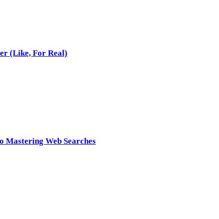
r (Like, For Real)
to Mastering Web Searches