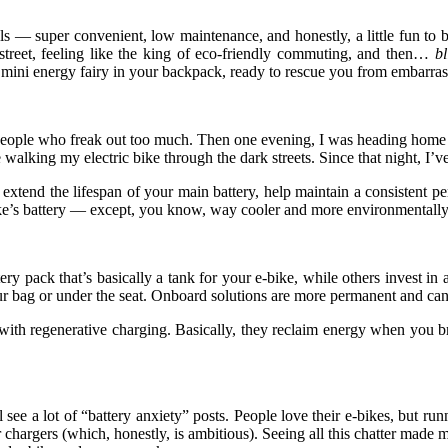
 — super convenient, low maintenance, and honestly, a little fun to br
 street, feeling like the king of eco-friendly commuting, and then…
bl
 mini energy fairy in your backpack, ready to rescue you from embarra
or people who freak out too much. Then one evening, I was heading home
alking my electric bike through the dark streets. Since that night, I’ve
extend the lifespan of your main battery, help maintain a consistent 
bike’s battery — except, you know, way cooler and more environmentally 
ry pack that’s basically a tank for your e-bike, while others invest in
our bag or under the seat. Onboard solutions are more permanent and can 
h regenerative charging. Basically, they reclaim energy when you brak
see a lot of “battery anxiety” posts. People love their e-bikes, but ru
hargers (which, honestly, is ambitious). Seeing all this chatter made me 