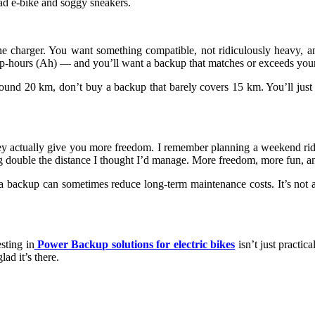
ad e-bike and soggy sneakers.
e charger. You want something compatible, not ridiculously heavy, and
p-hours (Ah) — and you’ll want a backup that matches or exceeds your 
 around 20 km, don’t buy a backup that barely covers 15 km. You’ll ju
 actually give you more freedom. I remember planning a weekend ride wi
double the distance I thought I’d manage. More freedom, more fun, and
 backup can sometimes reduce long-term maintenance costs. It’s not a l
esting in
Power Backup solutions for electric bikes
isn’t just practica
ad it’s there.