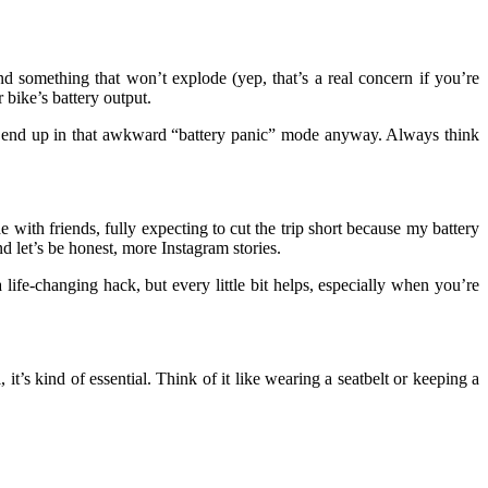
 something that won’t explode (yep, that’s a real concern if you’re
bike’s battery output.
st end up in that awkward “battery panic” mode anyway. Always think
th friends, fully expecting to cut the trip short because my battery
 let’s be honest, more Instagram stories.
ife-changing hack, but every little bit helps, especially when you’re
l, it’s kind of essential. Think of it like wearing a seatbelt or keeping a