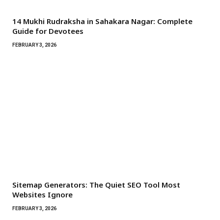
14 Mukhi Rudraksha in Sahakara Nagar: Complete
Guide for Devotees
FEBRUARY 3, 2026
Sitemap Generators: The Quiet SEO Tool Most
Websites Ignore
FEBRUARY 3, 2026