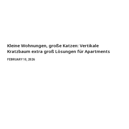
Kleine Wohnungen, große Katzen: Vertikale
Kratzbaum extra groß Lösungen für Apartments
FEBRUARY 10, 2026