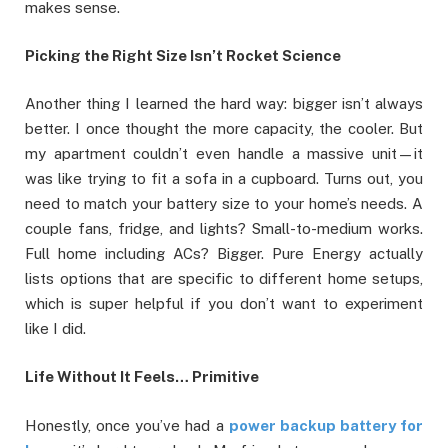
makes sense.
Picking the Right Size Isn’t Rocket Science
Another thing I learned the hard way: bigger isn’t always
better. I once thought the more capacity, the cooler. But
my apartment couldn’t even handle a massive unit—it
was like trying to fit a sofa in a cupboard. Turns out, you
need to match your battery size to your home’s needs. A
couple fans, fridge, and lights? Small-to-medium works.
Full home including ACs? Bigger. Pure Energy actually
lists options that are specific to different home setups,
which is super helpful if you don’t want to experiment
like I did.
Life Without It Feels… Primitive
Honestly, once you’ve had a
power backup battery for