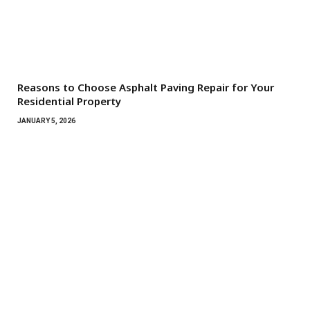
Reasons to Choose Asphalt Paving Repair for Your
Residential Property
JANUARY 5, 2026