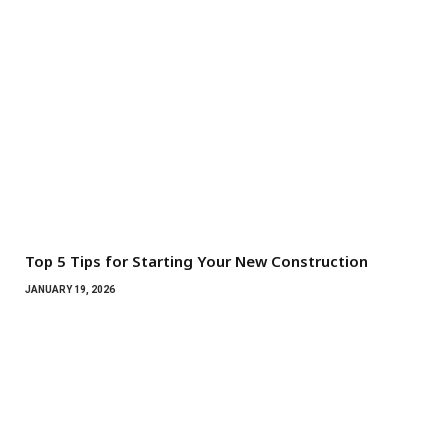
Top 5 Tips for Starting Your New Construction
JANUARY 19, 2026