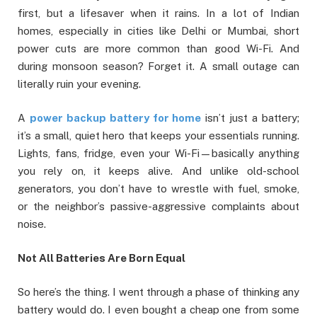
first, but a lifesaver when it rains. In a lot of Indian
homes, especially in cities like Delhi or Mumbai, short
power cuts are more common than good Wi-Fi. And
during monsoon season? Forget it. A small outage can
literally ruin your evening.
A
power backup battery for home
isn’t just a battery;
it’s a small, quiet hero that keeps your essentials running.
Lights, fans, fridge, even your Wi-Fi—basically anything
you rely on, it keeps alive. And unlike old-school
generators, you don’t have to wrestle with fuel, smoke,
or the neighbor’s passive-aggressive complaints about
noise.
Not All Batteries Are Born Equal
So here’s the thing. I went through a phase of thinking any
battery would do. I even bought a cheap one from some