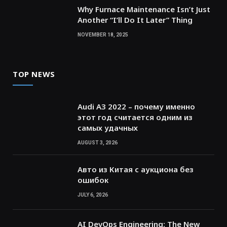
Why Furnace Maintenance Isn’t Just
Another “I’ll Do It Later” Thing
NOVEMBER 18, 2025
TOP NEWS
Audi A3 2022 – почему именно
этот год считается одним из
самых удачных
AUGUST 3, 2026
Авто из Китая с аукциона без
ошибок
JULY 6, 2026
AI DevOps Engineering: The New