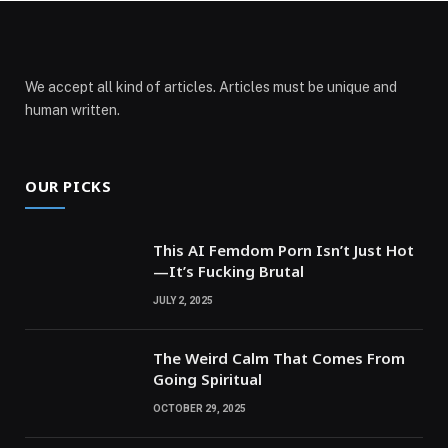
We accept all kind of articles. Articles must be unique and
human written.
OUR PICKS
This AI Femdom Porn Isn’t Just Hot
—It’s Fucking Brutal
JULY 2, 2025
The Weird Calm That Comes From
Going Spiritual
OCTOBER 29, 2025