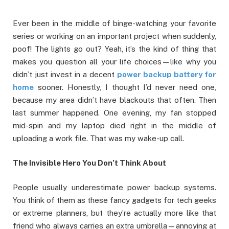
Ever been in the middle of binge-watching your favorite
series or working on an important project when suddenly,
poof! The lights go out? Yeah, it’s the kind of thing that
makes you question all your life choices—like why you
didn’t just invest in a decent
power backup battery for
home
sooner. Honestly, I thought I’d never need one,
because my area didn’t have blackouts that often. Then
last summer happened. One evening, my fan stopped
mid-spin and my laptop died right in the middle of
uploading a work file. That was my wake-up call.
The Invisible Hero You Don’t Think About
People usually underestimate power backup systems.
You think of them as these fancy gadgets for tech geeks
or extreme planners, but they’re actually more like that
friend who always carries an extra umbrella—annoying at