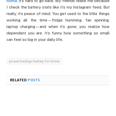
home
, it’s hard to go back. My friends tease me because
I check the battery stats like it’s my Instagram feed. But
really, it’s peace of mind. You get used to the little things
working all the time—fridge humming, fan spinning,
laptop charging—and when it’s gone, you realize how
dependent you are. It’s funny how something so small
can feel so big in your daily life.
power backup battery for home
RELATED
POSTS