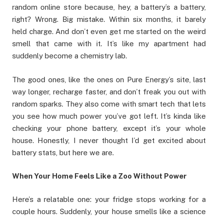
random online store because, hey, a battery’s a battery,
right? Wrong. Big mistake. Within six months, it barely
held charge. And don’t even get me started on the weird
smell that came with it. It’s like my apartment had
suddenly become a chemistry lab.
The good ones, like the ones on Pure Energy’s site, last
way longer, recharge faster, and don’t freak you out with
random sparks. They also come with smart tech that lets
you see how much power you’ve got left. It’s kinda like
checking your phone battery, except it’s your whole
house. Honestly, I never thought I’d get excited about
battery stats, but here we are.
When Your Home Feels Like a Zoo Without Power
Here’s a relatable one: your fridge stops working for a
couple hours. Suddenly, your house smells like a science