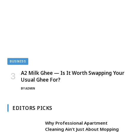
BUSINESS
A2 Milk Ghee — Is It Worth Swapping Your
Usual Ghee For?
BY
ADMIN
EDITORS PICKS
Why Professional Apartment
Cleaning Ain’t Just About Mopping