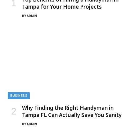
Tampa for Your Home Projects
BY
ADMIN
BUSINESS
Why Finding the Right Handyman in
Tampa FL Can Actually Save You Sanity
BY
ADMIN