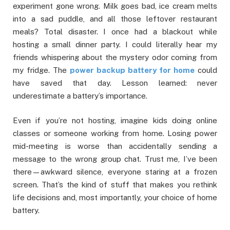
experiment gone wrong. Milk goes bad, ice cream melts
into a sad puddle, and all those leftover restaurant
meals? Total disaster. I once had a blackout while
hosting a small dinner party. I could literally hear my
friends whispering about the mystery odor coming from
my fridge. The
power backup battery for home
could
have saved that day. Lesson learned: never
underestimate a battery’s importance.
Even if you’re not hosting, imagine kids doing online
classes or someone working from home. Losing power
mid-meeting is worse than accidentally sending a
message to the wrong group chat. Trust me, I’ve been
there—awkward silence, everyone staring at a frozen
screen. That’s the kind of stuff that makes you rethink
life decisions and, most importantly, your choice of home
battery.