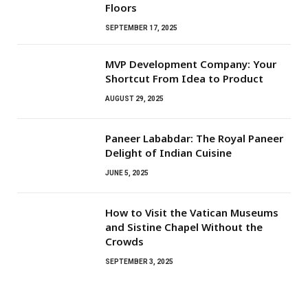
Floors
SEPTEMBER 17, 2025
MVP Development Company: Your
Shortcut From Idea to Product
AUGUST 29, 2025
Paneer Lababdar: The Royal Paneer
Delight of Indian Cuisine
JUNE 5, 2025
How to Visit the Vatican Museums
and Sistine Chapel Without the
Crowds
SEPTEMBER 3, 2025