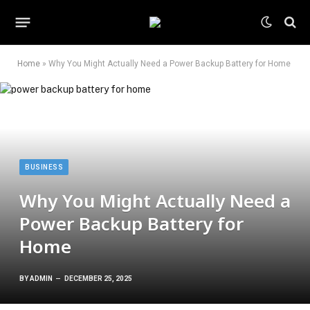
Home
»
Why You Might Actually Need a Power Backup Battery for Home
BUSINESS
Why You Might Actually Need a
Power Backup Battery for
Home
BY
ADMIN
DECEMBER 25, 2025