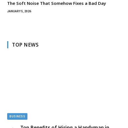
The Soft Noise That Somehow Fixes a Bad Day
JANUARY 5, 2026
TOP NEWS
BUSINESS
Top Benefits of Hiring a Handyman in