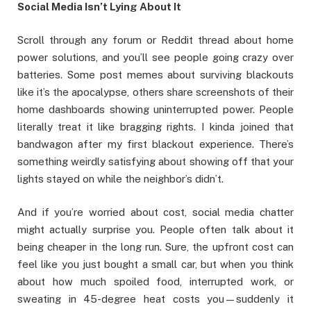
Social Media Isn’t Lying About It
Scroll through any forum or Reddit thread about home
power solutions, and you’ll see people going crazy over
batteries. Some post memes about surviving blackouts
like it’s the apocalypse, others share screenshots of their
home dashboards showing uninterrupted power. People
literally treat it like bragging rights. I kinda joined that
bandwagon after my first blackout experience. There’s
something weirdly satisfying about showing off that your
lights stayed on while the neighbor’s didn’t.
And if you’re worried about cost, social media chatter
might actually surprise you. People often talk about it
being cheaper in the long run. Sure, the upfront cost can
feel like you just bought a small car, but when you think
about how much spoiled food, interrupted work, or
sweating in 45-degree heat costs you—suddenly it